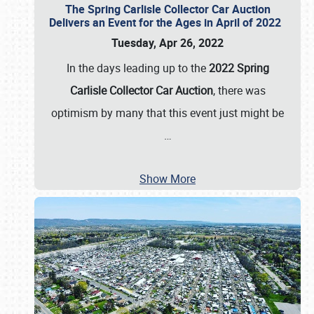
The Spring Carlisle Collector Car Auction
Delivers an Event for the Ages in April of 2022
Tuesday, Apr 26, 2022
In the days leading up to the
2022 Spring
Carlisle Collector Car Auction
, there was
optimism by many that this event just might be
…
Show More