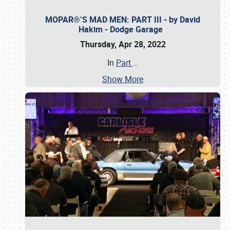
MOPAR®’S MAD MEN: PART III - by David
Hakim - Dodge Garage
Thursday, Apr 28, 2022
In
Part
…
Show More