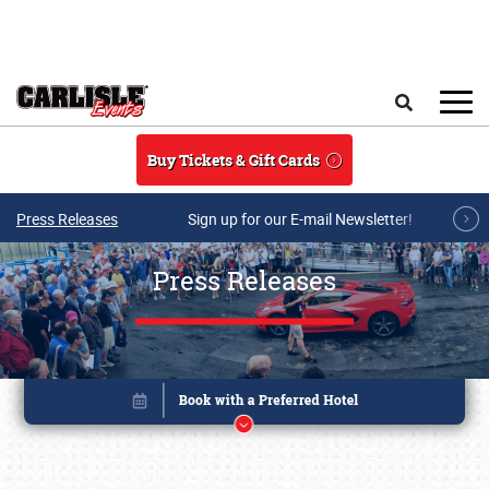
Skip to main content
Search
Buy Tickets & Gift Cards
Press Releases
Sign up for our E-mail Newsletter!
Press Releases