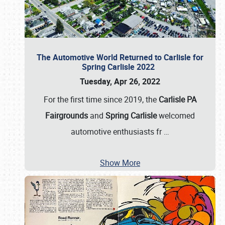
The Automotive World Returned to Carlisle for
Spring Carlisle 2022
Tuesday, Apr 26, 2022
For the first time since 2019, the
Carlisle PA
Fairgrounds
and
Spring Carlisle
welcomed
automotive enthusiasts fr
…
Show More