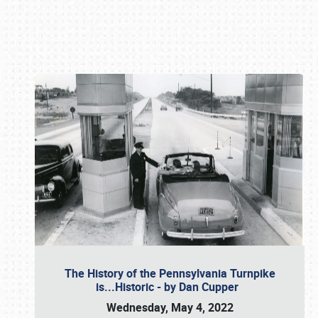
Book online or call (800) 216-1876
The History of the Pennsylvania Turnpike
is...Historic - by Dan Cupper
Wednesday, May 4, 2022