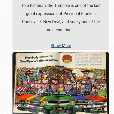
To a historian, the Turnpike is one of the last
great expressions of President Franklin
Roosevelt’s New Deal, and surely one of the
most enduring.
…
Show More