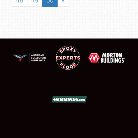
48
49
50
»
SCHEDULE & INFO