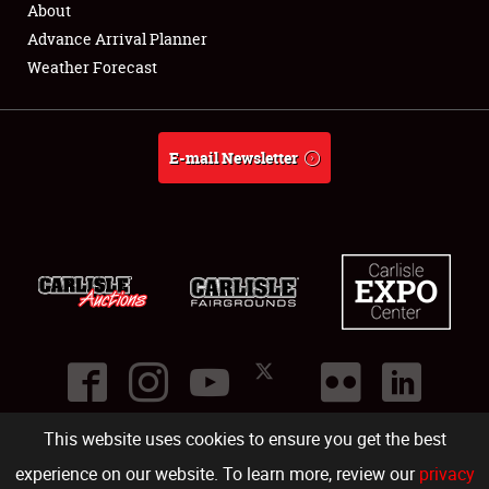
About
Full-Time Jobs
Advance Arrival Planner
Weather Forecast
About
Weather Forecast
E-mail Newsletter
This website uses cookies to ensure you get the best
©
2026
Carlisle Events
.
1000 Bryn Mawr Road
,
Carlisle
,
PA
17013
.
USA
(717) 243-7855
. All rights reserved.
Fac
Twi
Ins
Yo
experience on our website. To learn more, review our
privacy