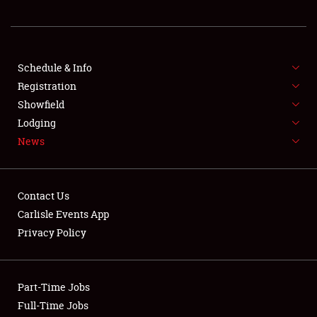
REGISTRATION
SHOWFIELD
FLEA MARKET & CAR CORRAL
Schedule & Info
Registration
SPONSORSHIP
Showfield
Lodging
LODGING
News
NEWS
Contact Us
Carlisle Events App
Privacy Policy
Showfield
Part-Time Jobs
Club Relations
Full-Time Jobs