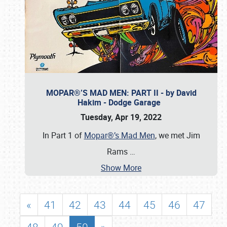
MOPAR®’S MAD MEN: PART II - by David
Hakim - Dodge Garage
Tuesday, Apr 19, 2022
In Part 1 of
Mopar®’s Mad Men
, we met Jim
Rams
…
Show More
«
41
42
43
44
45
46
47