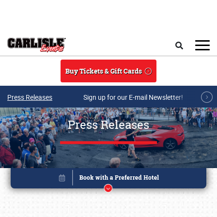
Skip to main content
Search
Buy Tickets & Gift Cards
Press Releases
Sign up for our E-mail Newsletter!
Press Releases