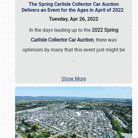
The Spring Carlisle Collector Car Auction
Delivers an Event for the Ages in April of 2022
Tuesday, Apr 26, 2022
In the days leading up to the
2022 Spring
Carlisle Collector Car Auction
, there was
optimism by many that this event just might be
…
Show More