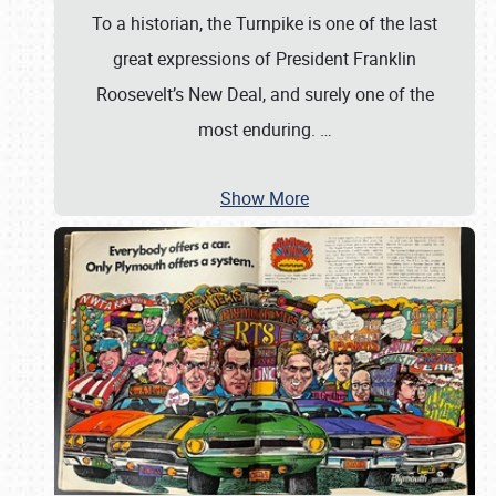
To a historian, the Turnpike is one of the last
great expressions of President Franklin
Roosevelt’s New Deal, and surely one of the
most enduring.
…
Show More