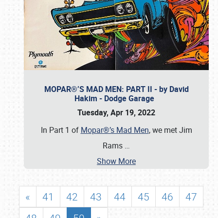
MOPAR®’S MAD MEN: PART II - by David
Hakim - Dodge Garage
Tuesday, Apr 19, 2022
In Part 1 of
Mopar®’s Mad Men
, we met Jim
Rams
…
Show More
«
41
42
43
44
45
46
47