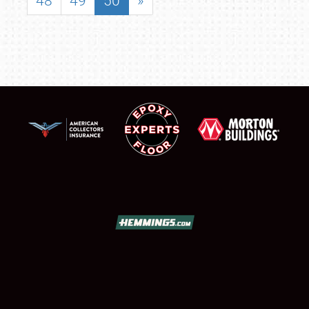
48
49
50
»
SCHEDULE & INFO