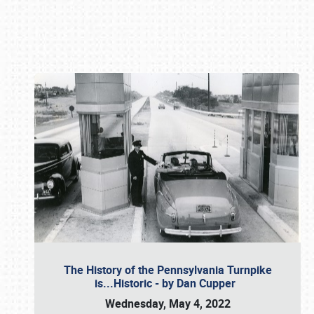
Book online or call (800) 216-1876
The History of the Pennsylvania Turnpike
is...Historic - by Dan Cupper
Wednesday, May 4, 2022