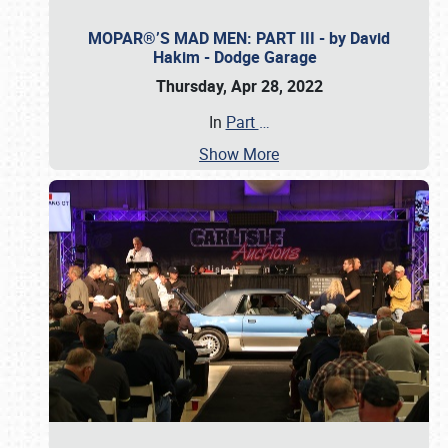
MOPAR®’S MAD MEN: PART III - by David
Hakim - Dodge Garage
Thursday, Apr 28, 2022
In
Part
…
Show More