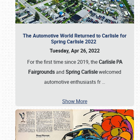
The Automotive World Returned to Carlisle for
Spring Carlisle 2022
Tuesday, Apr 26, 2022
For the first time since 2019, the
Carlisle PA
Fairgrounds
and
Spring Carlisle
welcomed
automotive enthusiasts fr
…
Show More