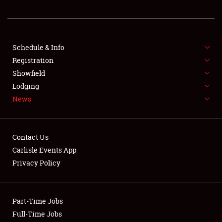
REGISTRATION
SHOWFIELD
FLEA MARKET & CAR CORRAL
Schedule & Info
Registration
SPONSORSHIP
Showfield
Lodging
LODGING
News
NEWS
Contact Us
Carlisle Events App
Privacy Policy
Showfield
Part-Time Jobs
Club Relations
Full-Time Jobs