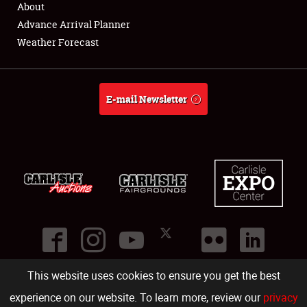
About
Full-Time Jobs
Advance Arrival Planner
Weather Forecast
About
Weather Forecast
E-mail Newsletter
This website uses cookies to ensure you get the best
©
2026
Carlisle Events
.
1000 Bryn Mawr Road
,
Carlisle
,
PA
17013
.
USA
(717) 243-7855
. All rights reserved.
Fac
Twi
Ins
Yo
experience on our website. To learn more, review our
privacy