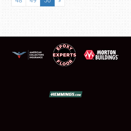
48
49
50
»
SCHEDULE & INFO