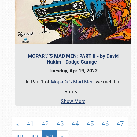
MOPAR®’S MAD MEN: PART II - by David
Hakim - Dodge Garage
Tuesday, Apr 19, 2022
In Part 1 of
Mopar®’s Mad Men
, we met Jim
Rams
…
Show More
«
41
42
43
44
45
46
47