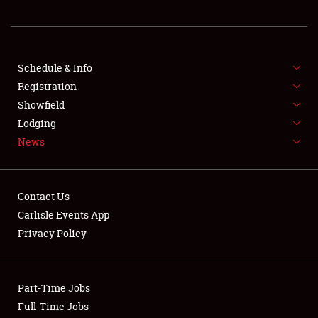
REGISTRATION
SHOWFIELD
FLEA MARKET & CAR CORRAL
Schedule & Info
Registration
SPONSORSHIP
Showfield
Lodging
LODGING
News
NEWS
Contact Us
Carlisle Events App
Privacy Policy
Showfield
Part-Time Jobs
Club Relations
Full-Time Jobs