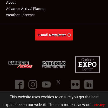
About
Full-Time Jobs
Advance Arrival Planner
Weather Forecast
About
Weather Forecast
E-mail Newsletter
This website uses cookies to ensure you get the best
©
2026
Carlisle Events
.
1000 Bryn Mawr Road
,
Carlisle
,
PA
17013
.
USA
(717) 243-7855
. All rights reserved.
Fac
Twi
Ins
Yo
experience on our website. To learn more, review our
privacy