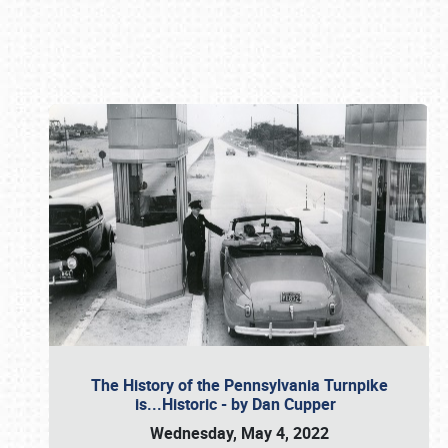
Book online or call (800) 216-1876
The History of the Pennsylvania Turnpike
is...Historic - by Dan Cupper
Wednesday, May 4, 2022