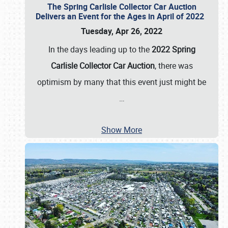
The Spring Carlisle Collector Car Auction
Delivers an Event for the Ages in April of 2022
Tuesday, Apr 26, 2022
In the days leading up to the
2022 Spring
Carlisle Collector Car Auction
, there was
optimism by many that this event just might be
…
Show More