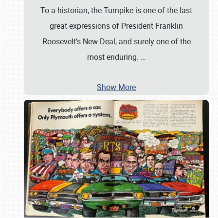
To a historian, the Turnpike is one of the last
great expressions of President Franklin
Roosevelt’s New Deal, and surely one of the
most enduring.
…
Show More