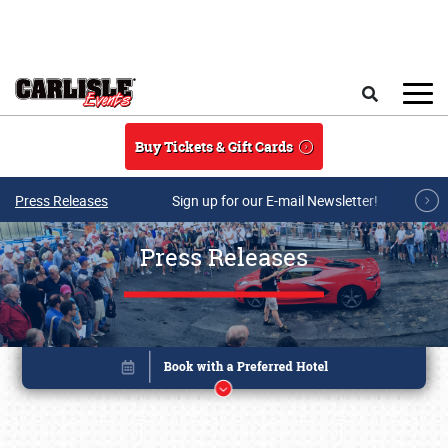
Skip to main content
Search
Buy Tickets & Gift Cards
Press Releases
Sign up for our E-mail Newsletter!
Press Releases