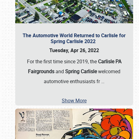
The Automotive World Returned to Carlisle for
Spring Carlisle 2022
Tuesday, Apr 26, 2022
For the first time since 2019, the
Carlisle PA
Fairgrounds
and
Spring Carlisle
welcomed
automotive enthusiasts fr
…
Show More