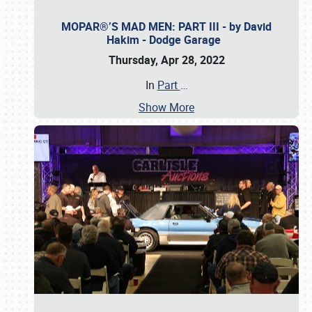
MOPAR®’S MAD MEN: PART III - by David
Hakim - Dodge Garage
Thursday, Apr 28, 2022
In
Part
…
Show More