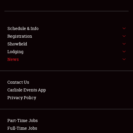
REGISTRATION
SHOWFIELD
FLEA MARKET & CAR CORRAL
Schedule & Info
Registration
SPONSORSHIP
Showfield
Lodging
LODGING
News
NEWS
Contact Us
Carlisle Events App
Privacy Policy
Showfield
Part-Time Jobs
Club Relations
Full-Time Jobs