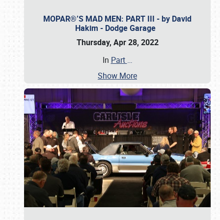
MOPAR®’S MAD MEN: PART III - by David
Hakim - Dodge Garage
Thursday, Apr 28, 2022
In
Part
…
Show More