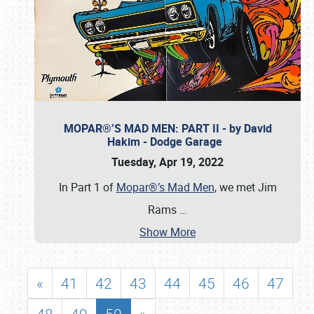
MOPAR®’S MAD MEN: PART II - by David
Hakim - Dodge Garage
Tuesday, Apr 19, 2022
In Part 1 of
Mopar®’s Mad Men
, we met Jim
Rams
…
Show More
«
41
42
43
44
45
46
47