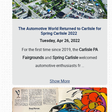
The Automotive World Returned to Carlisle for
Spring Carlisle 2022
Tuesday, Apr 26, 2022
For the first time since 2019, the
Carlisle PA
Fairgrounds
and
Spring Carlisle
welcomed
automotive enthusiasts fr
…
Show More