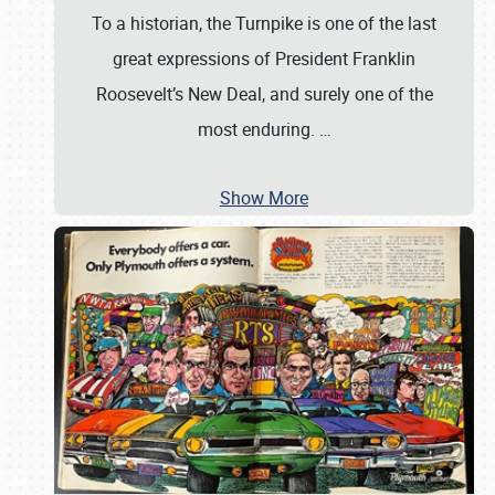
To a historian, the Turnpike is one of the last
great expressions of President Franklin
Roosevelt’s New Deal, and surely one of the
most enduring.
…
Show More