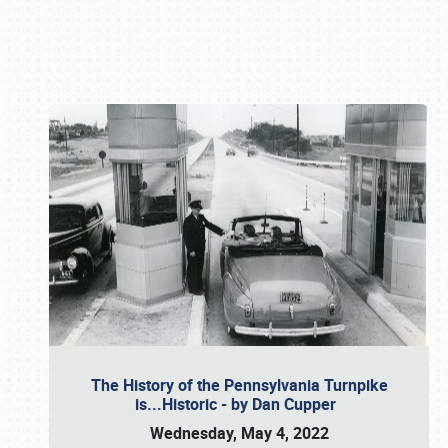
Book online or call (800) 216-1876
The History of the Pennsylvania Turnpike
is...Historic - by Dan Cupper
Wednesday, May 4, 2022