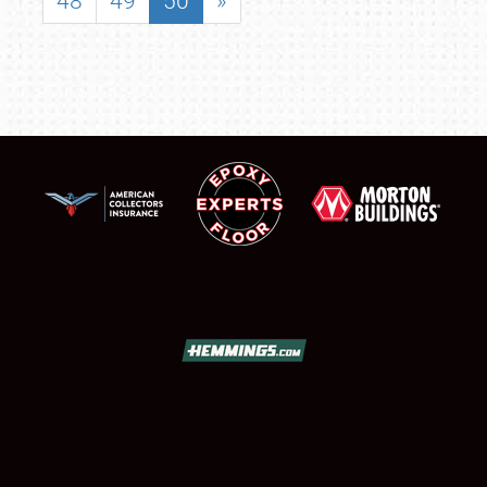
48
49
50
»
SCHEDULE & INFO