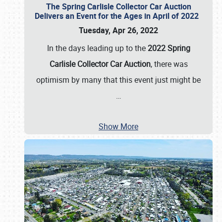
The Spring Carlisle Collector Car Auction
Delivers an Event for the Ages in April of 2022
Tuesday, Apr 26, 2022
In the days leading up to the
2022 Spring
Carlisle Collector Car Auction
, there was
optimism by many that this event just might be
…
Show More