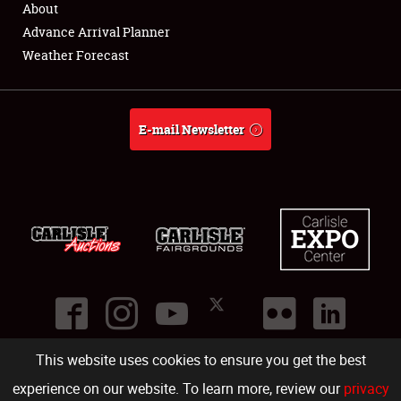
About
Full-Time Jobs
Advance Arrival Planner
Weather Forecast
About
Weather Forecast
E-mail Newsletter
This website uses cookies to ensure you get the best
©
2026
Carlisle Events
.
1000 Bryn Mawr Road
,
Carlisle
,
PA
17013
.
USA
(717) 243-7855
. All rights reserved.
Fac
Twi
Ins
Yo
experience on our website. To learn more, review our
privacy