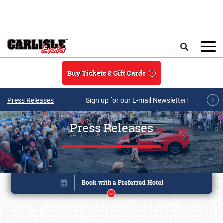
Skip to main content
Search
Buy Tickets & Gift Cards
Press Releases
Sign up for our E-mail Newsletter!
Press Releases