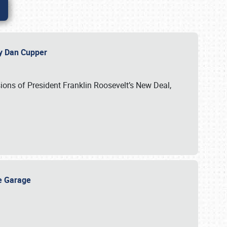
 by Dan Cupper
ssions of President Franklin Roosevelt’s New Deal,
ge Garage