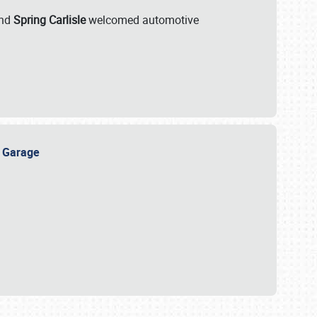
nd
Spring Carlisle
welcomed automotive
e Garage