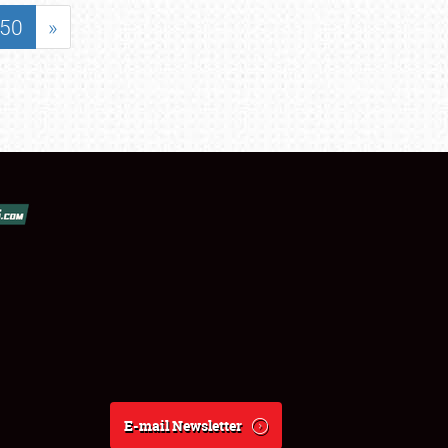
50
»
E-mail Newsletter