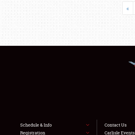
«
Schedule & Info
Contact Us
Registration
Carlisle Event