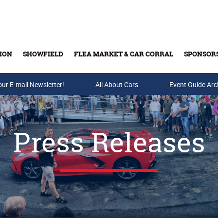
ION
SHOWFIELD
FLEA MARKET & CAR CORRAL
SPONSOR
our E-mail Newsletter!
Buy Tickets & Gift Cards
All About Cars
Event Guide Arc
Press Releases