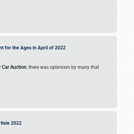
nt for the Ages in April of 2022
r Car Auction
, there was optimism by many that
rlisle 2022