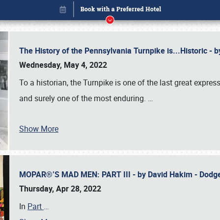
The History of the Pennsylvania Turnpike is...Historic -
Wednesday, May 4, 2022
To a historian, the Turnpike is one of the last great expre
and surely one of the most enduring.
…
Show More
MOPAR®’S MAD MEN: PART III - by David Hakim - Dod
Book online or call (800) 216-1876
Thursday, Apr 28, 2022
In
Part
…