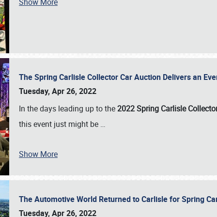
Show More
The Spring Carlisle Collector Car Auction Delivers an Eve
Tuesday, Apr 26, 2022
In the days leading up to the
2022 Spring Carlisle Collecto
this event just might be
…
Show More
The Automotive World Returned to Carlisle for Spring Ca
Tuesday, Apr 26, 2022