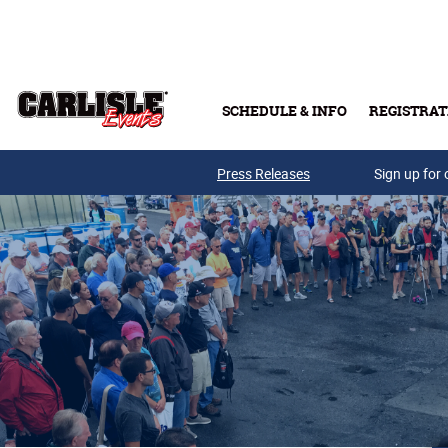
Skip to main content
SCHEDULE & INFO
REGISTRAT
Press Releases
Sign up for 