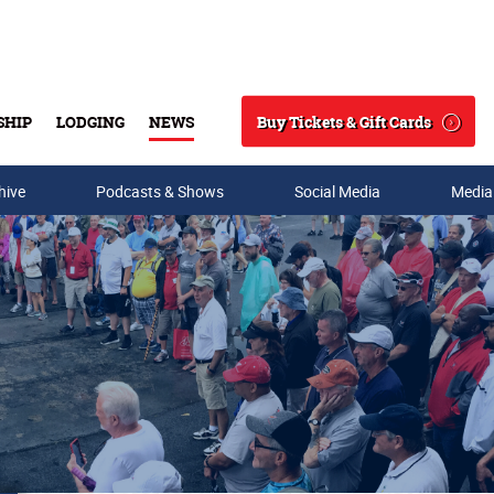
Buy Tickets & Gift Cards
SHIP
LODGING
NEWS
Search
hive
Podcasts & Shows
Social Media
Media