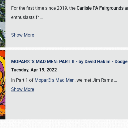
For the first time since 2019, the
Carlisle PA Fairgrounds
a
enthusiasts fr
…
Show More
MOPAR®’S MAD MEN: PART II - by David Hakim - Dodg
Tuesday, Apr 19, 2022
In Part 1 of
Mopar®’s Mad Men
, we met Jim Rams
…
Show More
SCHEDULE & INFO
REGISTRATION