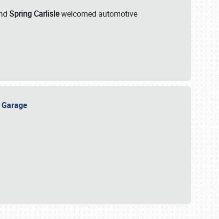
nd
Spring Carlisle
welcomed automotive
e Garage