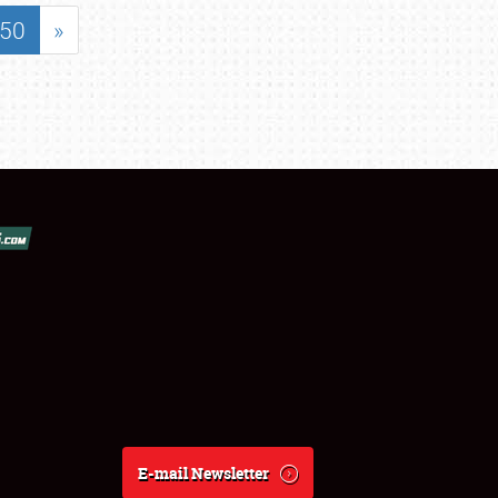
50
»
E-mail Newsletter