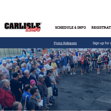
Skip to main content
SCHEDULE & INFO
REGISTRAT
Press Releases
Sign up for 