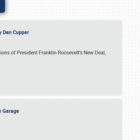
 by Dan Cupper
ssions of President Franklin Roosevelt’s New Deal,
ge Garage