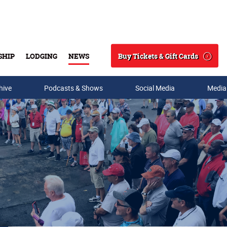
Buy Tickets & Gift Cards
SHIP
LODGING
NEWS
Search
hive
Podcasts & Shows
Social Media
Media