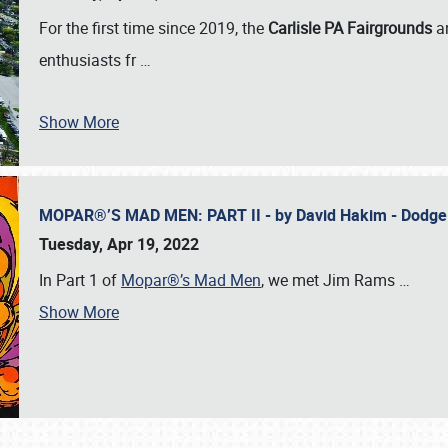
For the first time since 2019, the
Carlisle PA Fairgrounds
a
enthusiasts fr
…
Show More
MOPAR®’S MAD MEN: PART II - by David Hakim - Dodg
Tuesday, Apr 19, 2022
In Part 1 of
Mopar®’s Mad Men
, we met Jim Rams
…
Show More
SCHEDULE & INFO
REGISTRATION