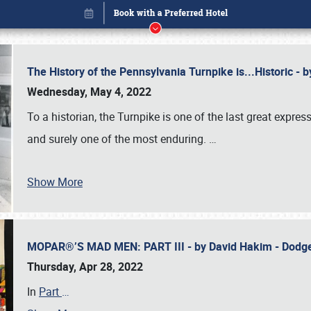
The History of the Pennsylvania Turnpike is...Historic -
Wednesday, May 4, 2022
To a historian, the Turnpike is one of the last great expre
and surely one of the most enduring.
…
Show More
MOPAR®’S MAD MEN: PART III - by David Hakim - Dod
Book online or call (800) 216-1876
Thursday, Apr 28, 2022
In
Part
…