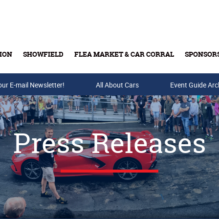
ION
SHOWFIELD
FLEA MARKET & CAR CORRAL
SPONSOR
our E-mail Newsletter!
Buy Tickets & Gift Cards
All About Cars
Event Guide Arc
Press Releases