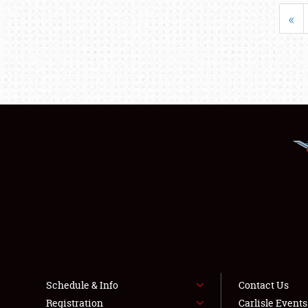
«
Schedule & Info
Contact Us
Registration
Carlisle Event