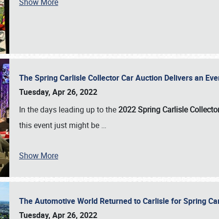
Show More
The Spring Carlisle Collector Car Auction Delivers an Eve
Tuesday, Apr 26, 2022
In the days leading up to the
2022 Spring Carlisle Collecto
this event just might be
…
Show More
The Automotive World Returned to Carlisle for Spring Ca
Tuesday, Apr 26, 2022