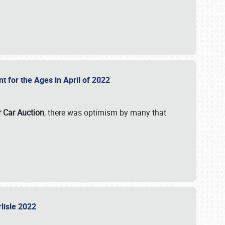
nt for the Ages in April of 2022
r Car Auction
, there was optimism by many that
rlisle 2022