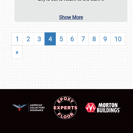
Show More
1
2
3
4
5
6
7
8
9
10
»