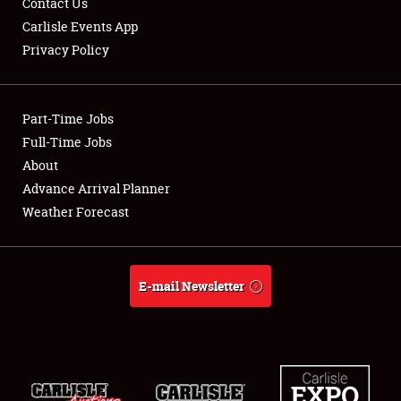
Contact Us
Carlisle Events App
Privacy Policy
Showfield
Part-Time Jobs
Club Relations
Full-Time Jobs
About
Full-Time Jobs
Advance Arrival Planner
About
Weather Forecast
Weather Forecast
E-mail Newsletter