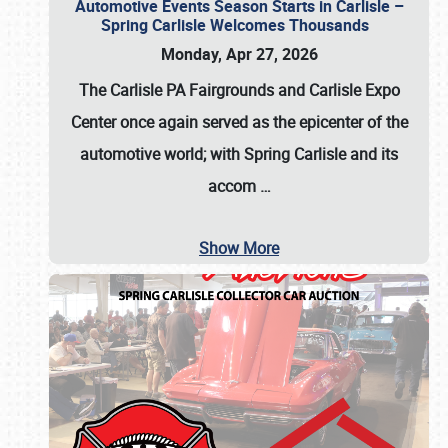
Automotive Events Season Starts in Carlisle –
Spring Carlisle Welcomes Thousands
Monday, Apr 27, 2026
The Carlisle PA Fairgrounds and Carlisle Expo
Center once again served as the epicenter of the
automotive world; with Spring Carlisle and its
accom
…
Show More