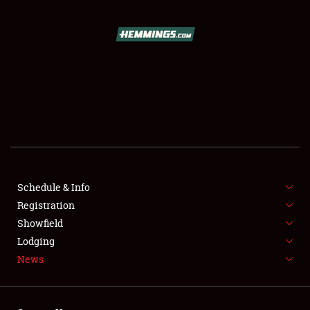
SCHEDULE & INFO
REGISTRATION
SHOWFIELD
FLEA MARKET & CAR CORRAL
Schedule & Info
Registration
SPONSORSHIP
Showfield
LODGING
Lodging
News
NEWS