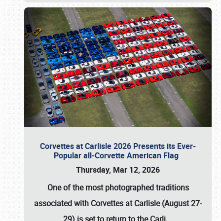
Corvettes at Carlisle 2026 Presents its Ever-
Popular all-Corvette American Flag
Thursday, Mar 12, 2026
One of the most photographed traditions
associated with
Corvettes at Carlisle (August 27-
29)
is set to return to the
Carli
…