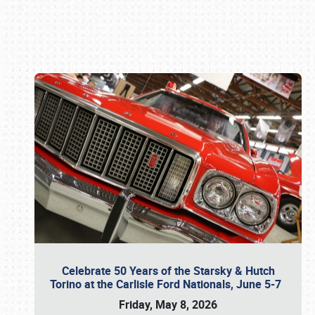
Book online or call (800) 216-1876
Celebrate 50 Years of the Starsky & Hutch
Torino at the Carlisle Ford Nationals, June 5-7
Friday, May 8, 2026