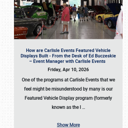
How are Carlisle Events Featured Vehicle
Displays Built - From the Desk of Ed Buczeskie
– Event Manager with Carlisle Events
Friday, Apr 10, 2026
One of the programs at Carlisle Events that we
feel might be misunderstood by many is our
Featured Vehicle Display program (formerly
known as the I
…
Show More