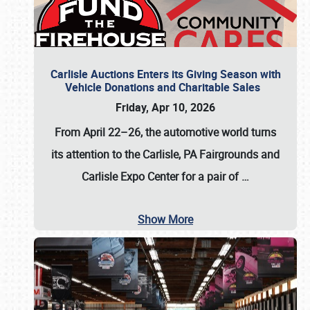
Carlisle Auctions Enters its Giving Season with
Vehicle Donations and Charitable Sales
Friday, Apr 10, 2026
From April 22–26
, the automotive world turns
its attention to the Carlisle, PA Fairgrounds and
Carlisle Expo Center for a pair of
…
Show More