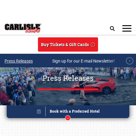
Skip to main content
Search
Buy Tickets & Gift Cards
Press Releases
Sign up for our E-mail Newsletter!
Press Releases