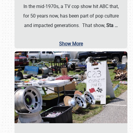
In the mid-1970s, a TV cop show hit ABC that,
for 50 years now, has been part of pop culture
and impacted generations. That show,
Sta
…
Show More