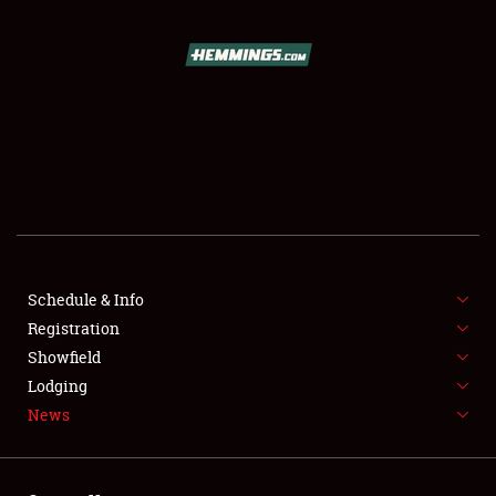
SCHEDULE & INFO
REGISTRATION
SHOWFIELD
FLEA MARKET & CAR CORRAL
Schedule & Info
Registration
SPONSORSHIP
Showfield
LODGING
Lodging
News
NEWS