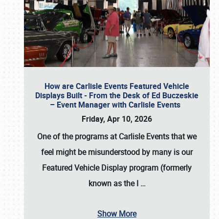
How are Carlisle Events Featured Vehicle
Displays Built - From the Desk of Ed Buczeskie
– Event Manager with Carlisle Events
Friday, Apr 10, 2026
One of the programs at Carlisle Events that we
feel might be misunderstood by many is our
Featured Vehicle Display program (formerly
known as the I
…
Show More