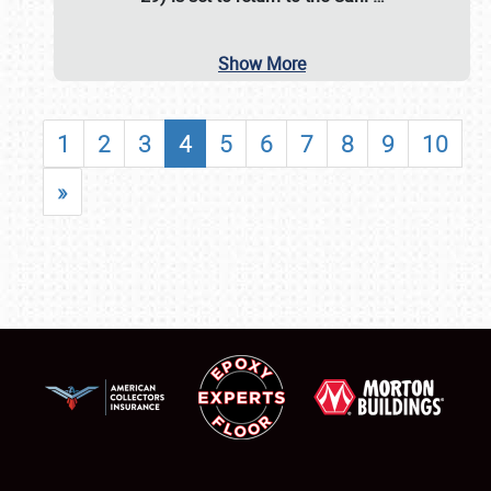
Show More
1
2
3
4
5
6
7
8
9
10
»