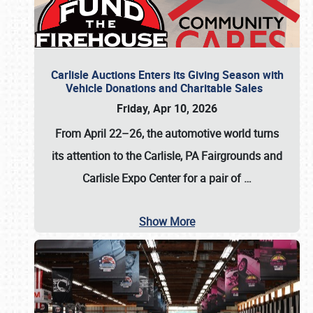
Carlisle Auctions Enters its Giving Season with
Vehicle Donations and Charitable Sales
Friday, Apr 10, 2026
From April 22–26
, the automotive world turns
its attention to the Carlisle, PA Fairgrounds and
Carlisle Expo Center for a pair of
…
Show More