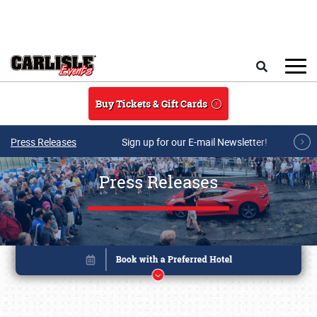
Skip to main content
Search
Buy Tickets & Gift Cards
Press Releases
Sign up for our E-mail Newsletter!
Press Releases