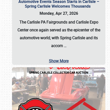
Automotive Events Season Starts in Carlisle –
Spring Carlisle Welcomes Thousands
Monday, Apr 27, 2026
The Carlisle PA Fairgrounds and Carlisle Expo
Center once again served as the epicenter of the
automotive world; with Spring Carlisle and its
accom
…
Show More