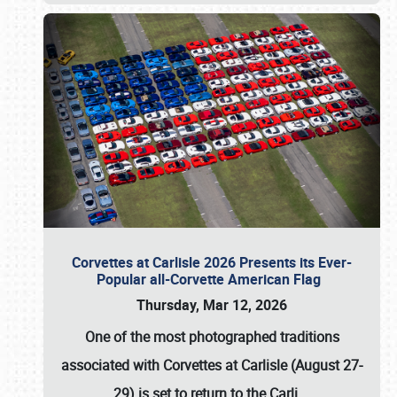
Corvettes at Carlisle 2026 Presents its Ever-
Popular all-Corvette American Flag
Thursday, Mar 12, 2026
One of the most photographed traditions
associated with
Corvettes at Carlisle (August 27-
29)
is set to return to the
Carli
…