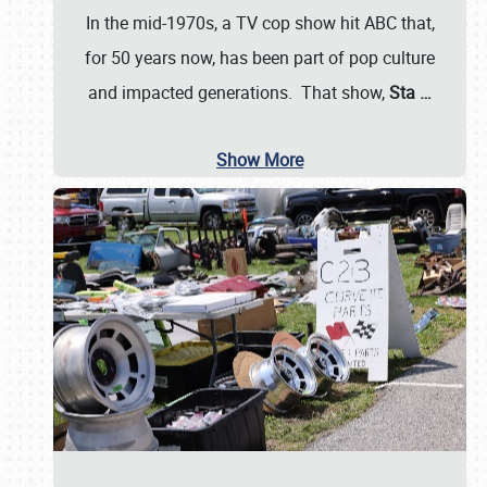
In the mid-1970s, a TV cop show hit ABC that,
for 50 years now, has been part of pop culture
and impacted generations. That show,
Sta
…
Show More