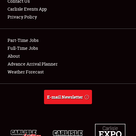
Contact Us
Carlisle Events App
Privacy Policy
Showfield
Part-Time Jobs
Club Relations
Full-Time Jobs
About
Full-Time Jobs
Advance Arrival Planner
About
Weather Forecast
Weather Forecast
E-mail Newsletter