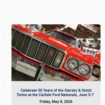
Book online or call (800) 216-1876
Celebrate 50 Years of the Starsky & Hutch
Torino at the Carlisle Ford Nationals, June 5-7
Friday, May 8, 2026