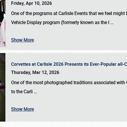
Friday, Apr 10, 2026
One of the programs at Carlisle Events that we feel migh
Vehicle Display program (formerly known as the I
…
Show More
Corvettes at Carlisle 2026 Presents its Ever-Popular al
Thursday, Mar 12, 2026
One of the most photographed traditions associated with
to the
Carli
…
Show More
SCHEDULE & INFO
REGISTRATION