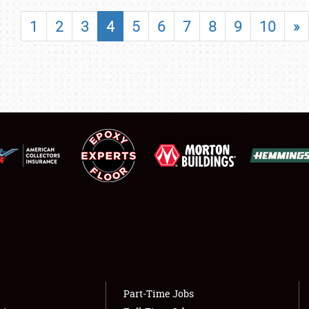
SHOWFIELD
1
2
3
4
5
6
7
8
9
10
»
FLEA MARKET & CAR CORRAL
SPONSORSHIP
LODGING
NEWS
Showfield
About
Club Relations
Weather Forecast
Full-Time Jobs
Part-Time Jobs