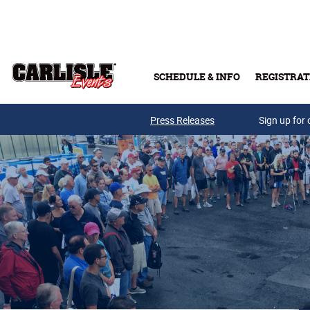
Skip to main content
SCHEDULE & INFO
REGISTRAT
Press Releases
Sign up for 