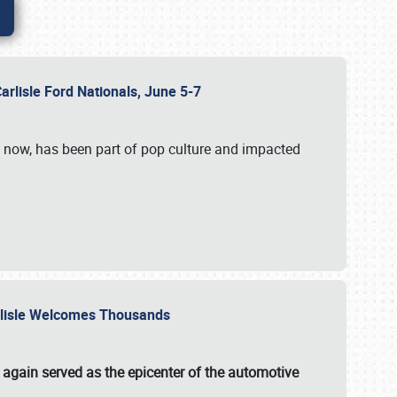
Carlisle Ford Nationals, June 5-7
s now, has been part of pop culture and impacted
Carlisle Welcomes Thousands
 again served as the epicenter of the automotive