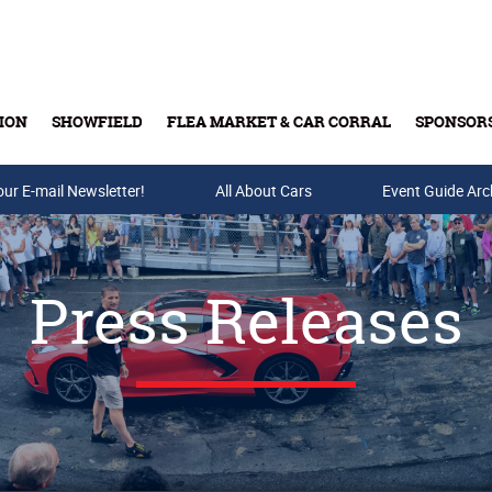
ION
SHOWFIELD
FLEA MARKET & CAR CORRAL
SPONSOR
our E-mail Newsletter!
Buy Tickets & Gift Cards
All About Cars
Event Guide Arc
Press Releases