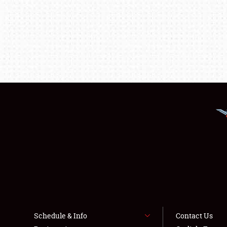
Schedule & Info
Contact Us