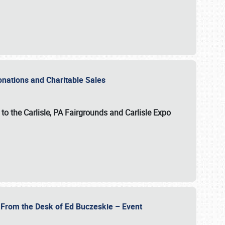
Donations and Charitable Sales
n to the Carlisle, PA Fairgrounds and Carlisle Expo
- From the Desk of Ed Buczeskie – Event