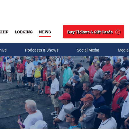
Buy Tickets & Gift Cards
SHIP
LODGING
NEWS
Search
hive
Podcasts & Shows
Social Media
Media