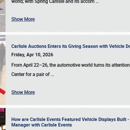
world; with Spring Carlisle and its accom
…
Show More
Carlisle Auctions Enters its Giving Season with Vehicle 
Friday, Apr 10, 2026
From April 22–26
, the automotive world turns its attentio
Center for a pair of
…
Show More
How are Carlisle Events Featured Vehicle Displays Built 
Manager with Carlisle Events