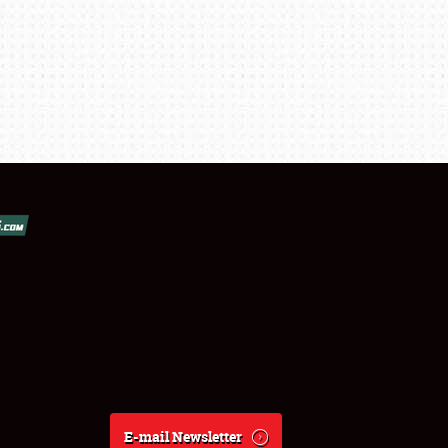
E-mail Newsletter