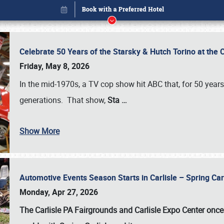
Celebrate 50 Years of the Starsky & Hutch Torino at the 
Friday, May 8, 2026
In the mid-1970s, a TV cop show hit ABC that, for 50 year
generations. That show,
Sta
…
Show More
Automotive Events Season Starts in Carlisle – Spring 
Book online or call (800) 216-1876
Monday, Apr 27, 2026
The Carlisle PA Fairgrounds and Carlisle Expo Center once