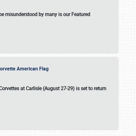
t be misunderstood by many is our Featured
l-Corvette American Flag
Corvettes at Carlisle (August 27-29)
is set to return