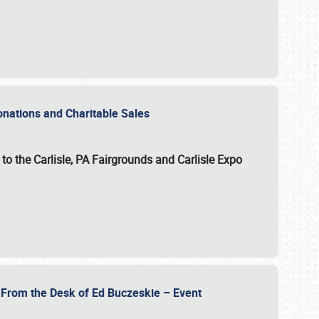
Donations and Charitable Sales
n to the Carlisle, PA Fairgrounds and Carlisle Expo
- From the Desk of Ed Buczeskie – Event