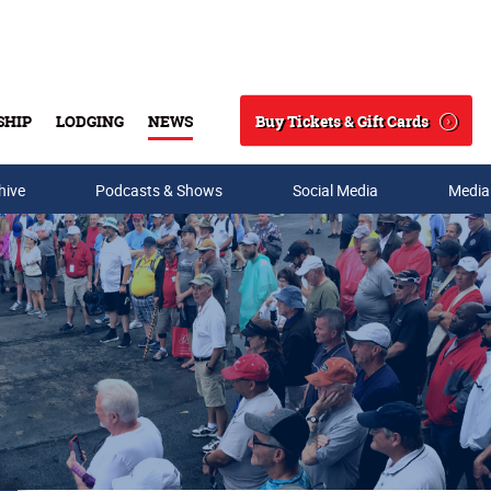
Buy Tickets & Gift Cards
SHIP
LODGING
NEWS
Search
hive
Podcasts & Shows
Social Media
Media