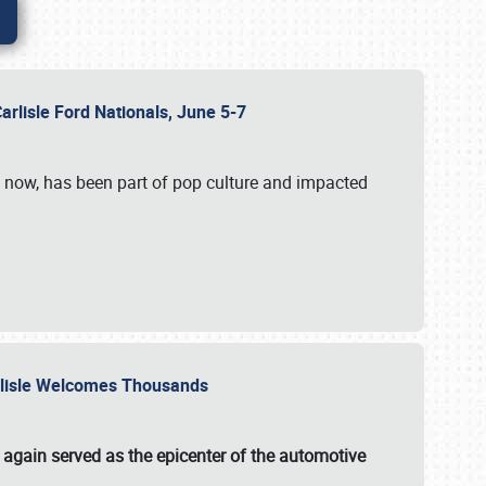
Carlisle Ford Nationals, June 5-7
s now, has been part of pop culture and impacted
Carlisle Welcomes Thousands
 again served as the epicenter of the automotive