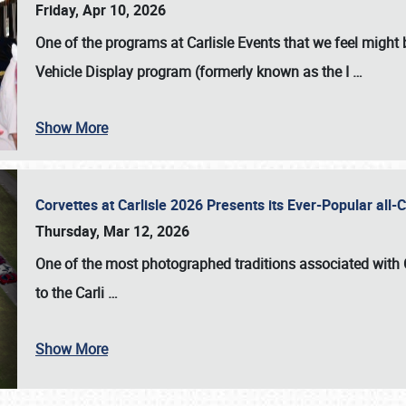
Friday, Apr 10, 2026
One of the programs at Carlisle Events that we feel migh
Vehicle Display program (formerly known as the I
…
Show More
Corvettes at Carlisle 2026 Presents its Ever-Popular al
Thursday, Mar 12, 2026
One of the most photographed traditions associated with
to the
Carli
…
Show More
SCHEDULE & INFO
REGISTRATION