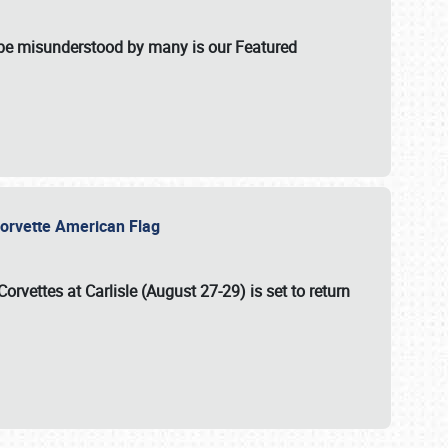
t be misunderstood by many is our Featured
l-Corvette American Flag
Corvettes at Carlisle (August 27-29)
is set to return