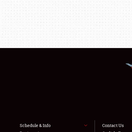
Schedule & Info
Contact Us