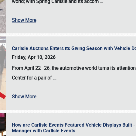
world; with Spring Carlisle and its accom
…
Show More
Carlisle Auctions Enters its Giving Season with Vehicle 
Friday, Apr 10, 2026
From April 22–26
, the automotive world turns its attentio
Center for a pair of
…
Show More
How are Carlisle Events Featured Vehicle Displays Built 
Manager with Carlisle Events