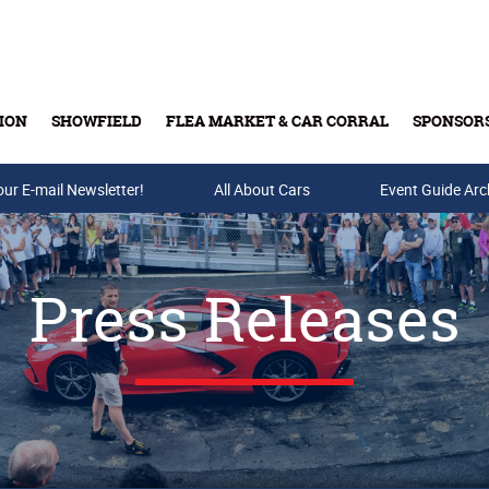
ION
SHOWFIELD
FLEA MARKET & CAR CORRAL
SPONSOR
our E-mail Newsletter!
Buy Tickets & Gift Cards
All About Cars
Event Guide Arc
Press Releases