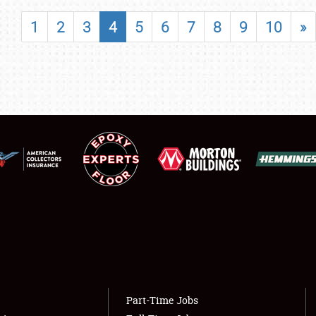
SHOWFIELD
1
2
3
4
5
6
7
8
9
10
»
FLEA MARKET & CAR CORRAL
SPONSORSHIP
LODGING
NEWS
Showfield
About
Club Relations
Weather Forecast
Full-Time Jobs
Part-Time Jobs