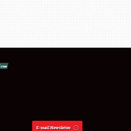
E-mail Newsletter