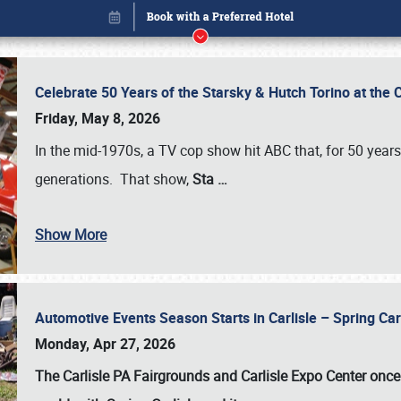
Celebrate 50 Years of the Starsky & Hutch Torino at the 
Friday, May 8, 2026
In the mid-1970s, a TV cop show hit ABC that, for 50 year
generations. That show,
Sta
…
Show More
Automotive Events Season Starts in Carlisle – Spring 
Book online or call (800) 216-1876
Monday, Apr 27, 2026
The Carlisle PA Fairgrounds and Carlisle Expo Center once