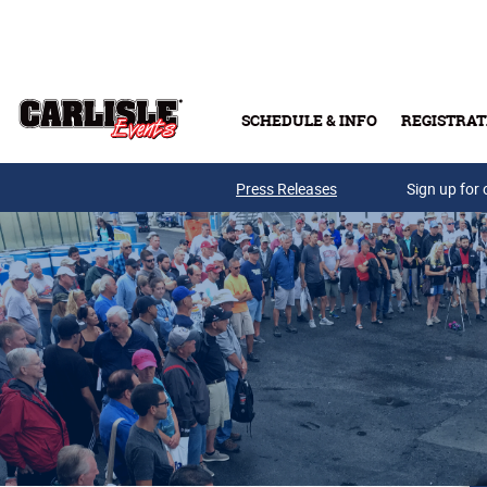
Skip to main content
SCHEDULE & INFO
REGISTRAT
Press Releases
Sign up for 