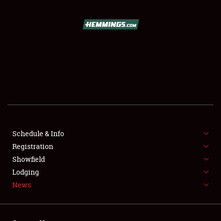
SCHEDULE & INFO
REGISTRATION
SHOWFIELD
FLEA MARKET & CAR CORRAL
Schedule & Info
Registration
SPONSORSHIP
Showfield
LODGING
Lodging
News
NEWS