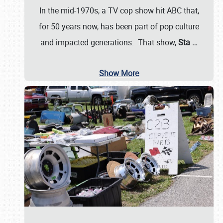
In the mid-1970s, a TV cop show hit ABC that,
for 50 years now, has been part of pop culture
and impacted generations. That show,
Sta
…
Show More