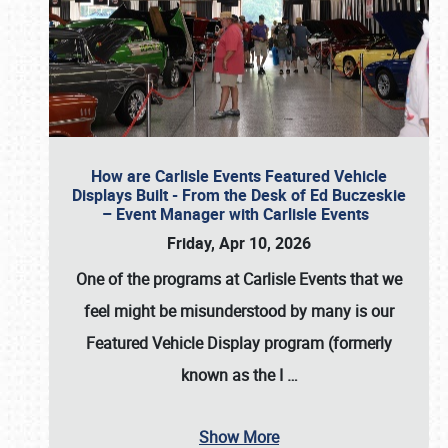
How are Carlisle Events Featured Vehicle
Displays Built - From the Desk of Ed Buczeskie
– Event Manager with Carlisle Events
Friday, Apr 10, 2026
One of the programs at Carlisle Events that we
feel might be misunderstood by many is our
Featured Vehicle Display program (formerly
known as the I
…
Show More