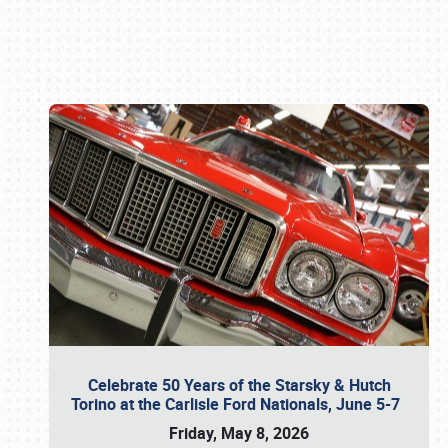
Book online or call (800) 216-1876
Celebrate 50 Years of the Starsky & Hutch
Torino at the Carlisle Ford Nationals, June 5-7
Friday, May 8, 2026