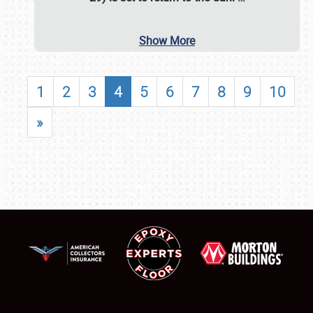
Show More
1
2
3
4
5
6
7
8
9
10
»