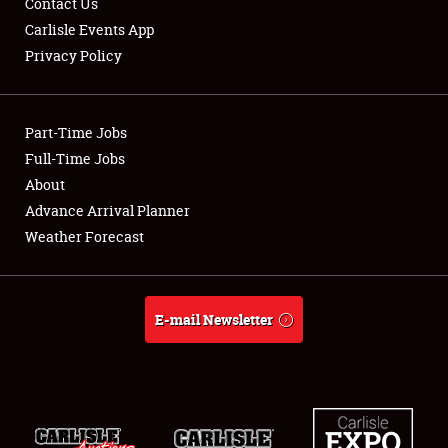
Contact Us
Carlisle Events App
Privacy Policy
Showfield
Part-Time Jobs
Club Relations
Full-Time Jobs
About
Full-Time Jobs
Advance Arrival Planner
About
Weather Forecast
Weather Forecast
E-mail Newsletter