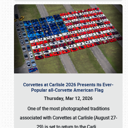
Corvettes at Carlisle 2026 Presents its Ever-
Popular all-Corvette American Flag
Thursday, Mar 12, 2026
One of the most photographed traditions
associated with
Corvettes at Carlisle (August 27-
29)
is set to return to the
Carli
…