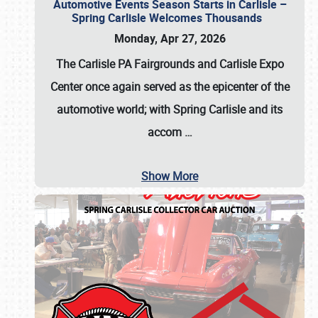
Automotive Events Season Starts in Carlisle –
Spring Carlisle Welcomes Thousands
Monday, Apr 27, 2026
The Carlisle PA Fairgrounds and Carlisle Expo
Center once again served as the epicenter of the
automotive world; with Spring Carlisle and its
accom
…
Show More