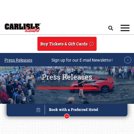
Skip to main content
Search
Buy Tickets & Gift Cards
Press Releases
Sign up for our E-mail Newsletter!
Press Releases