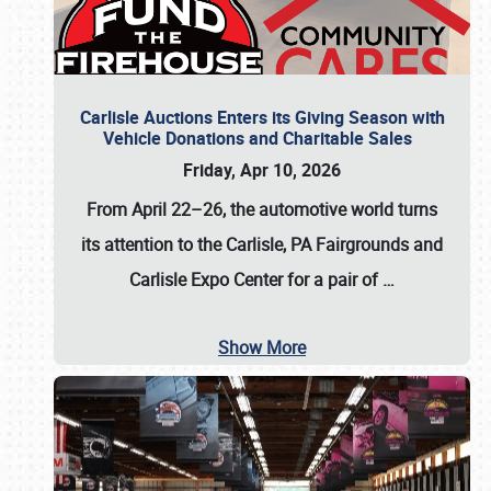
Carlisle Auctions Enters its Giving Season with
Vehicle Donations and Charitable Sales
Friday, Apr 10, 2026
From April 22–26
, the automotive world turns
its attention to the Carlisle, PA Fairgrounds and
Carlisle Expo Center for a pair of
…
Show More