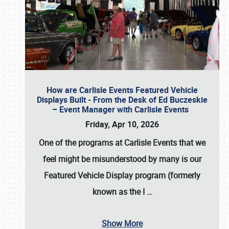
How are Carlisle Events Featured Vehicle
Displays Built - From the Desk of Ed Buczeskie
– Event Manager with Carlisle Events
Friday, Apr 10, 2026
One of the programs at Carlisle Events that we
feel might be misunderstood by many is our
Featured Vehicle Display program (formerly
known as the I
…
Show More