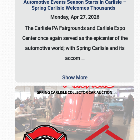
Automotive Events Season Starts in Carlisle –
Spring Carlisle Welcomes Thousands
Monday, Apr 27, 2026
The Carlisle PA Fairgrounds and Carlisle Expo
Center once again served as the epicenter of the
automotive world; with Spring Carlisle and its
accom
…
Show More