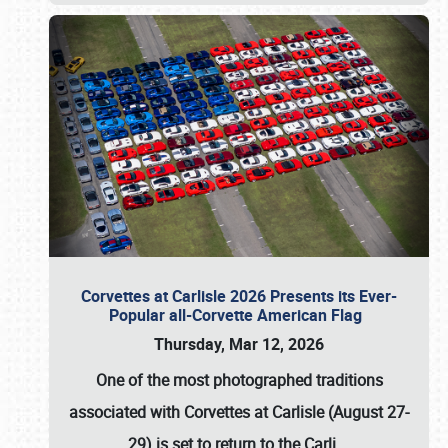
Corvettes at Carlisle 2026 Presents its Ever-
Popular all-Corvette American Flag
Thursday, Mar 12, 2026
One of the most photographed traditions
associated with
Corvettes at Carlisle (August 27-
29)
is set to return to the
Carli
…