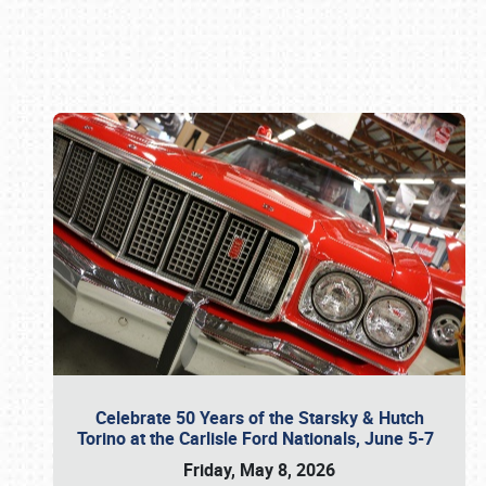
Book online or call (800) 216-1876
Celebrate 50 Years of the Starsky & Hutch
Torino at the Carlisle Ford Nationals, June 5-7
Friday, May 8, 2026