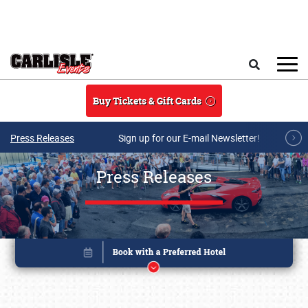
Skip to main content
Search
Buy Tickets & Gift Cards
Press Releases
Sign up for our E-mail Newsletter!
Press Releases