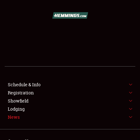
SCHEDULE & INFO
REGISTRATION
SHOWFIELD
FLEA MARKET & CAR CORRAL
Schedule & Info
Registration
SPONSORSHIP
Showfield
LODGING
Lodging
News
NEWS