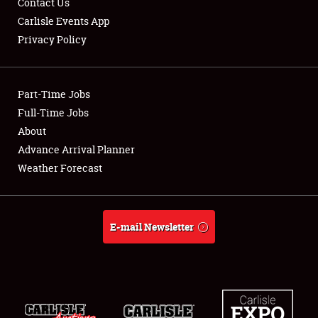
Contact Us
Carlisle Events App
Privacy Policy
Showfield
Part-Time Jobs
Club Relations
Full-Time Jobs
About
Full-Time Jobs
Advance Arrival Planner
About
Weather Forecast
Weather Forecast
E-mail Newsletter