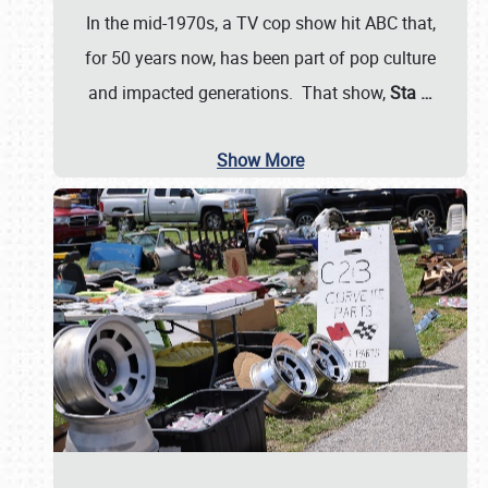
In the mid-1970s, a TV cop show hit ABC that,
for 50 years now, has been part of pop culture
and impacted generations. That show,
Sta
…
Show More