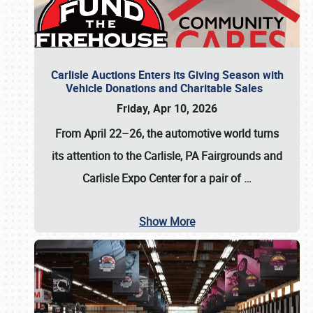
Carlisle Auctions Enters its Giving Season with
Vehicle Donations and Charitable Sales
Friday, Apr 10, 2026
From April 22–26
, the automotive world turns
its attention to the Carlisle, PA Fairgrounds and
Carlisle Expo Center for a pair of
…
Show More