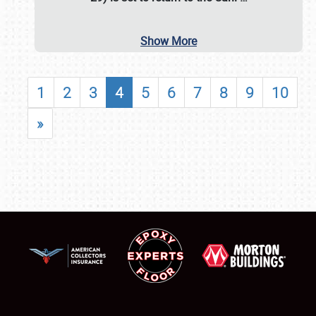
Show More
1
2
3
4
5
6
7
8
9
10
»