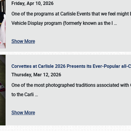
Friday, Apr 10, 2026
One of the programs at Carlisle Events that we feel migh
Vehicle Display program (formerly known as the I
…
Show More
Corvettes at Carlisle 2026 Presents its Ever-Popular al
Thursday, Mar 12, 2026
One of the most photographed traditions associated with
to the
Carli
…
Show More
SCHEDULE & INFO
REGISTRATION