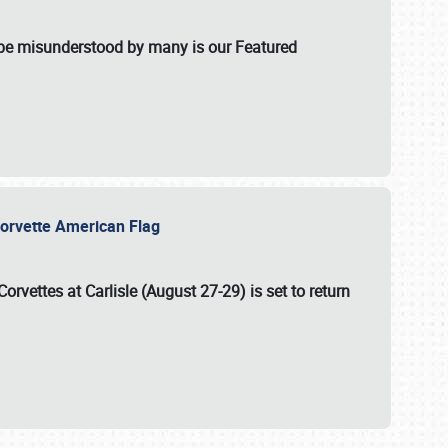
t be misunderstood by many is our Featured
l-Corvette American Flag
Corvettes at Carlisle (August 27-29)
is set to return