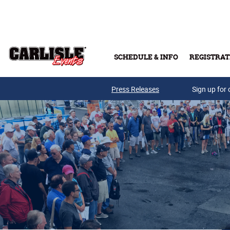
Skip to main content
SCHEDULE & INFO
REGISTRAT
Press Releases
Sign up for 