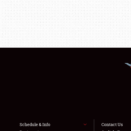
Schedule & Info
Contact Us