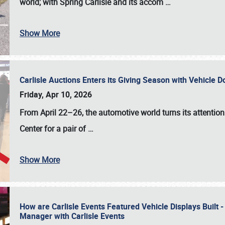
world; with Spring Carlisle and its accom
…
Show More
Carlisle Auctions Enters its Giving Season with Vehicle 
Friday, Apr 10, 2026
From April 22–26
, the automotive world turns its attentio
Center for a pair of
…
Show More
How are Carlisle Events Featured Vehicle Displays Built 
Manager with Carlisle Events