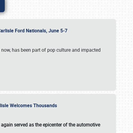
Carlisle Ford Nationals, June 5-7
s now, has been part of pop culture and impacted
Carlisle Welcomes Thousands
 again served as the epicenter of the automotive