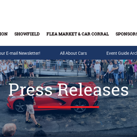
ION
SHOWFIELD
FLEA MARKET & CAR CORRAL
SPONSOR
our E-mail Newsletter!
Buy Tickets & Gift Cards
All About Cars
Event Guide Arc
Press Releases