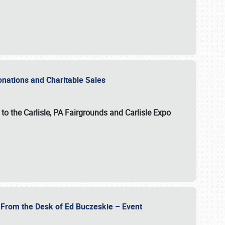
Donations and Charitable Sales
n to the Carlisle, PA Fairgrounds and Carlisle Expo
- From the Desk of Ed Buczeskie – Event