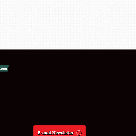
E-mail Newsletter