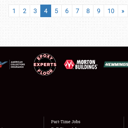
SHOWFIELD
1
2
3
4
5
6
7
8
9
10
»
FLEA MARKET & CAR CORRAL
SPONSORSHIP
LODGING
NEWS
Showfield
About
Club Relations
Weather Forecast
Full-Time Jobs
Part-Time Jobs