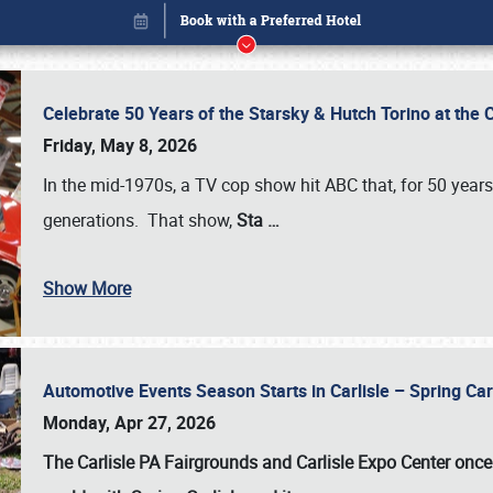
Celebrate 50 Years of the Starsky & Hutch Torino at the 
Friday, May 8, 2026
In the mid-1970s, a TV cop show hit ABC that, for 50 year
generations. That show,
Sta
…
Show More
Automotive Events Season Starts in Carlisle – Spring 
Book online or call (800) 216-1876
Monday, Apr 27, 2026
The Carlisle PA Fairgrounds and Carlisle Expo Center once