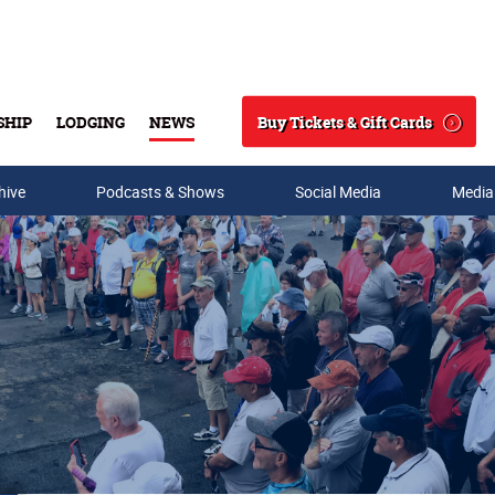
Buy Tickets & Gift Cards
SHIP
LODGING
NEWS
Search
hive
Podcasts & Shows
Social Media
Media