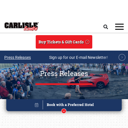
Skip to main content
Search
Buy Tickets & Gift Cards
Press Releases
Sign up for our E-mail Newsletter!
Press Releases