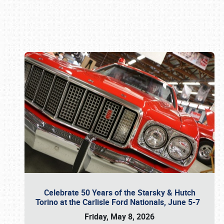
Book online or call (800) 216-1876
Celebrate 50 Years of the Starsky & Hutch
Torino at the Carlisle Ford Nationals, June 5-7
Friday, May 8, 2026