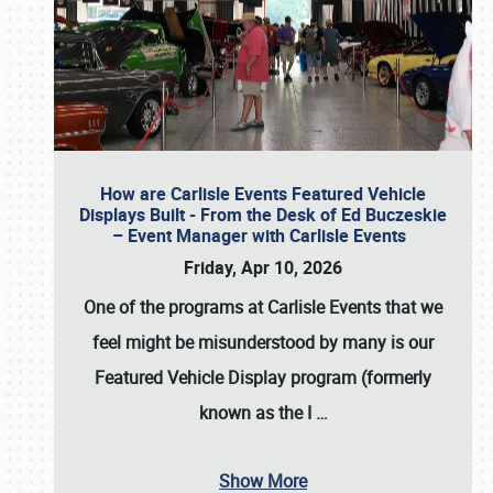
How are Carlisle Events Featured Vehicle
Displays Built - From the Desk of Ed Buczeskie
– Event Manager with Carlisle Events
Friday, Apr 10, 2026
One of the programs at Carlisle Events that we
feel might be misunderstood by many is our
Featured Vehicle Display program (formerly
known as the I
…
Show More