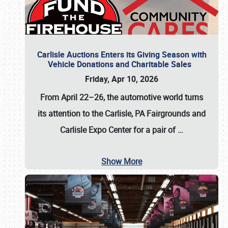
Carlisle Auctions Enters its Giving Season with
Vehicle Donations and Charitable Sales
Friday, Apr 10, 2026
From April 22–26
, the automotive world turns
its attention to the Carlisle, PA Fairgrounds and
Carlisle Expo Center for a pair of
…
Show More