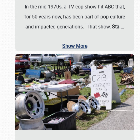
In the mid-1970s, a TV cop show hit ABC that,
for 50 years now, has been part of pop culture
and impacted generations. That show,
Sta
…
Show More