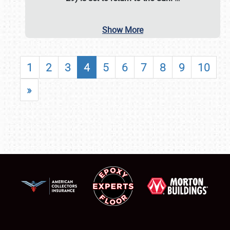
Show More
1
2
3
4
5
6
7
8
9
10
»