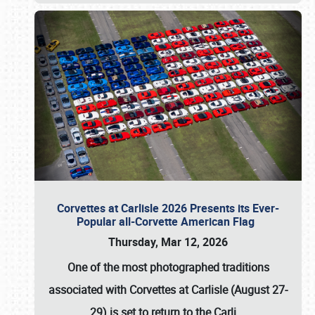
Corvettes at Carlisle 2026 Presents its Ever-
Popular all-Corvette American Flag
Thursday, Mar 12, 2026
One of the most photographed traditions
associated with
Corvettes at Carlisle (August 27-
29)
is set to return to the
Carli
…