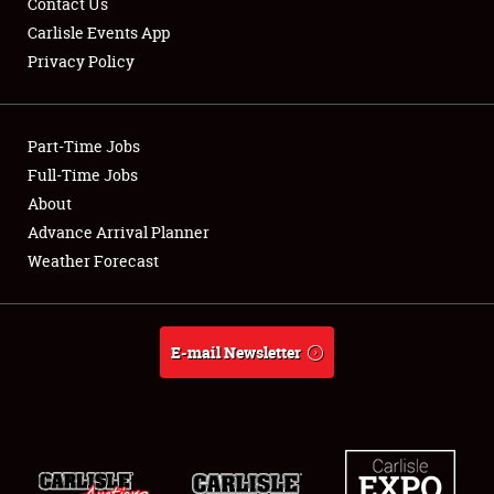
Contact Us
Carlisle Events App
Privacy Policy
Showfield
Part-Time Jobs
Club Relations
Full-Time Jobs
About
Full-Time Jobs
Advance Arrival Planner
About
Weather Forecast
Weather Forecast
E-mail Newsletter