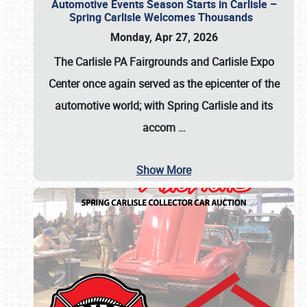
Automotive Events Season Starts in Carlisle –
Spring Carlisle Welcomes Thousands
Monday, Apr 27, 2026
The Carlisle PA Fairgrounds and Carlisle Expo
Center once again served as the epicenter of the
automotive world; with Spring Carlisle and its
accom
…
Show More