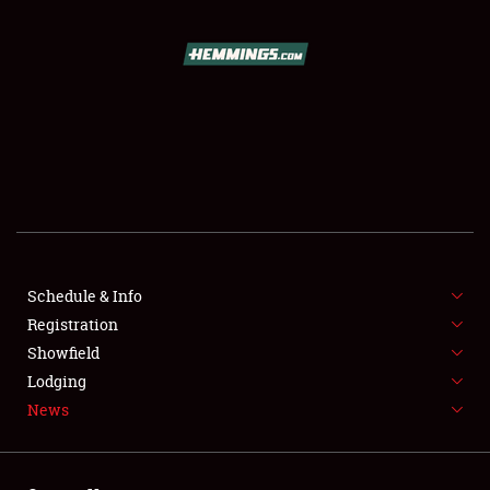
SCHEDULE & INFO
REGISTRATION
SHOWFIELD
FLEA MARKET & CAR CORRAL
Schedule & Info
Registration
SPONSORSHIP
Showfield
LODGING
Lodging
News
NEWS