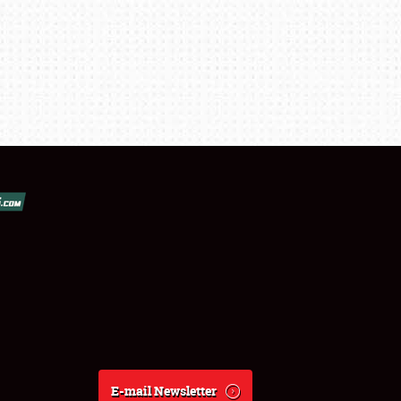
E-mail Newsletter