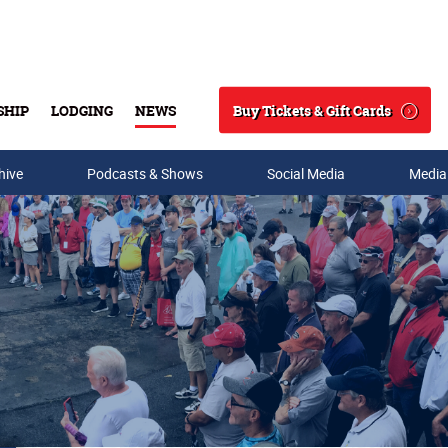
Buy Tickets & Gift Cards
SHIP
LODGING
NEWS
Search
hive
Podcasts & Shows
Social Media
Media