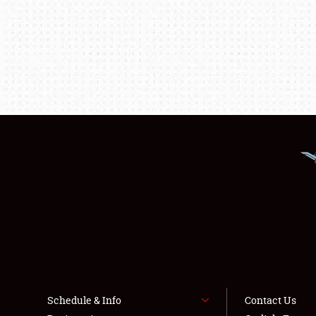
Schedule & Info
Contact Us