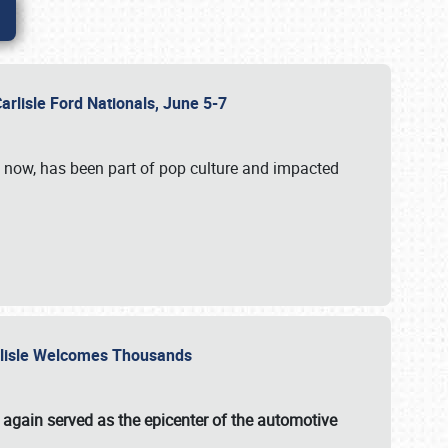
Carlisle Ford Nationals, June 5-7
s now, has been part of pop culture and impacted
Carlisle Welcomes Thousands
 again served as the epicenter of the automotive