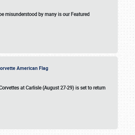
t be misunderstood by many is our Featured
l-Corvette American Flag
Corvettes at Carlisle (August 27-29)
is set to return