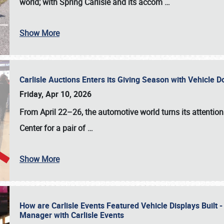
world; with Spring Carlisle and its accom
…
Show More
Carlisle Auctions Enters its Giving Season with Vehicle 
Friday, Apr 10, 2026
From April 22–26
, the automotive world turns its attentio
Center for a pair of
…
Show More
How are Carlisle Events Featured Vehicle Displays Built 
Manager with Carlisle Events