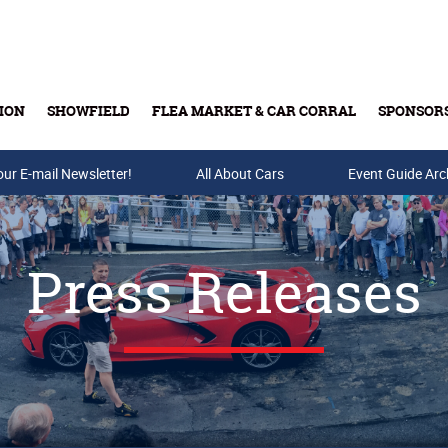
ION
SHOWFIELD
FLEA MARKET & CAR CORRAL
SPONSOR
our E-mail Newsletter!
Buy Tickets & Gift Cards
All About Cars
Event Guide Arc
Press Releases