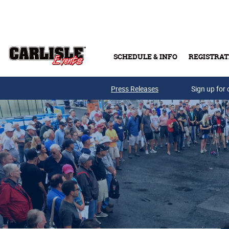
Skip to main content
SCHEDULE & INFO
REGISTRAT
Press Releases
Sign up for 