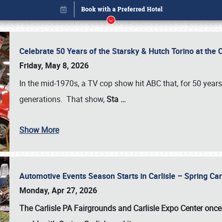
Celebrate 50 Years of the Starsky & Hutch Torino at the 
Friday, May 8, 2026
In the mid-1970s, a TV cop show hit ABC that, for 50 year
generations. That show,
Sta
…
Show More
Automotive Events Season Starts in Carlisle – Spring 
Book online or call (800) 216-1876
Monday, Apr 27, 2026
The Carlisle PA Fairgrounds and Carlisle Expo Center once