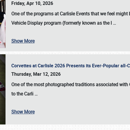
Friday, Apr 10, 2026
One of the programs at Carlisle Events that we feel migh
Vehicle Display program (formerly known as the I
…
Show More
Corvettes at Carlisle 2026 Presents its Ever-Popular al
Thursday, Mar 12, 2026
One of the most photographed traditions associated with
to the
Carli
…
Show More
SCHEDULE & INFO
REGISTRATION