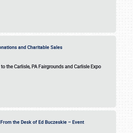
Donations and Charitable Sales
n to the Carlisle, PA Fairgrounds and Carlisle Expo
- From the Desk of Ed Buczeskie – Event