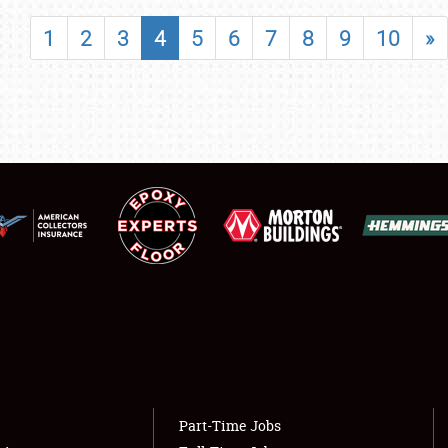
SHOWFIELD
1
2
3
4
5
6
7
8
9
10
»
FLEA MARKET & CAR CORRAL
SPONSORSHIP
LODGING
NEWS
Showfield
About
Club Relations
Weather Forecast
Full-Time Jobs
Part-Time Jobs