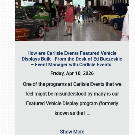
How are Carlisle Events Featured Vehicle
Displays Built - From the Desk of Ed Buczeskie
– Event Manager with Carlisle Events
Friday, Apr 10, 2026
One of the programs at Carlisle Events that we
feel might be misunderstood by many is our
Featured Vehicle Display program (formerly
known as the I
…
Show More