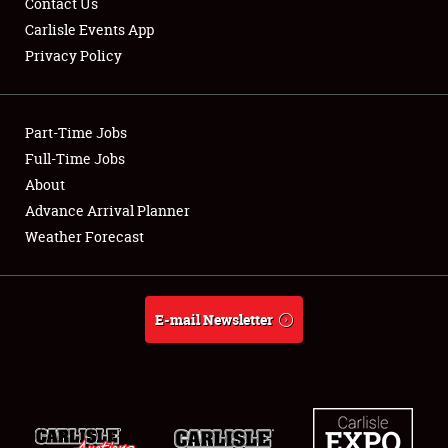
Contact Us
Carlisle Events App
Privacy Policy
Showfield
Part-Time Jobs
Club Relations
Full-Time Jobs
About
Full-Time Jobs
Advance Arrival Planner
About
Weather Forecast
Weather Forecast
E-mail Newsletter