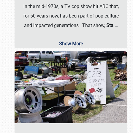
In the mid-1970s, a TV cop show hit ABC that,
for 50 years now, has been part of pop culture
and impacted generations. That show,
Sta
…
Show More