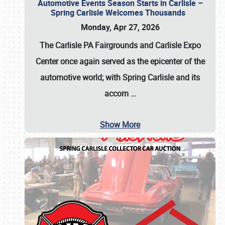
Automotive Events Season Starts in Carlisle –
Spring Carlisle Welcomes Thousands
Monday, Apr 27, 2026
The Carlisle PA Fairgrounds and Carlisle Expo
Center once again served as the epicenter of the
automotive world; with Spring Carlisle and its
accom
…
Show More