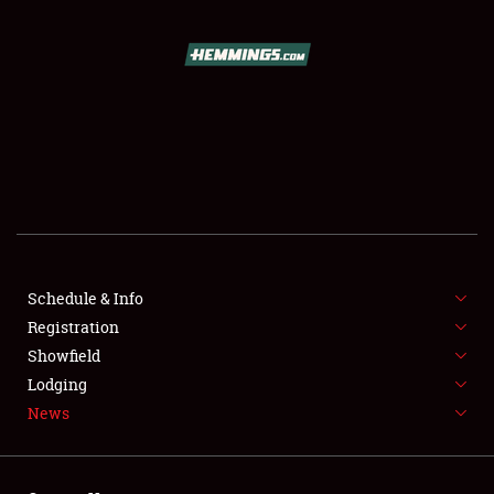
SCHEDULE & INFO
REGISTRATION
SHOWFIELD
FLEA MARKET & CAR CORRAL
Schedule & Info
Registration
SPONSORSHIP
Showfield
LODGING
Lodging
News
NEWS