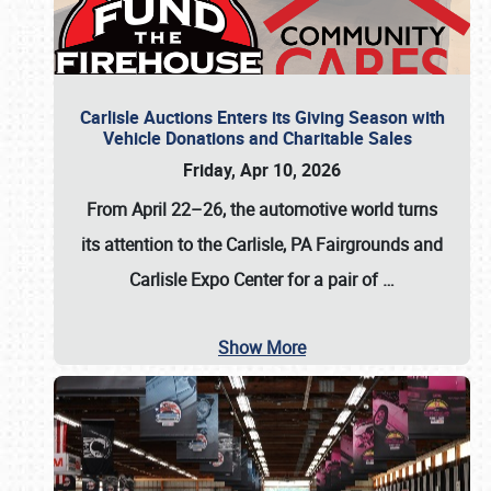
Carlisle Auctions Enters its Giving Season with
Vehicle Donations and Charitable Sales
Friday, Apr 10, 2026
From April 22–26
, the automotive world turns
its attention to the Carlisle, PA Fairgrounds and
Carlisle Expo Center for a pair of
…
Show More