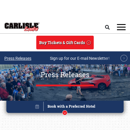
Skip to main content
Search
Buy Tickets & Gift Cards
Press Releases
Sign up for our E-mail Newsletter!
Press Releases