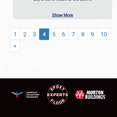
Show More
1
2
3
4
5
6
7
8
9
10
»