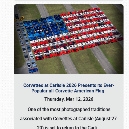
Corvettes at Carlisle 2026 Presents its Ever-
Popular all-Corvette American Flag
Thursday, Mar 12, 2026
One of the most photographed traditions
associated with
Corvettes at Carlisle (August 27-
29)
is set to return to the
Carli
…