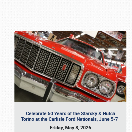
Book online or call (800) 216-1876
Celebrate 50 Years of the Starsky & Hutch
Torino at the Carlisle Ford Nationals, June 5-7
Friday, May 8, 2026