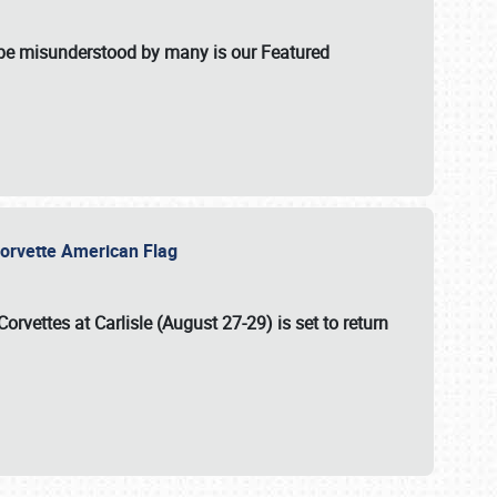
t be misunderstood by many is our Featured
l-Corvette American Flag
Corvettes at Carlisle (August 27-29)
is set to return