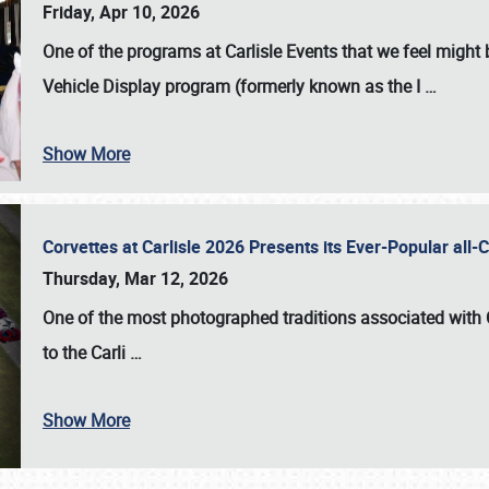
Friday, Apr 10, 2026
One of the programs at Carlisle Events that we feel migh
Vehicle Display program (formerly known as the I
…
Show More
Corvettes at Carlisle 2026 Presents its Ever-Popular al
Thursday, Mar 12, 2026
One of the most photographed traditions associated with
to the
Carli
…
Show More
SCHEDULE & INFO
REGISTRATION