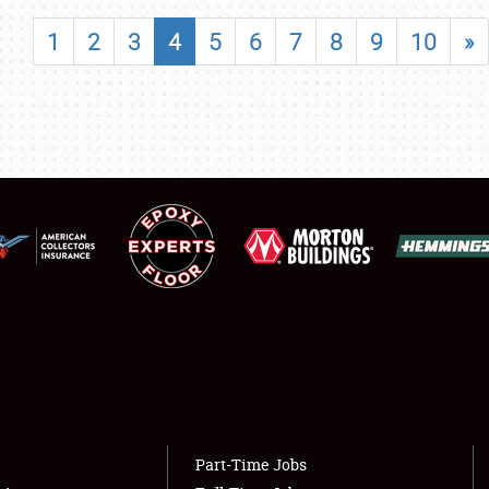
SHOWFIELD
1
2
3
4
5
6
7
8
9
10
»
FLEA MARKET & CAR CORRAL
SPONSORSHIP
LODGING
NEWS
Showfield
About
Club Relations
Weather Forecast
Full-Time Jobs
Part-Time Jobs