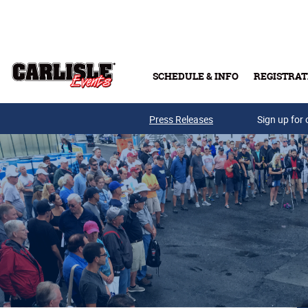
Skip to main content
SCHEDULE & INFO
REGISTRAT
Press Releases
Sign up for 