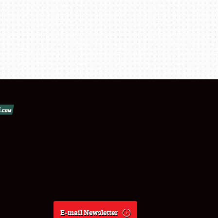
E-mail Newsletter