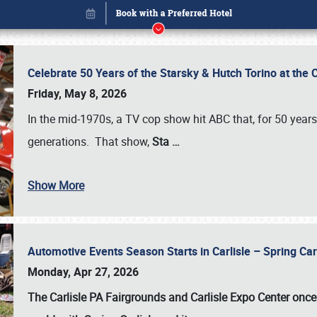
Celebrate 50 Years of the Starsky & Hutch Torino at the 
Friday, May 8, 2026
In the mid-1970s, a TV cop show hit ABC that, for 50 year
generations. That show,
Sta
…
Show More
Automotive Events Season Starts in Carlisle – Spring 
Book online or call (800) 216-1876
Monday, Apr 27, 2026
The Carlisle PA Fairgrounds and Carlisle Expo Center once