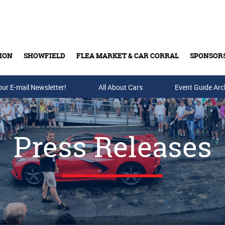
ION
SHOWFIELD
FLEA MARKET & CAR CORRAL
SPONSOR
our E-mail Newsletter!
Buy Tickets & Gift Cards
All About Cars
Event Guide Arc
Press Releases