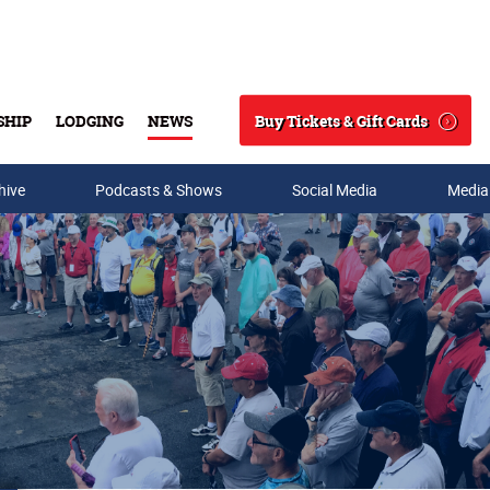
Buy Tickets & Gift Cards
SHIP
LODGING
NEWS
Search
hive
Podcasts & Shows
Social Media
Media