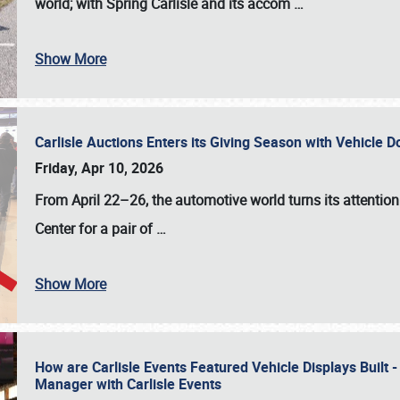
world; with Spring Carlisle and its accom
…
Show More
Carlisle Auctions Enters its Giving Season with Vehicle 
Friday, Apr 10, 2026
From April 22–26
, the automotive world turns its attentio
Center for a pair of
…
Show More
How are Carlisle Events Featured Vehicle Displays Built 
Manager with Carlisle Events