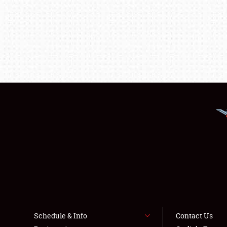
Schedule & Info
Contact Us