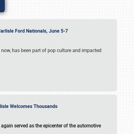
Carlisle Ford Nationals, June 5-7
s now, has been part of pop culture and impacted
Carlisle Welcomes Thousands
 again served as the epicenter of the automotive