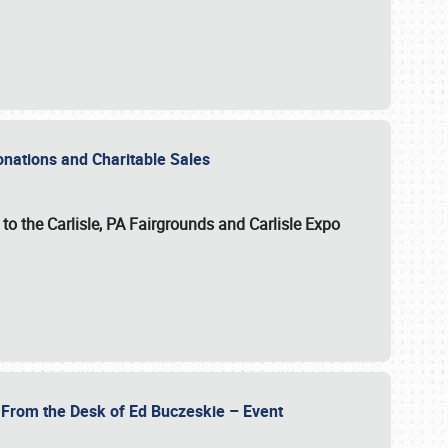
Donations and Charitable Sales
n to the Carlisle, PA Fairgrounds and Carlisle Expo
- From the Desk of Ed Buczeskie – Event