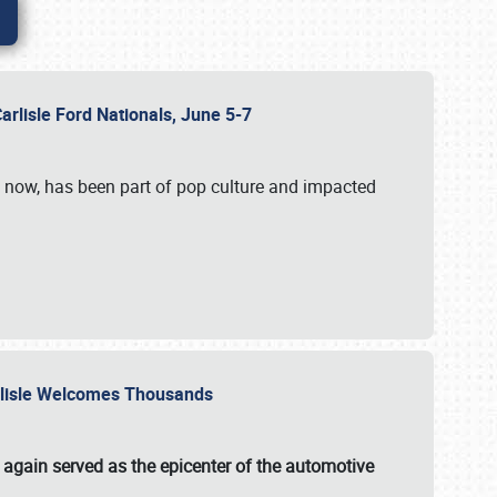
Carlisle Ford Nationals, June 5-7
s now, has been part of pop culture and impacted
Carlisle Welcomes Thousands
 again served as the epicenter of the automotive