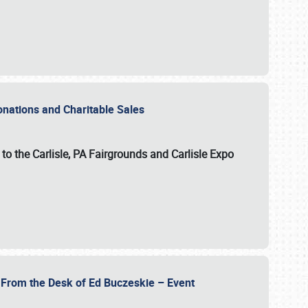
Donations and Charitable Sales
n to the Carlisle, PA Fairgrounds and Carlisle Expo
- From the Desk of Ed Buczeskie – Event