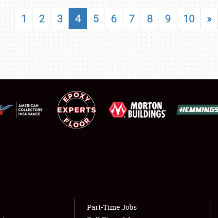
SHOWFIELD
1
2
3
4
5
6
7
8
9
10
»
FLEA MARKET & CAR CORRAL
SPONSORSHIP
LODGING
NEWS
Showfield
About
Club Relations
Weather Forecast
Full-Time Jobs
Part-Time Jobs