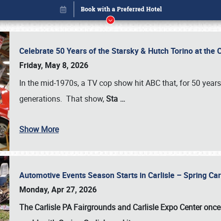
Celebrate 50 Years of the Starsky & Hutch Torino at the 
Friday, May 8, 2026
In the mid-1970s, a TV cop show hit ABC that, for 50 year
generations. That show,
Sta
…
Show More
Automotive Events Season Starts in Carlisle – Spring 
Book online or call (800) 216-1876
Monday, Apr 27, 2026
The Carlisle PA Fairgrounds and Carlisle Expo Center once