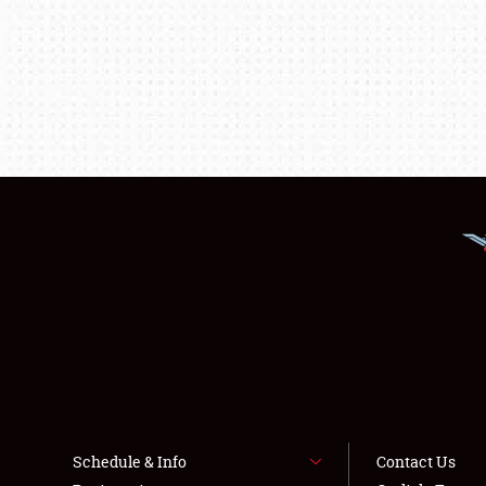
Schedule & Info
Contact Us