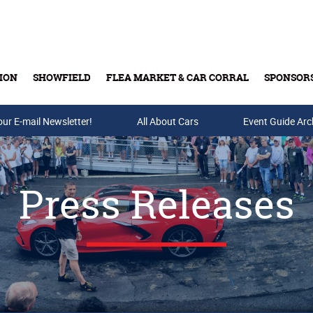
ION
SHOWFIELD
FLEA MARKET & CAR CORRAL
SPONSOR
our E-mail Newsletter!
Buy Tickets & Gift Cards
All About Cars
Event Guide Arc
Press Releases