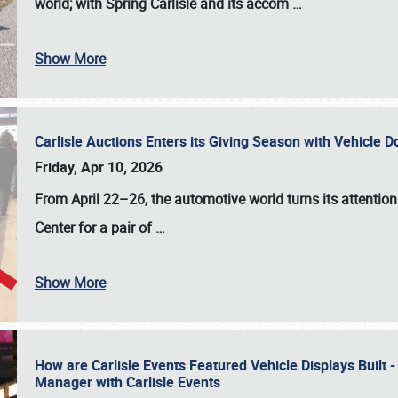
world; with Spring Carlisle and its accom
…
Show More
Carlisle Auctions Enters its Giving Season with Vehicle 
Friday, Apr 10, 2026
From April 22–26
, the automotive world turns its attentio
Center for a pair of
…
Show More
How are Carlisle Events Featured Vehicle Displays Built 
Manager with Carlisle Events