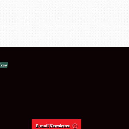
E-mail Newsletter