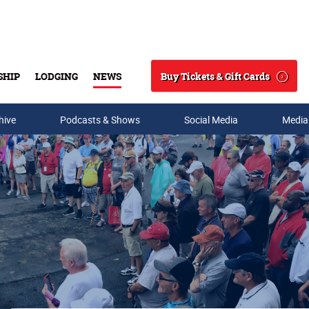
Buy Tickets & Gift Cards
SHIP
LODGING
NEWS
Search
hive
Podcasts & Shows
Social Media
Media