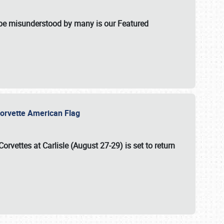
t be misunderstood by many is our Featured
l-Corvette American Flag
Corvettes at Carlisle (August 27-29)
is set to return