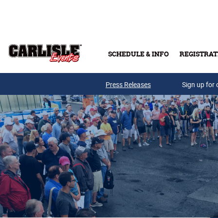
Skip to main content
SCHEDULE & INFO
REGISTRAT
Press Releases
Sign up for 