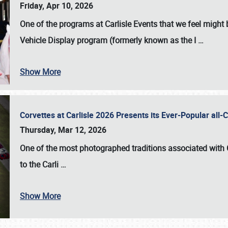
Friday, Apr 10, 2026
One of the programs at Carlisle Events that we feel migh
Vehicle Display program (formerly known as the I
…
Show More
Corvettes at Carlisle 2026 Presents its Ever-Popular al
Thursday, Mar 12, 2026
One of the most photographed traditions associated with
to the
Carli
…
Show More
SCHEDULE & INFO
REGISTRATION