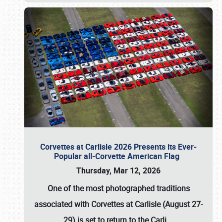
Corvettes at Carlisle 2026 Presents its Ever-
Popular all-Corvette American Flag
Thursday, Mar 12, 2026
One of the most photographed traditions
associated with
Corvettes at Carlisle (August 27-
29)
is set to return to the
Carli
…