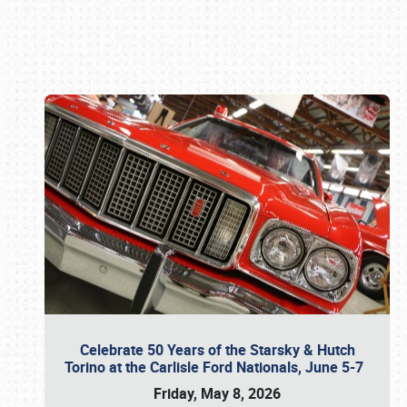
Book online or call (800) 216-1876
Celebrate 50 Years of the Starsky & Hutch
Torino at the Carlisle Ford Nationals, June 5-7
Friday, May 8, 2026