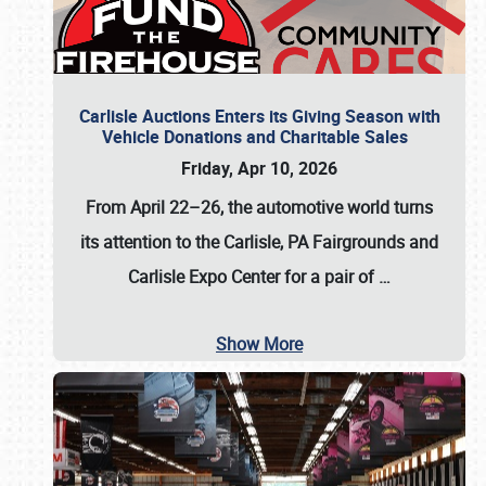
Carlisle Auctions Enters its Giving Season with
Vehicle Donations and Charitable Sales
Friday, Apr 10, 2026
From April 22–26
, the automotive world turns
its attention to the Carlisle, PA Fairgrounds and
Carlisle Expo Center for a pair of
…
Show More