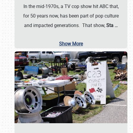
In the mid-1970s, a TV cop show hit ABC that,
for 50 years now, has been part of pop culture
and impacted generations. That show,
Sta
…
Show More