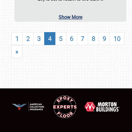
Show More
1
2
3
4
5
6
7
8
9
10
»