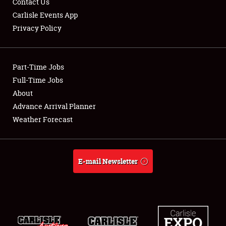
Contact Us
Carlisle Events App
Privacy Policy
Showfield
Part-Time Jobs
Club Relations
Full-Time Jobs
About
Full-Time Jobs
Advance Arrival Planner
About
Weather Forecast
Weather Forecast
E-mail Newsletter