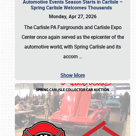
Automotive Events Season Starts in Carlisle –
Spring Carlisle Welcomes Thousands
Monday, Apr 27, 2026
The Carlisle PA Fairgrounds and Carlisle Expo
Center once again served as the epicenter of the
automotive world; with Spring Carlisle and its
accom
…
Show More