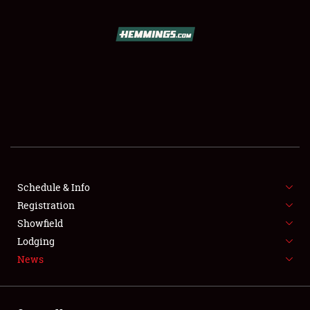
SCHEDULE & INFO
REGISTRATION
SHOWFIELD
FLEA MARKET & CAR CORRAL
Schedule & Info
Registration
SPONSORSHIP
Showfield
LODGING
Lodging
News
NEWS