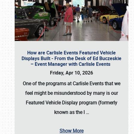
How are Carlisle Events Featured Vehicle
Displays Built - From the Desk of Ed Buczeskie
– Event Manager with Carlisle Events
Friday, Apr 10, 2026
One of the programs at Carlisle Events that we
feel might be misunderstood by many is our
Featured Vehicle Display program (formerly
known as the I
…
Show More