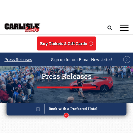
Skip to main content
Search
Buy Tickets & Gift Cards
Press Releases
Sign up for our E-mail Newsletter!
Press Releases