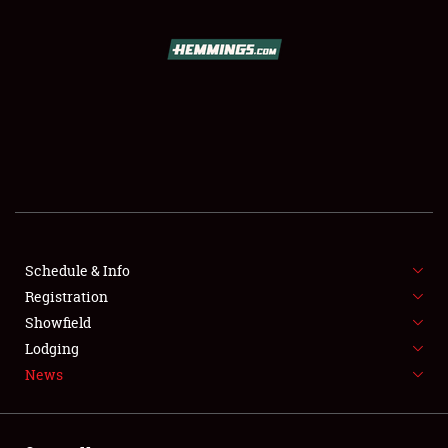
SCHEDULE & INFO
REGISTRATION
SHOWFIELD
FLEA MARKET & CAR CORRAL
Schedule & Info
Registration
SPONSORSHIP
Showfield
LODGING
Lodging
News
NEWS