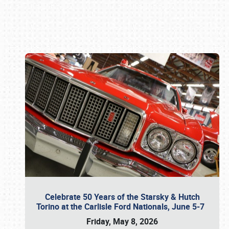
Book online or call (800) 216-1876
Celebrate 50 Years of the Starsky & Hutch
Torino at the Carlisle Ford Nationals, June 5-7
Friday, May 8, 2026