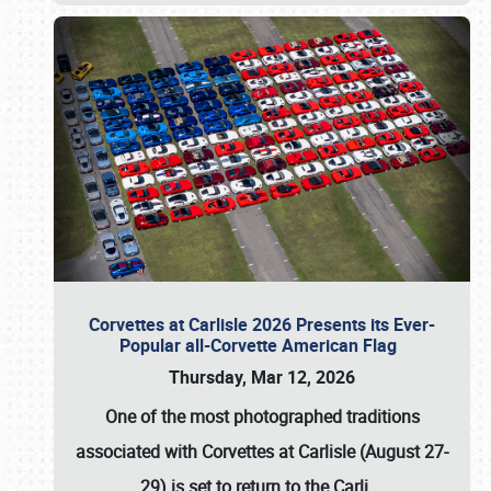
Corvettes at Carlisle 2026 Presents its Ever-
Popular all-Corvette American Flag
Thursday, Mar 12, 2026
One of the most photographed traditions
associated with
Corvettes at Carlisle (August 27-
29)
is set to return to the
Carli
…