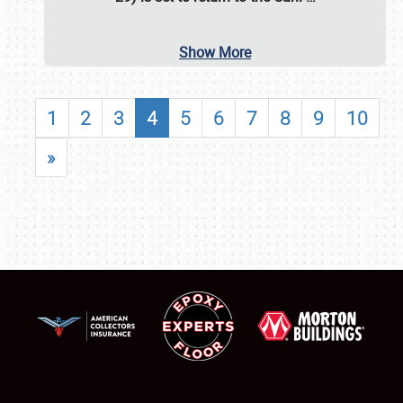
Show More
1
2
3
4
5
6
7
8
9
10
»