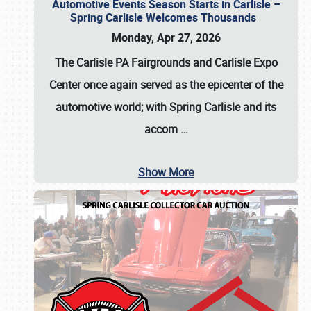
Automotive Events Season Starts in Carlisle –
Spring Carlisle Welcomes Thousands
Monday, Apr 27, 2026
The Carlisle PA Fairgrounds and Carlisle Expo
Center once again served as the epicenter of the
automotive world; with Spring Carlisle and its
accom
…
Show More