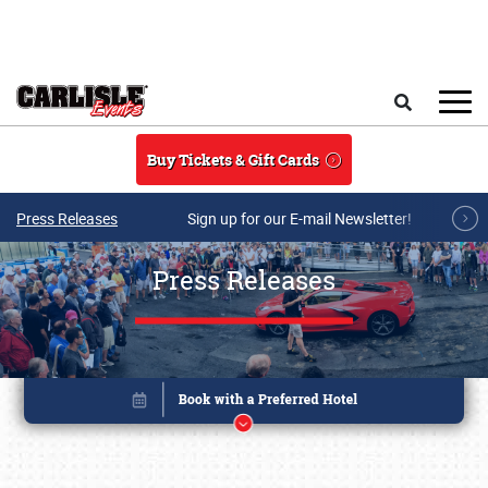
Skip to main content
Search
Buy Tickets & Gift Cards
Press Releases
Sign up for our E-mail Newsletter!
Press Releases