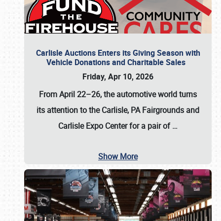
Carlisle Auctions Enters its Giving Season with
Vehicle Donations and Charitable Sales
Friday, Apr 10, 2026
From April 22–26
, the automotive world turns
its attention to the Carlisle, PA Fairgrounds and
Carlisle Expo Center for a pair of
…
Show More