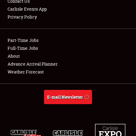
Contact Us
Carlisle Events App
Privacy Policy
Showfield
Part-Time Jobs
Club Relations
Full-Time Jobs
About
Full-Time Jobs
Advance Arrival Planner
About
Weather Forecast
Weather Forecast
E-mail Newsletter