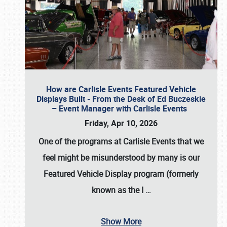
How are Carlisle Events Featured Vehicle
Displays Built - From the Desk of Ed Buczeskie
– Event Manager with Carlisle Events
Friday, Apr 10, 2026
One of the programs at Carlisle Events that we
feel might be misunderstood by many is our
Featured Vehicle Display program (formerly
known as the I
…
Show More