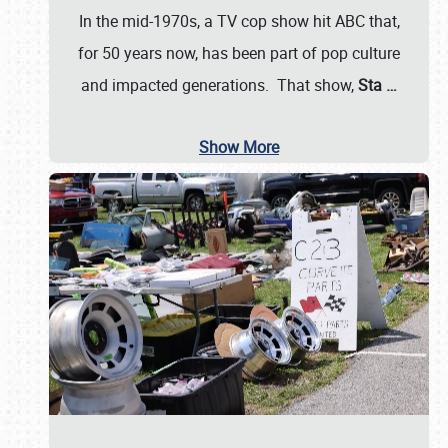
In the mid-1970s, a TV cop show hit ABC that,
for 50 years now, has been part of pop culture
and impacted generations. That show,
Sta
…
Show More