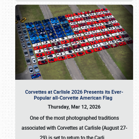
Corvettes at Carlisle 2026 Presents its Ever-
Popular all-Corvette American Flag
Thursday, Mar 12, 2026
One of the most photographed traditions
associated with
Corvettes at Carlisle (August 27-
29)
is set to return to the
Carli
…