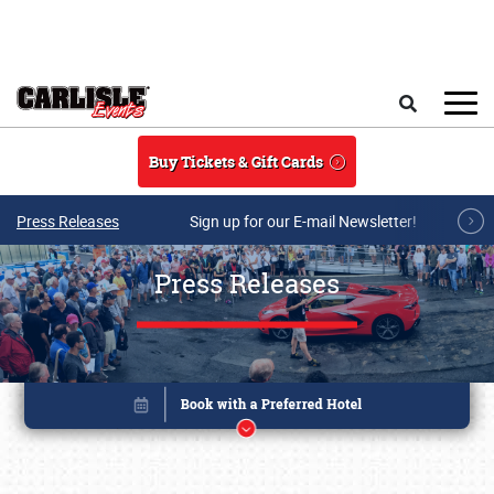
Skip to main content
Search
Buy Tickets & Gift Cards
Press Releases
Sign up for our E-mail Newsletter!
Press Releases