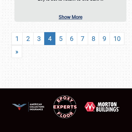
Show More
1
2
3
4
5
6
7
8
9
10
»