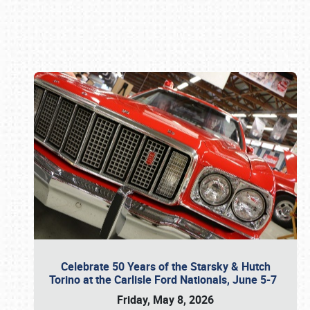
Book online or call (800) 216-1876
Celebrate 50 Years of the Starsky & Hutch
Torino at the Carlisle Ford Nationals, June 5-7
Friday, May 8, 2026