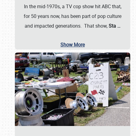
In the mid-1970s, a TV cop show hit ABC that,
for 50 years now, has been part of pop culture
and impacted generations. That show,
Sta
…
Show More