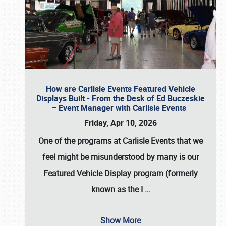
How are Carlisle Events Featured Vehicle
Displays Built - From the Desk of Ed Buczeskie
– Event Manager with Carlisle Events
Friday, Apr 10, 2026
One of the programs at Carlisle Events that we
feel might be misunderstood by many is our
Featured Vehicle Display program (formerly
known as the I
…
Show More