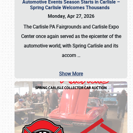
Automotive Events Season Starts in Carlisle –
Spring Carlisle Welcomes Thousands
Monday, Apr 27, 2026
The Carlisle PA Fairgrounds and Carlisle Expo
Center once again served as the epicenter of the
automotive world; with Spring Carlisle and its
accom
…
Show More