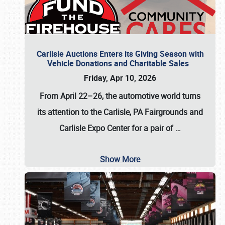
Carlisle Auctions Enters its Giving Season with
Vehicle Donations and Charitable Sales
Friday, Apr 10, 2026
From April 22–26
, the automotive world turns
its attention to the Carlisle, PA Fairgrounds and
Carlisle Expo Center for a pair of
…
Show More