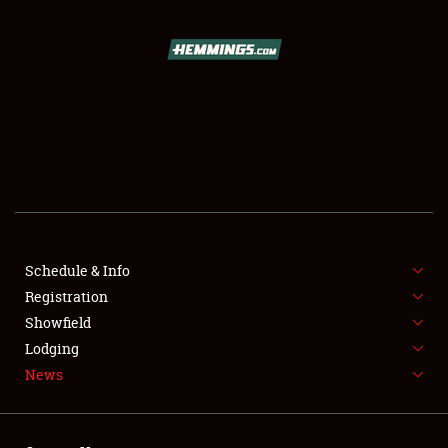
SCHEDULE & INFO
REGISTRATION
SHOWFIELD
FLEA MARKET & CAR CORRAL
Schedule & Info
Registration
SPONSORSHIP
Showfield
LODGING
Lodging
News
NEWS