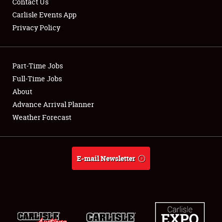
Contact Us
Carlisle Events App
Privacy Policy
Showfield
Part-Time Jobs
Club Relations
Full-Time Jobs
About
Full-Time Jobs
Advance Arrival Planner
About
Weather Forecast
Weather Forecast
E-mail Newsletter