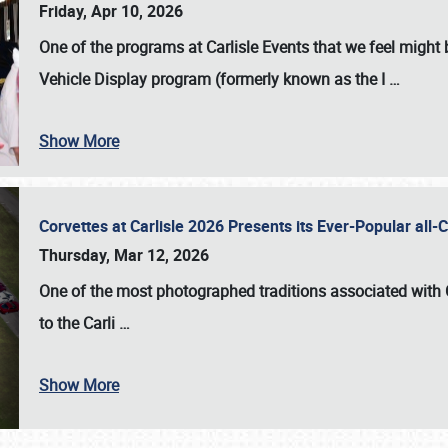
Friday, Apr 10, 2026
One of the programs at Carlisle Events that we feel migh
Vehicle Display program (formerly known as the I
…
Show More
Corvettes at Carlisle 2026 Presents its Ever-Popular al
Thursday, Mar 12, 2026
One of the most photographed traditions associated with
to the
Carli
…
Show More
SCHEDULE & INFO
REGISTRATION