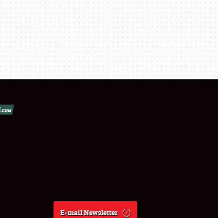
E-mail Newsletter