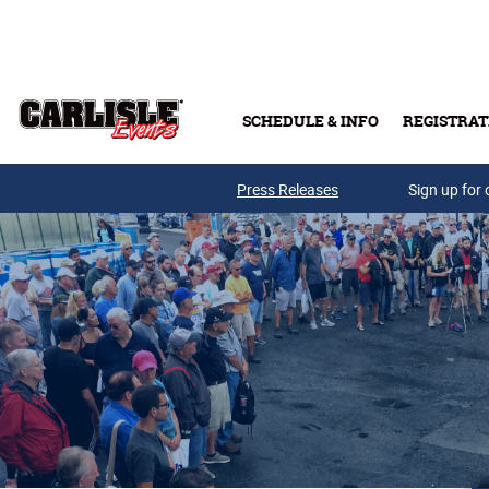
Skip to main content
SCHEDULE & INFO
REGISTRAT
Press Releases
Sign up for 