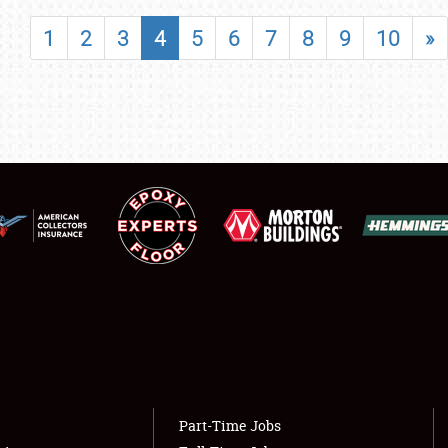
SHOWFIELD
1
2
3
4
5
6
7
8
9
10
»
FLEA MARKET & CAR CORRAL
SPONSORSHIP
LODGING
NEWS
Showfield
About
Club Relations
Weather Forecast
Full-Time Jobs
Part-Time Jobs