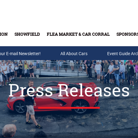
ION
SHOWFIELD
FLEA MARKET & CAR CORRAL
SPONSOR
our E-mail Newsletter!
Buy Tickets & Gift Cards
All About Cars
Event Guide Arc
Press Releases