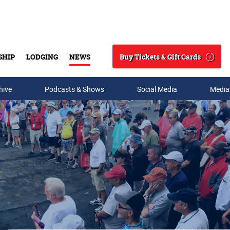
Buy Tickets & Gift Cards
SHIP
LODGING
NEWS
Search
hive
Podcasts & Shows
Social Media
Media