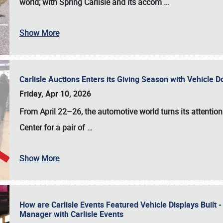
world; with Spring Carlisle and its accom
…
Show More
Carlisle Auctions Enters its Giving Season with Vehicle 
Friday, Apr 10, 2026
From April 22–26
, the automotive world turns its attentio
Center for a pair of
…
Show More
How are Carlisle Events Featured Vehicle Displays Built 
Manager with Carlisle Events