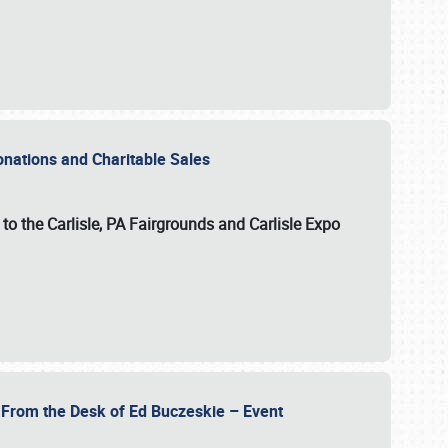
Donations and Charitable Sales
n to the Carlisle, PA Fairgrounds and Carlisle Expo
- From the Desk of Ed Buczeskie – Event