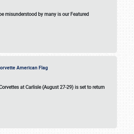
t be misunderstood by many is our Featured
l-Corvette American Flag
Corvettes at Carlisle (August 27-29)
is set to return