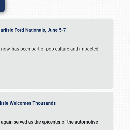
Carlisle Ford Nationals, June 5-7
s now, has been part of pop culture and impacted
Carlisle Welcomes Thousands
 again served as the epicenter of the automotive