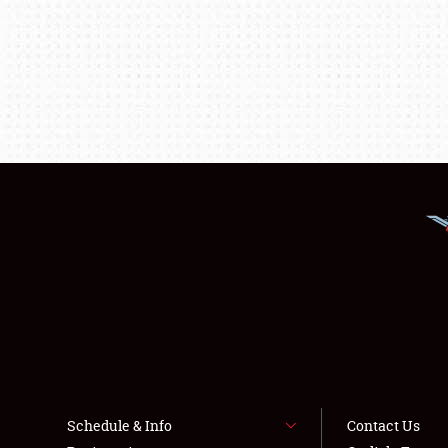
Schedule & Info
Contact Us