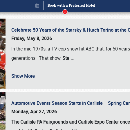
Celebrate 50 Years of the Starsky & Hutch Torino at the 
Friday, May 8, 2026
In the mid-1970s, a TV cop show hit ABC that, for 50 year
generations. That show,
Sta
…
Show More
Automotive Events Season Starts in Carlisle – Spring 
Book online or call (800) 216-1876
Monday, Apr 27, 2026
The Carlisle PA Fairgrounds and Carlisle Expo Center once