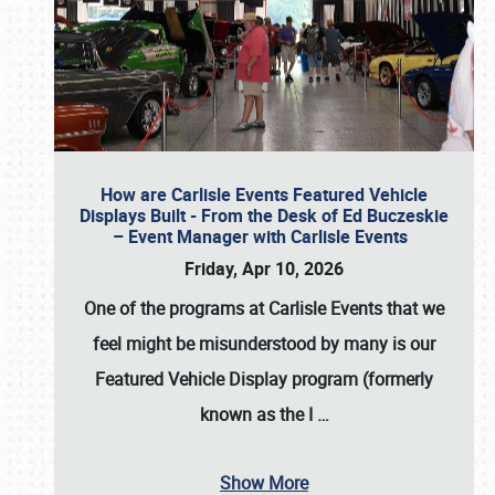
How are Carlisle Events Featured Vehicle
Displays Built - From the Desk of Ed Buczeskie
– Event Manager with Carlisle Events
Friday, Apr 10, 2026
One of the programs at Carlisle Events that we
feel might be misunderstood by many is our
Featured Vehicle Display program (formerly
known as the I
…
Show More