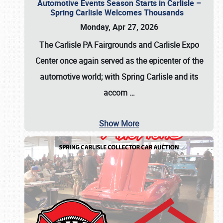
Automotive Events Season Starts in Carlisle –
Spring Carlisle Welcomes Thousands
Monday, Apr 27, 2026
The Carlisle PA Fairgrounds and Carlisle Expo
Center once again served as the epicenter of the
automotive world; with Spring Carlisle and its
accom
…
Show More