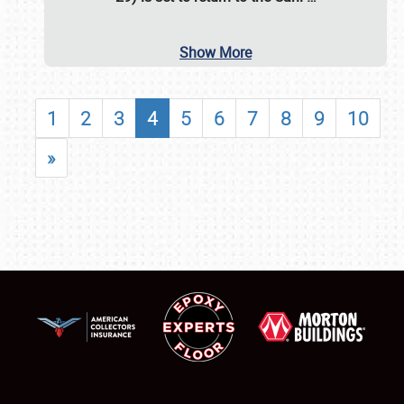
Show More
1
2
3
4
5
6
7
8
9
10
»