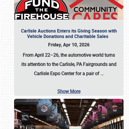
Carlisle Auctions Enters its Giving Season with
Vehicle Donations and Charitable Sales
Friday, Apr 10, 2026
From April 22–26
, the automotive world turns
its attention to the Carlisle, PA Fairgrounds and
Carlisle Expo Center for a pair of
…
Show More