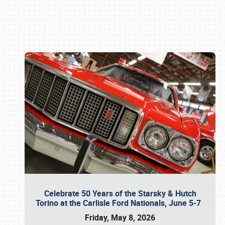
Book online or call (800) 216-1876
Celebrate 50 Years of the Starsky & Hutch
Torino at the Carlisle Ford Nationals, June 5-7
Friday, May 8, 2026