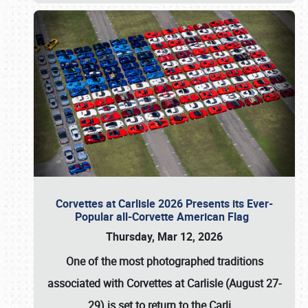
Corvettes at Carlisle 2026 Presents its Ever-
Popular all-Corvette American Flag
Thursday, Mar 12, 2026
One of the most photographed traditions
associated with
Corvettes at Carlisle (August 27-
29)
is set to return to the
Carli
…