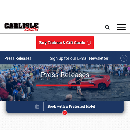
Skip to main content
Search
Buy Tickets & Gift Cards
Press Releases
Sign up for our E-mail Newsletter!
Press Releases