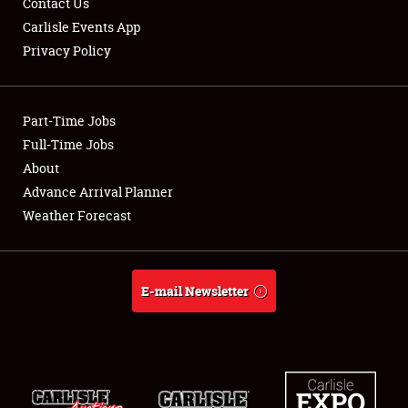
Contact Us
Carlisle Events App
Privacy Policy
Showfield
Part-Time Jobs
Club Relations
Full-Time Jobs
About
Full-Time Jobs
Advance Arrival Planner
About
Weather Forecast
Weather Forecast
E-mail Newsletter