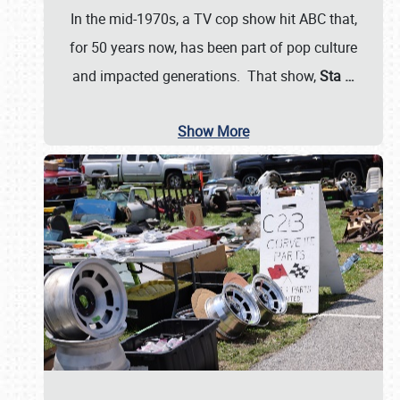
In the mid-1970s, a TV cop show hit ABC that,
for 50 years now, has been part of pop culture
and impacted generations. That show,
Sta
…
Show More