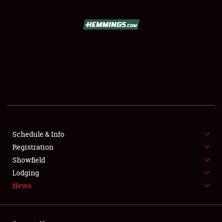
SCHEDULE & INFO
REGISTRATION
SHOWFIELD
FLEA MARKET & CAR CORRAL
Schedule & Info
Registration
SPONSORSHIP
Showfield
LODGING
Lodging
News
NEWS