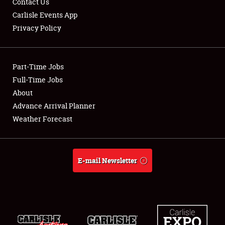
Contact Us
Carlisle Events App
Privacy Policy
Showfield
Part-Time Jobs
Club Relations
Full-Time Jobs
About
Full-Time Jobs
Advance Arrival Planner
About
Weather Forecast
Weather Forecast
E-mail Newsletter