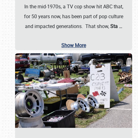
In the mid-1970s, a TV cop show hit ABC that,
for 50 years now, has been part of pop culture
and impacted generations. That show,
Sta
…
Show More