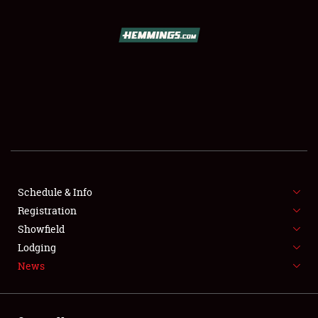
SCHEDULE & INFO
REGISTRATION
SHOWFIELD
FLEA MARKET & CAR CORRAL
Schedule & Info
Registration
SPONSORSHIP
Showfield
LODGING
Lodging
News
NEWS