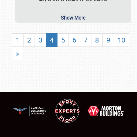
Show More
1
2
3
4
5
6
7
8
9
10
»