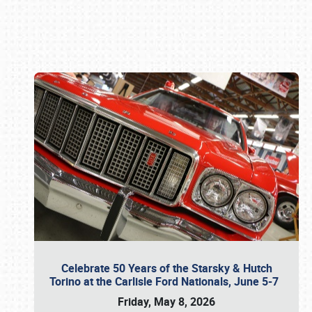
Book online or call (800) 216-1876
Celebrate 50 Years of the Starsky & Hutch
Torino at the Carlisle Ford Nationals, June 5-7
Friday, May 8, 2026