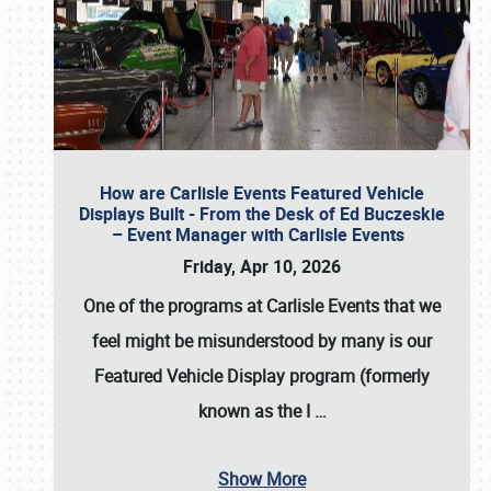
How are Carlisle Events Featured Vehicle
Displays Built - From the Desk of Ed Buczeskie
– Event Manager with Carlisle Events
Friday, Apr 10, 2026
One of the programs at Carlisle Events that we
feel might be misunderstood by many is our
Featured Vehicle Display program (formerly
known as the I
…
Show More