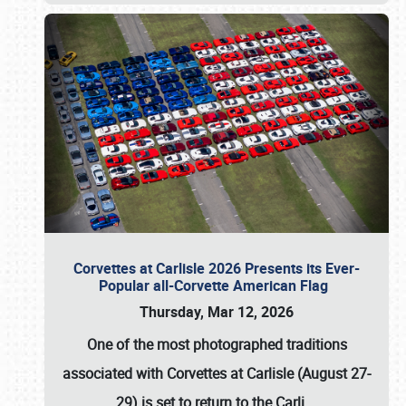
Corvettes at Carlisle 2026 Presents its Ever-
Popular all-Corvette American Flag
Thursday, Mar 12, 2026
One of the most photographed traditions
associated with
Corvettes at Carlisle (August 27-
29)
is set to return to the
Carli
…