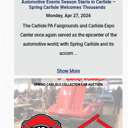
Automotive Events Season Starts in Carlisle –
Spring Carlisle Welcomes Thousands
Monday, Apr 27, 2026
The Carlisle PA Fairgrounds and Carlisle Expo
Center once again served as the epicenter of the
automotive world; with Spring Carlisle and its
accom
…
Show More