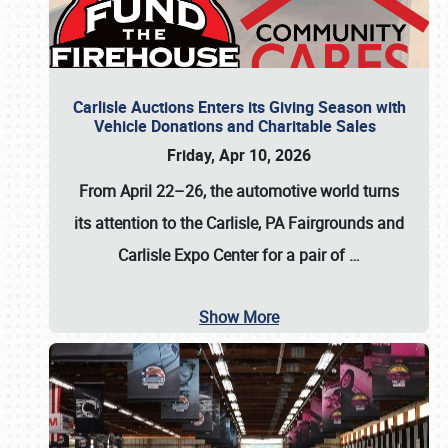
Carlisle Auctions Enters its Giving Season with
Vehicle Donations and Charitable Sales
Friday, Apr 10, 2026
From April 22–26
, the automotive world turns
its attention to the Carlisle, PA Fairgrounds and
Carlisle Expo Center for a pair of
…
Show More