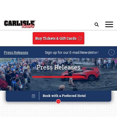
Skip to main content
Search
Buy Tickets & Gift Cards
Press Releases
Sign up for our E-mail Newsletter!
Press Releases