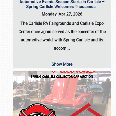
Automotive Events Season Starts in Carlisle –
Spring Carlisle Welcomes Thousands
Monday, Apr 27, 2026
The Carlisle PA Fairgrounds and Carlisle Expo
Center once again served as the epicenter of the
automotive world; with Spring Carlisle and its
accom
…
Show More