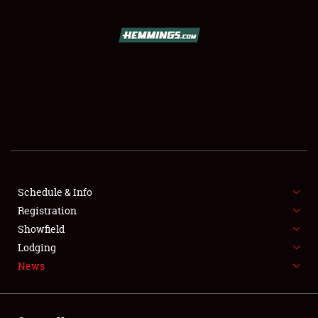
SCHEDULE & INFO
REGISTRATION
SHOWFIELD
FLEA MARKET & CAR CORRAL
Schedule & Info
Registration
SPONSORSHIP
Showfield
LODGING
Lodging
News
NEWS