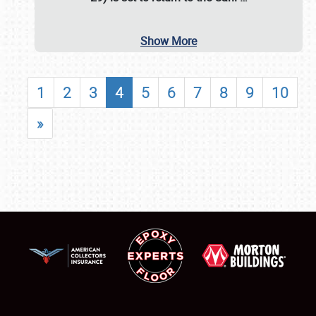
Show More
1
2
3
4
5
6
7
8
9
10
»