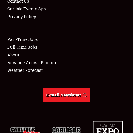
Contact Us
Carlisle Events App
Privacy Policy
Showfield
Part-Time Jobs
Club Relations
Full-Time Jobs
About
Full-Time Jobs
Advance Arrival Planner
About
Weather Forecast
Weather Forecast
E-mail Newsletter