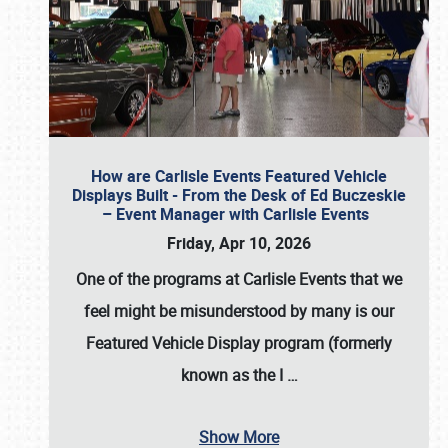
How are Carlisle Events Featured Vehicle
Displays Built - From the Desk of Ed Buczeskie
– Event Manager with Carlisle Events
Friday, Apr 10, 2026
One of the programs at Carlisle Events that we
feel might be misunderstood by many is our
Featured Vehicle Display program (formerly
known as the I
…
Show More