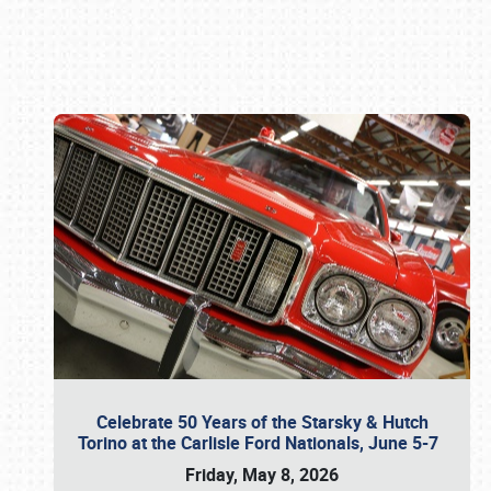
Book online or call (800) 216-1876
Celebrate 50 Years of the Starsky & Hutch
Torino at the Carlisle Ford Nationals, June 5-7
Friday, May 8, 2026