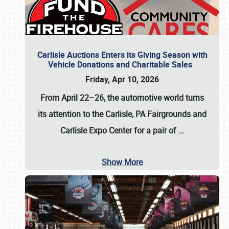
Carlisle Auctions Enters its Giving Season with
Vehicle Donations and Charitable Sales
Friday, Apr 10, 2026
From April 22–26
, the automotive world turns
its attention to the Carlisle, PA Fairgrounds and
Carlisle Expo Center for a pair of
…
Show More