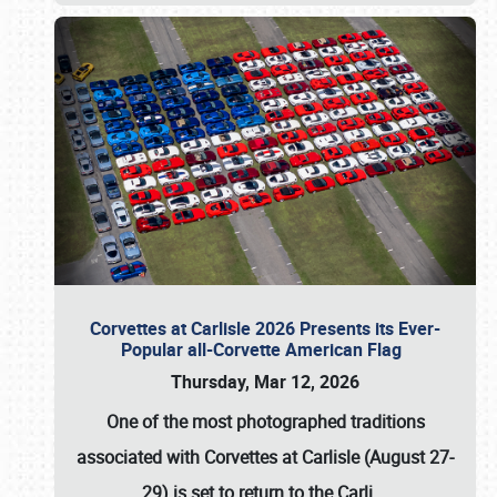
Corvettes at Carlisle 2026 Presents its Ever-
Popular all-Corvette American Flag
Thursday, Mar 12, 2026
One of the most photographed traditions
associated with
Corvettes at Carlisle (August 27-
29)
is set to return to the
Carli
…