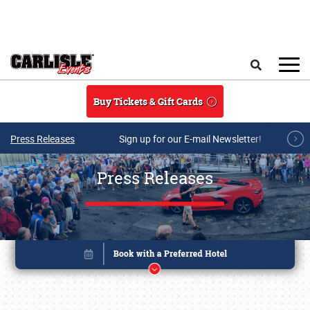
Skip to main content
Search
Buy Tickets & Gift Cards
Press Releases
Sign up for our E-mail Newsletter!
Press Releases