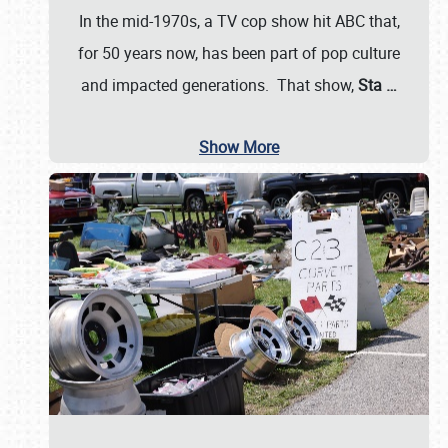
In the mid-1970s, a TV cop show hit ABC that,
for 50 years now, has been part of pop culture
and impacted generations. That show,
Sta
…
Show More