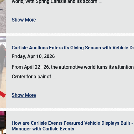
world; with Spring Carlisle and its accom
…
Show More
Carlisle Auctions Enters its Giving Season with Vehicle 
Friday, Apr 10, 2026
From April 22–26
, the automotive world turns its attentio
Center for a pair of
…
Show More
How are Carlisle Events Featured Vehicle Displays Built 
Manager with Carlisle Events