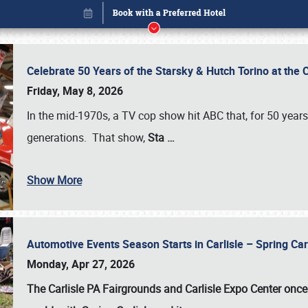
Celebrate 50 Years of the Starsky & Hutch Torino at the 
Friday, May 8, 2026
In the mid-1970s, a TV cop show hit ABC that, for 50 year
generations. That show,
Sta
…
Show More
Automotive Events Season Starts in Carlisle – Spring 
Book online or call (800) 216-1876
Monday, Apr 27, 2026
The Carlisle PA Fairgrounds and Carlisle Expo Center once