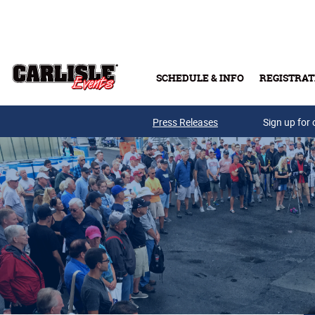
Skip to main content
SCHEDULE & INFO
REGISTRAT
Press Releases
Sign up for 