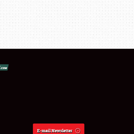
E-mail Newsletter