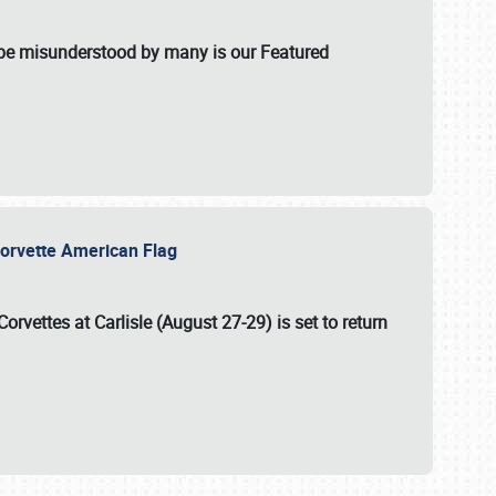
t be misunderstood by many is our Featured
l-Corvette American Flag
Corvettes at Carlisle (August 27-29)
is set to return