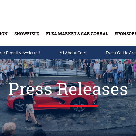
ION
SHOWFIELD
FLEA MARKET & CAR CORRAL
SPONSOR
our E-mail Newsletter!
Buy Tickets & Gift Cards
All About Cars
Event Guide Arc
Press Releases