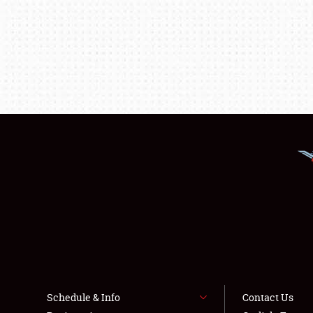
Schedule & Info
Contact Us