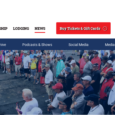
Buy Tickets & Gift Cards
SHIP
LODGING
NEWS
Search
hive
Podcasts & Shows
Social Media
Media