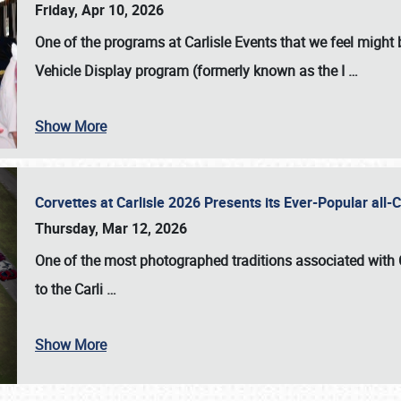
Friday, Apr 10, 2026
One of the programs at Carlisle Events that we feel migh
Vehicle Display program (formerly known as the I
…
Show More
Corvettes at Carlisle 2026 Presents its Ever-Popular al
Thursday, Mar 12, 2026
One of the most photographed traditions associated with
to the
Carli
…
Show More
SCHEDULE & INFO
REGISTRATION