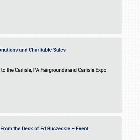
Donations and Charitable Sales
n to the Carlisle, PA Fairgrounds and Carlisle Expo
- From the Desk of Ed Buczeskie – Event