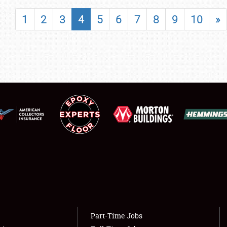
SHOWFIELD
1
2
3
4
5
6
7
8
9
10
»
FLEA MARKET & CAR CORRAL
SPONSORSHIP
LODGING
NEWS
Showfield
About
Club Relations
Weather Forecast
Full-Time Jobs
Part-Time Jobs