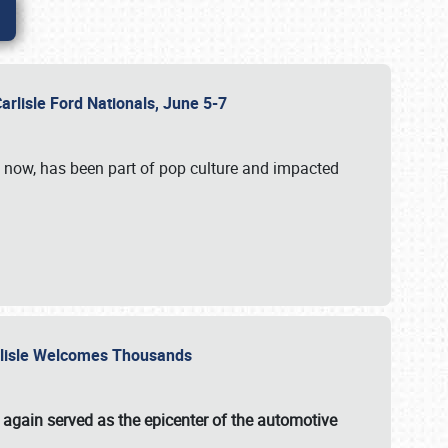
Carlisle Ford Nationals, June 5-7
s now, has been part of pop culture and impacted
Carlisle Welcomes Thousands
 again served as the epicenter of the automotive