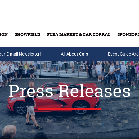
ION
SHOWFIELD
FLEA MARKET & CAR CORRAL
SPONSOR
our E-mail Newsletter!
Buy Tickets & Gift Cards
All About Cars
Event Guide Arc
Press Releases