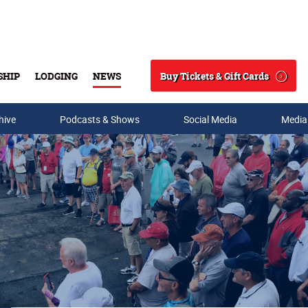
Buy Tickets & Gift Cards
SHIP
LODGING
NEWS
Search
hive
Podcasts & Shows
Social Media
Media