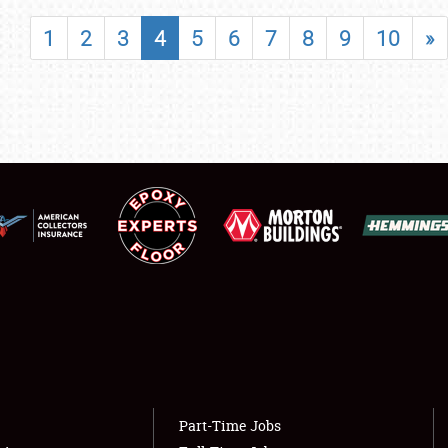
SHOWFIELD
1
2
3
4
5
6
7
8
9
10
»
FLEA MARKET & CAR CORRAL
SPONSORSHIP
LODGING
NEWS
Showfield
About
Club Relations
Weather Forecast
Full-Time Jobs
Part-Time Jobs