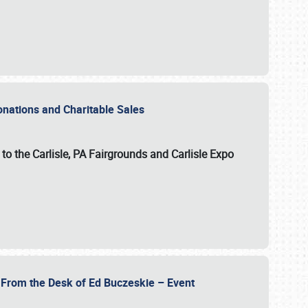
Donations and Charitable Sales
n to the Carlisle, PA Fairgrounds and Carlisle Expo
- From the Desk of Ed Buczeskie – Event