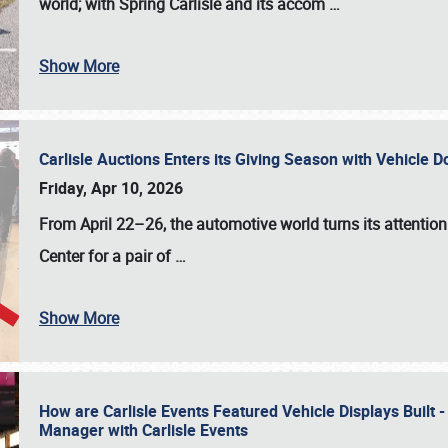
world; with Spring Carlisle and its accom
…
Show More
Carlisle Auctions Enters its Giving Season with Vehicle 
Friday, Apr 10, 2026
From April 22–26
, the automotive world turns its attentio
Center for a pair of
…
Show More
How are Carlisle Events Featured Vehicle Displays Built 
Manager with Carlisle Events