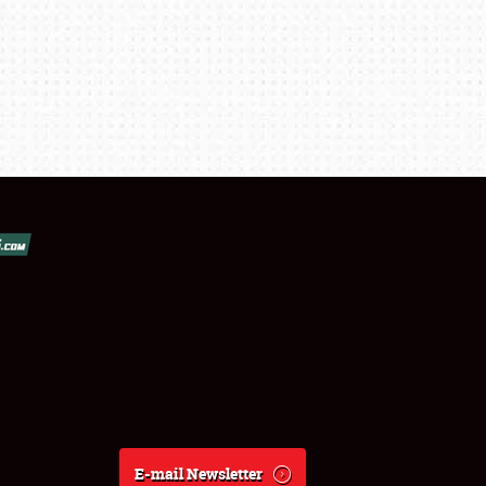
E-mail Newsletter