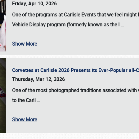
Friday, Apr 10, 2026
One of the programs at Carlisle Events that we feel migh
Vehicle Display program (formerly known as the I
…
Show More
Corvettes at Carlisle 2026 Presents its Ever-Popular al
Thursday, Mar 12, 2026
One of the most photographed traditions associated with
to the
Carli
…
Show More
SCHEDULE & INFO
REGISTRATION