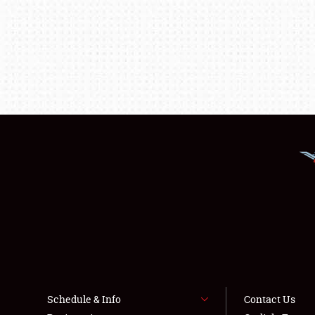
Schedule & Info
Contact Us