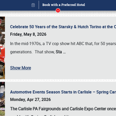
Celebrate 50 Years of the Starsky & Hutch Torino at the 
Friday, May 8, 2026
In the mid-1970s, a TV cop show hit ABC that, for 50 year
generations. That show,
Sta
…
Show More
Automotive Events Season Starts in Carlisle – Spring 
Book online or call (800) 216-1876
Monday, Apr 27, 2026
The Carlisle PA Fairgrounds and Carlisle Expo Center once