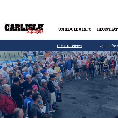
Skip to main content
SCHEDULE & INFO
REGISTRAT
Press Releases
Sign up for 