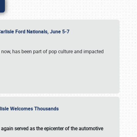
Carlisle Ford Nationals, June 5-7
s now, has been part of pop culture and impacted
Carlisle Welcomes Thousands
 again served as the epicenter of the automotive