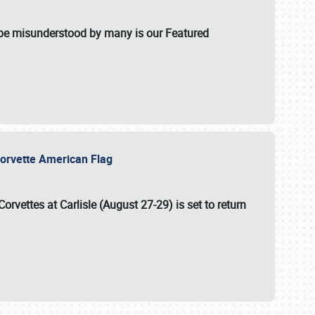
t be misunderstood by many is our Featured
l-Corvette American Flag
Corvettes at Carlisle (August 27-29)
is set to return