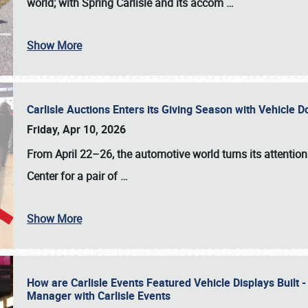
world; with Spring Carlisle and its accom
…
Show More
Carlisle Auctions Enters its Giving Season with Vehicle 
Friday, Apr 10, 2026
From April 22–26
, the automotive world turns its attentio
Center for a pair of
…
Show More
How are Carlisle Events Featured Vehicle Displays Built 
Manager with Carlisle Events