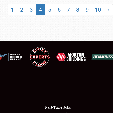
SHOWFIELD
1
2
3
4
5
6
7
8
9
10
»
FLEA MARKET & CAR CORRAL
SPONSORSHIP
LODGING
NEWS
Showfield
About
Club Relations
Weather Forecast
Full-Time Jobs
Part-Time Jobs