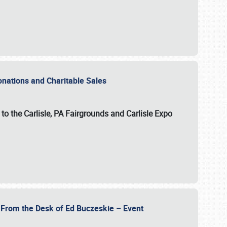
Donations and Charitable Sales
n to the Carlisle, PA Fairgrounds and Carlisle Expo
- From the Desk of Ed Buczeskie – Event