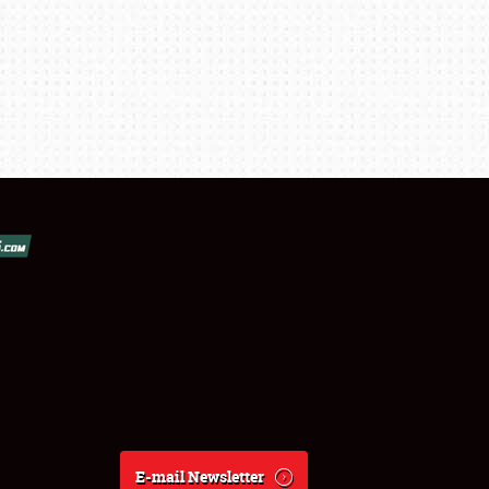
E-mail Newsletter