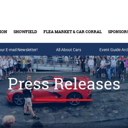
ION
SHOWFIELD
FLEA MARKET & CAR CORRAL
SPONSOR
our E-mail Newsletter!
Buy Tickets & Gift Cards
All About Cars
Event Guide Arc
Press Releases