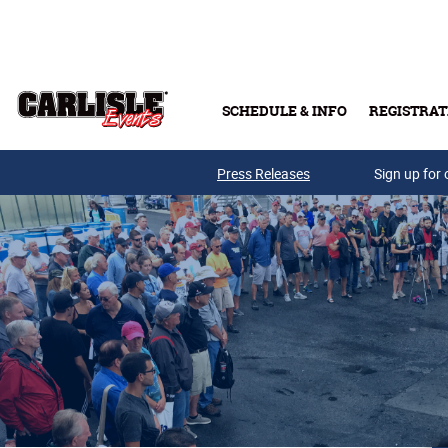
Skip to main content
SCHEDULE & INFO
REGISTRAT
Press Releases
Sign up for 