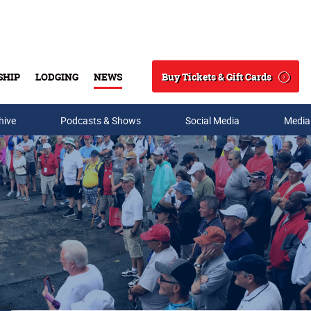
Buy Tickets & Gift Cards
SHIP
LODGING
NEWS
Search
hive
Podcasts & Shows
Social Media
Media