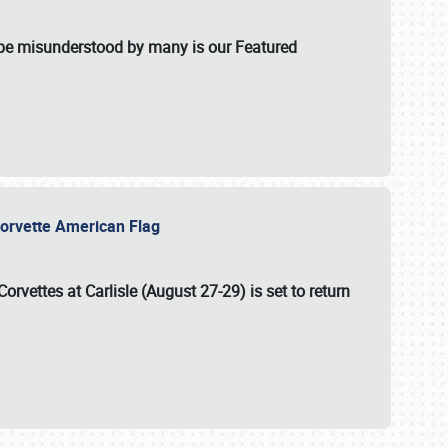
t be misunderstood by many is our Featured
l-Corvette American Flag
Corvettes at Carlisle (August 27-29)
is set to return