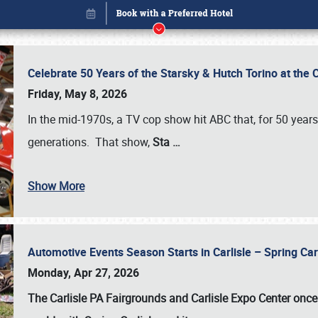
Celebrate 50 Years of the Starsky & Hutch Torino at the 
Friday, May 8, 2026
In the mid-1970s, a TV cop show hit ABC that, for 50 year
generations. That show,
Sta
…
Show More
Automotive Events Season Starts in Carlisle – Spring 
Book online or call (800) 216-1876
Monday, Apr 27, 2026
The Carlisle PA Fairgrounds and Carlisle Expo Center once