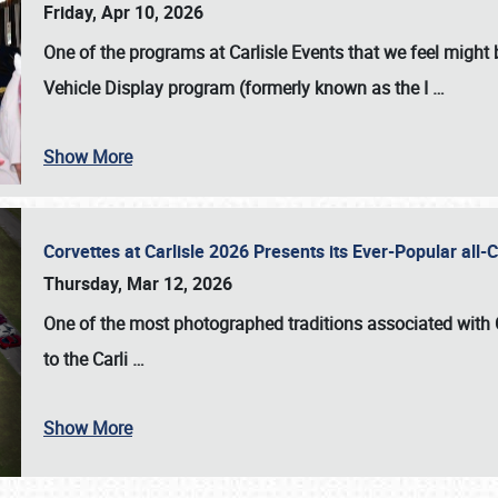
Friday, Apr 10, 2026
One of the programs at Carlisle Events that we feel migh
Vehicle Display program (formerly known as the I
…
Show More
Corvettes at Carlisle 2026 Presents its Ever-Popular al
Thursday, Mar 12, 2026
One of the most photographed traditions associated with
to the
Carli
…
Show More
SCHEDULE & INFO
REGISTRATION