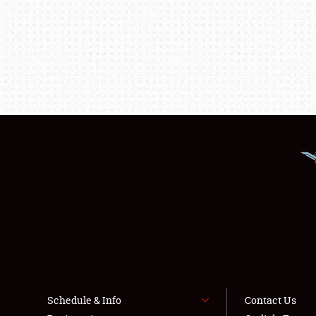
Schedule & Info
Contact Us