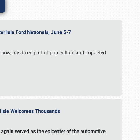
Carlisle Ford Nationals, June 5-7
s now, has been part of pop culture and impacted
Carlisle Welcomes Thousands
 again served as the epicenter of the automotive