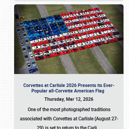
Corvettes at Carlisle 2026 Presents its Ever-
Popular all-Corvette American Flag
Thursday, Mar 12, 2026
One of the most photographed traditions
associated with
Corvettes at Carlisle (August 27-
29)
is set to return to the
Carli
…