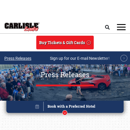
Skip to main content
Search
Buy Tickets & Gift Cards
Press Releases
Sign up for our E-mail Newsletter!
Press Releases