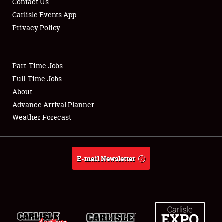
Contact Us
Carlisle Events App
Privacy Policy
Showfield
Part-Time Jobs
Club Relations
Full-Time Jobs
About
Full-Time Jobs
Advance Arrival Planner
About
Weather Forecast
Weather Forecast
E-mail Newsletter