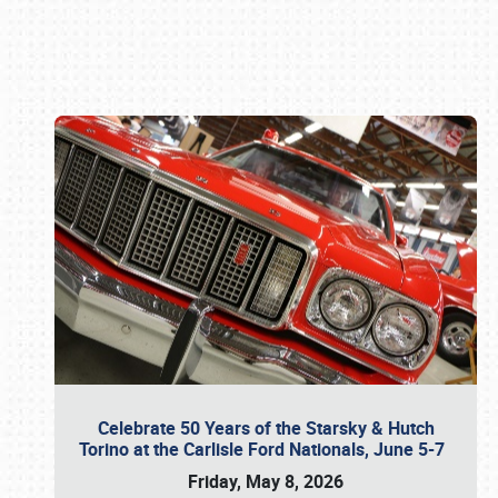
Book online or call (800) 216-1876
Celebrate 50 Years of the Starsky & Hutch
Torino at the Carlisle Ford Nationals, June 5-7
Friday, May 8, 2026