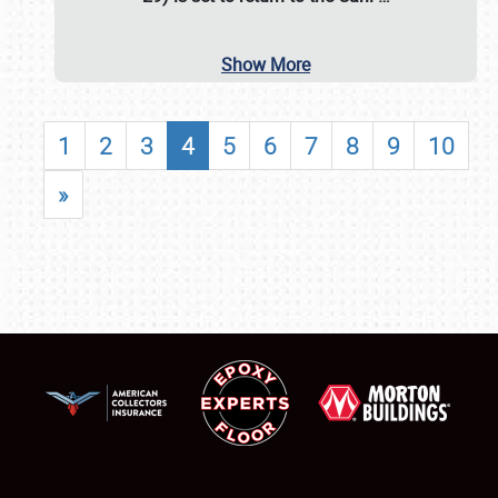
Show More
1
2
3
4
5
6
7
8
9
10
»