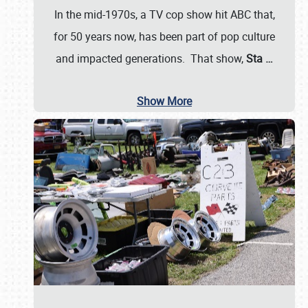
In the mid-1970s, a TV cop show hit ABC that,
for 50 years now, has been part of pop culture
and impacted generations. That show,
Sta
…
Show More