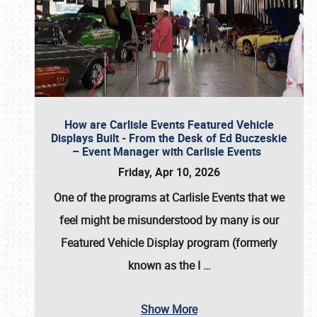
How are Carlisle Events Featured Vehicle
Displays Built - From the Desk of Ed Buczeskie
– Event Manager with Carlisle Events
Friday, Apr 10, 2026
One of the programs at Carlisle Events that we
feel might be misunderstood by many is our
Featured Vehicle Display program (formerly
known as the I
…
Show More