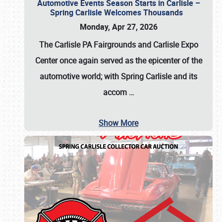
Automotive Events Season Starts in Carlisle –
Spring Carlisle Welcomes Thousands
Monday, Apr 27, 2026
The Carlisle PA Fairgrounds and Carlisle Expo
Center once again served as the epicenter of the
automotive world; with Spring Carlisle and its
accom
…
Show More