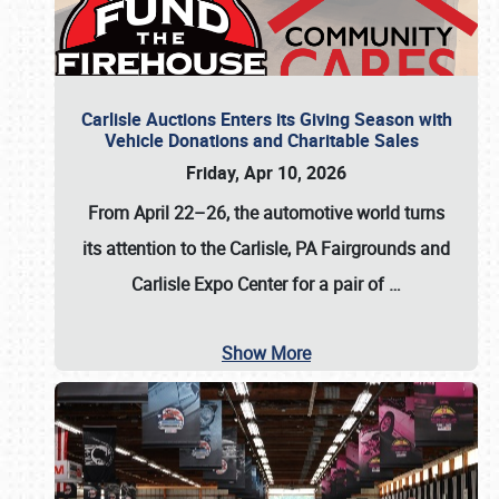
Carlisle Auctions Enters its Giving Season with
Vehicle Donations and Charitable Sales
Friday, Apr 10, 2026
From April 22–26
, the automotive world turns
its attention to the Carlisle, PA Fairgrounds and
Carlisle Expo Center for a pair of
…
Show More