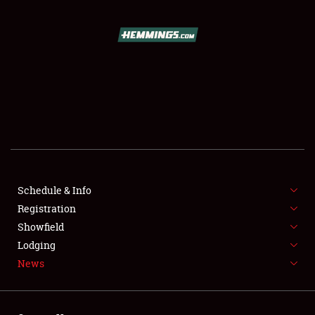
SCHEDULE & INFO
REGISTRATION
SHOWFIELD
FLEA MARKET & CAR CORRAL
Schedule & Info
Registration
SPONSORSHIP
Showfield
LODGING
Lodging
News
NEWS