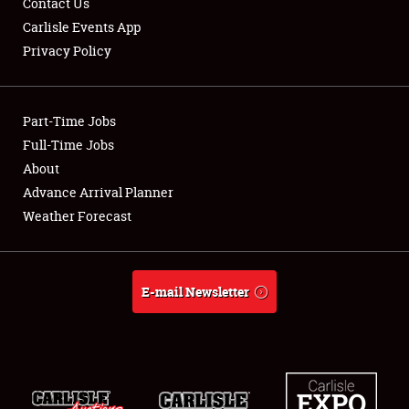
Contact Us
Carlisle Events App
Privacy Policy
Showfield
Part-Time Jobs
Club Relations
Full-Time Jobs
About
Full-Time Jobs
Advance Arrival Planner
About
Weather Forecast
Weather Forecast
E-mail Newsletter