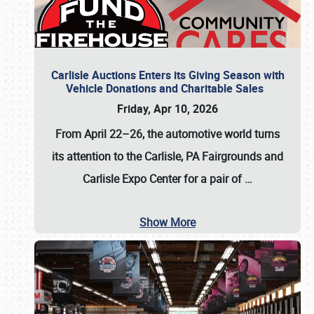
Carlisle Auctions Enters its Giving Season with
Vehicle Donations and Charitable Sales
Friday, Apr 10, 2026
From April 22–26
, the automotive world turns
its attention to the Carlisle, PA Fairgrounds and
Carlisle Expo Center for a pair of
…
Show More