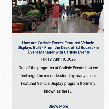
How are Carlisle Events Featured Vehicle
Displays Built - From the Desk of Ed Buczeskie
– Event Manager with Carlisle Events
Friday, Apr 10, 2026
One of the programs at Carlisle Events that we
feel might be misunderstood by many is our
Featured Vehicle Display program (formerly
known as the I
…
Show More