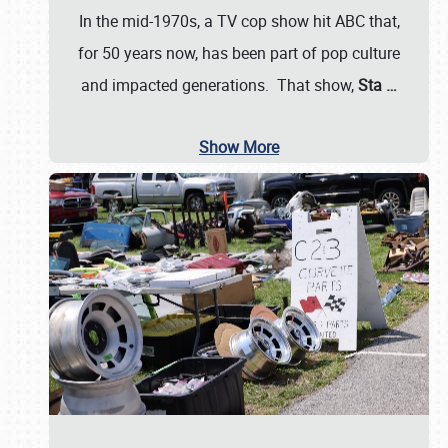
In the mid-1970s, a TV cop show hit ABC that,
for 50 years now, has been part of pop culture
and impacted generations. That show,
Sta
…
Show More