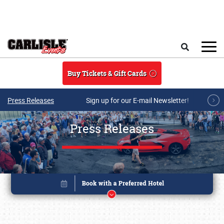
Skip to main content
Search
Buy Tickets & Gift Cards
Press Releases
Sign up for our E-mail Newsletter!
Press Releases