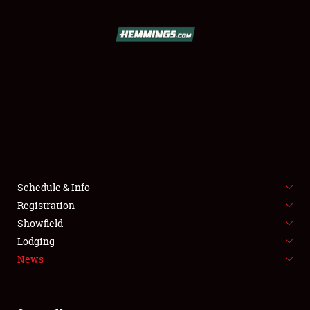
SCHEDULE & INFO
REGISTRATION
SHOWFIELD
FLEA MARKET & CAR CORRAL
Schedule & Info
Registration
SPONSORSHIP
Showfield
LODGING
Lodging
News
NEWS