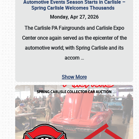
Automotive Events Season Starts in Carlisle –
Spring Carlisle Welcomes Thousands
Monday, Apr 27, 2026
The Carlisle PA Fairgrounds and Carlisle Expo
Center once again served as the epicenter of the
automotive world; with Spring Carlisle and its
accom
…
Show More