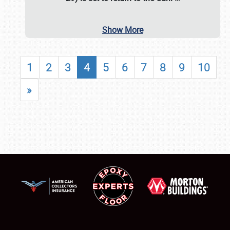
Show More
1
2
3
4
5
6
7
8
9
10
»