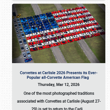
Corvettes at Carlisle 2026 Presents its Ever-
Popular all-Corvette American Flag
Thursday, Mar 12, 2026
One of the most photographed traditions
associated with
Corvettes at Carlisle (August 27-
29)
is set to return to the
Carli
…