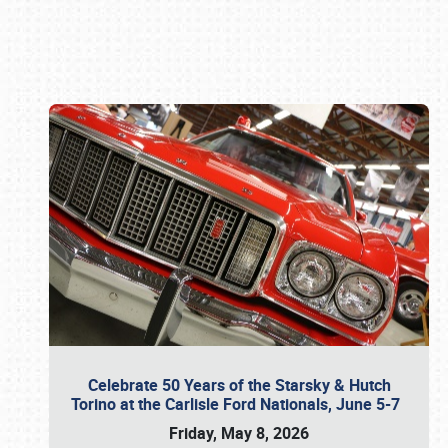
Book online or call (800) 216-1876
Celebrate 50 Years of the Starsky & Hutch
Torino at the Carlisle Ford Nationals, June 5-7
Friday, May 8, 2026