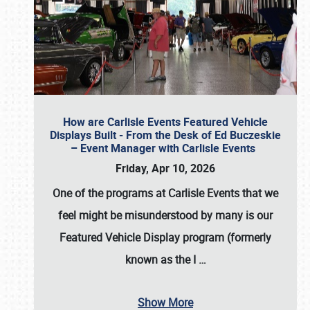
How are Carlisle Events Featured Vehicle
Displays Built - From the Desk of Ed Buczeskie
– Event Manager with Carlisle Events
Friday, Apr 10, 2026
One of the programs at Carlisle Events that we
feel might be misunderstood by many is our
Featured Vehicle Display program (formerly
known as the I
…
Show More