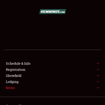
SCHEDULE & INFO
REGISTRATION
SHOWFIELD
FLEA MARKET & CAR CORRAL
Schedule & Info
Registration
SPONSORSHIP
Showfield
LODGING
Lodging
News
NEWS