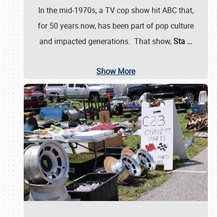
In the mid-1970s, a TV cop show hit ABC that,
for 50 years now, has been part of pop culture
and impacted generations. That show,
Sta
…
Show More