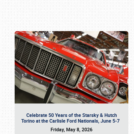
Book online or call (800) 216-1876
Celebrate 50 Years of the Starsky & Hutch
Torino at the Carlisle Ford Nationals, June 5-7
Friday, May 8, 2026