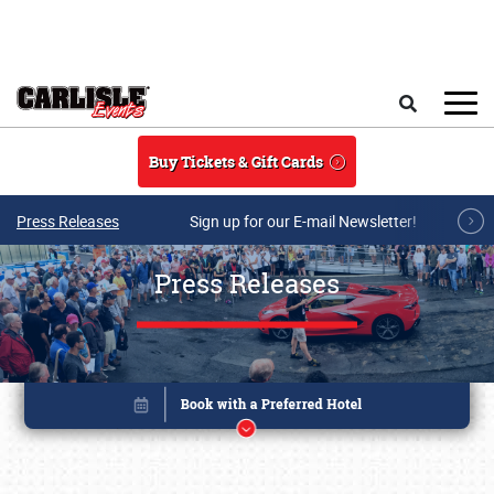
Skip to main content
Search
Buy Tickets & Gift Cards
Press Releases
Sign up for our E-mail Newsletter!
Press Releases