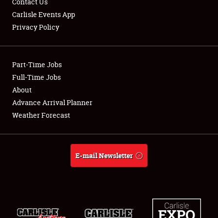
Contact Us
Carlisle Events App
Privacy Policy
Showfield
Part-Time Jobs
Club Relations
Full-Time Jobs
About
Full-Time Jobs
Advance Arrival Planner
About
Weather Forecast
Weather Forecast
E-mail Newsletter