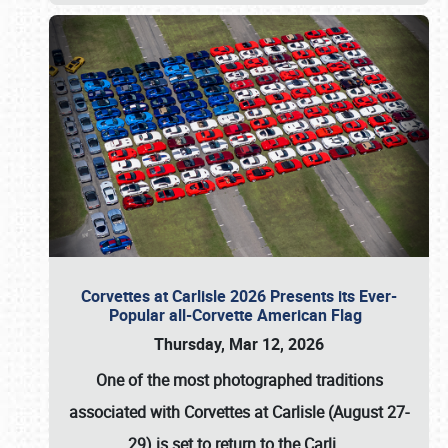
Corvettes at Carlisle 2026 Presents its Ever-
Popular all-Corvette American Flag
Thursday, Mar 12, 2026
One of the most photographed traditions
associated with
Corvettes at Carlisle (August 27-
29)
is set to return to the
Carli
…