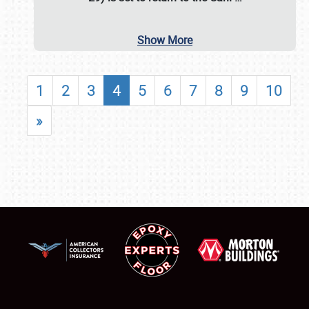
Show More
1
2
3
4
5
6
7
8
9
10
»