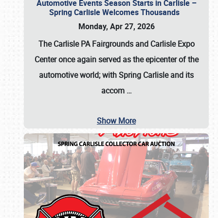
Automotive Events Season Starts in Carlisle –
Spring Carlisle Welcomes Thousands
Monday, Apr 27, 2026
The Carlisle PA Fairgrounds and Carlisle Expo
Center once again served as the epicenter of the
automotive world; with Spring Carlisle and its
accom
…
Show More