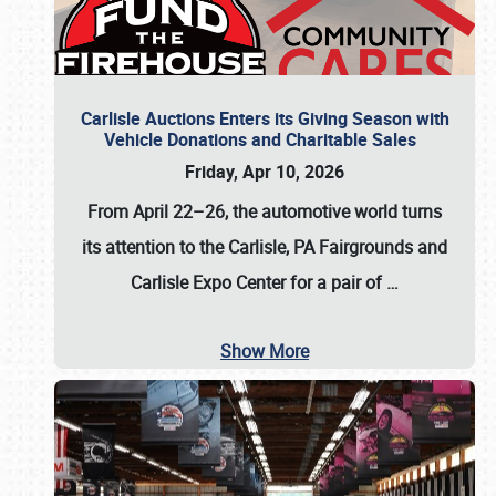
Carlisle Auctions Enters its Giving Season with
Vehicle Donations and Charitable Sales
Friday, Apr 10, 2026
From April 22–26
, the automotive world turns
its attention to the Carlisle, PA Fairgrounds and
Carlisle Expo Center for a pair of
…
Show More