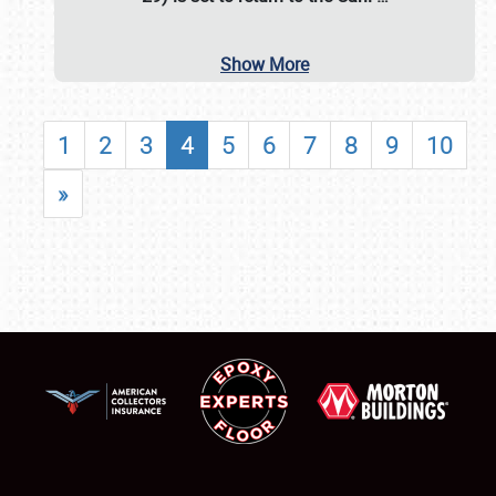
Show More
1
2
3
4
5
6
7
8
9
10
»