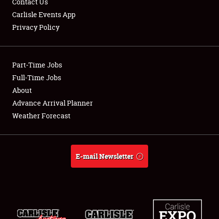
Contact Us
Carlisle Events App
Privacy Policy
Showfield
Part-Time Jobs
Club Relations
Full-Time Jobs
About
Full-Time Jobs
Advance Arrival Planner
About
Weather Forecast
Weather Forecast
E-mail Newsletter