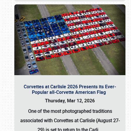
Corvettes at Carlisle 2026 Presents its Ever-
Popular all-Corvette American Flag
Thursday, Mar 12, 2026
One of the most photographed traditions
associated with
Corvettes at Carlisle (August 27-
29)
is set to return to the
Carli
…