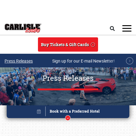
Skip to main content
Search
Buy Tickets & Gift Cards
Press Releases
Sign up for our E-mail Newsletter!
Press Releases