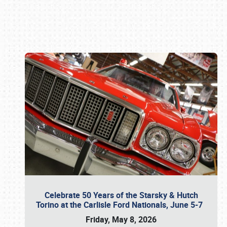
Book online or call (800) 216-1876
Celebrate 50 Years of the Starsky & Hutch
Torino at the Carlisle Ford Nationals, June 5-7
Friday, May 8, 2026