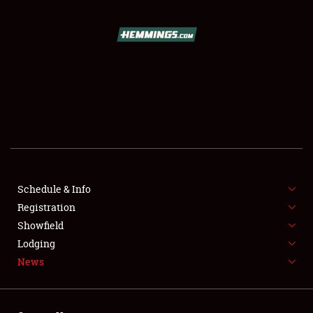
SCHEDULE & INFO
REGISTRATION
SHOWFIELD
FLEA MARKET & CAR CORRAL
Schedule & Info
Registration
SPONSORSHIP
Showfield
LODGING
Lodging
News
NEWS