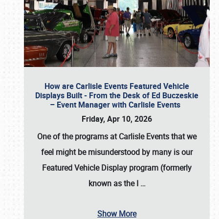
How are Carlisle Events Featured Vehicle
Displays Built - From the Desk of Ed Buczeskie
– Event Manager with Carlisle Events
Friday, Apr 10, 2026
One of the programs at Carlisle Events that we
feel might be misunderstood by many is our
Featured Vehicle Display program (formerly
known as the I
…
Show More