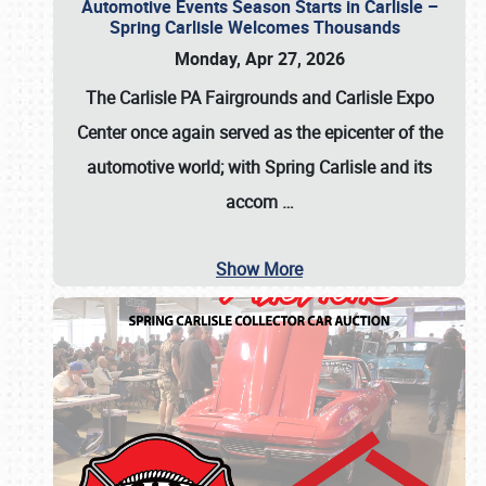
Automotive Events Season Starts in Carlisle –
Spring Carlisle Welcomes Thousands
Monday, Apr 27, 2026
The Carlisle PA Fairgrounds and Carlisle Expo
Center once again served as the epicenter of the
automotive world; with Spring Carlisle and its
accom
…
Show More