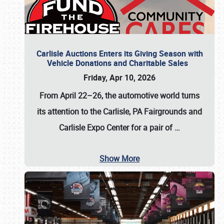
Carlisle Auctions Enters its Giving Season with
Vehicle Donations and Charitable Sales
Friday, Apr 10, 2026
From April 22–26
, the automotive world turns
its attention to the Carlisle, PA Fairgrounds and
Carlisle Expo Center for a pair of
…
Show More