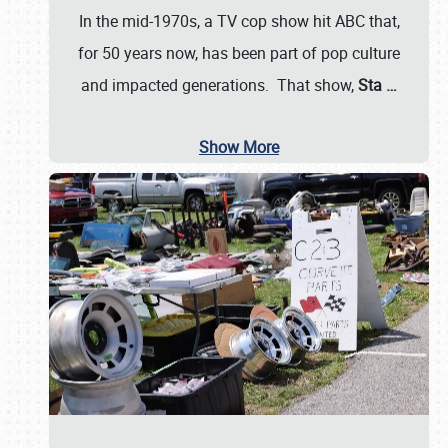
In the mid-1970s, a TV cop show hit ABC that,
for 50 years now, has been part of pop culture
and impacted generations. That show,
Sta
…
Show More