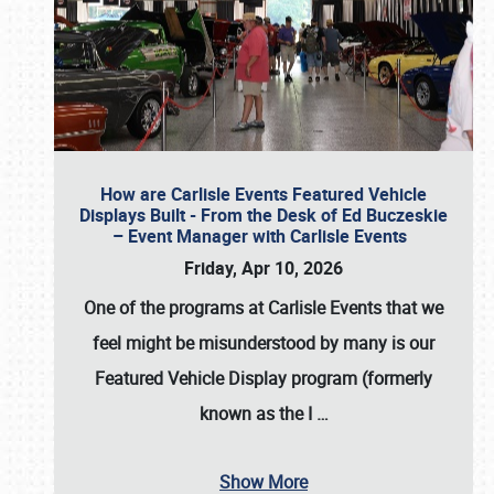
How are Carlisle Events Featured Vehicle
Displays Built - From the Desk of Ed Buczeskie
– Event Manager with Carlisle Events
Friday, Apr 10, 2026
One of the programs at Carlisle Events that we
feel might be misunderstood by many is our
Featured Vehicle Display program (formerly
known as the I
…
Show More