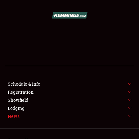
SCHEDULE & INFO
REGISTRATION
SHOWFIELD
FLEA MARKET & CAR CORRAL
Schedule & Info
Registration
SPONSORSHIP
Showfield
LODGING
Lodging
News
NEWS