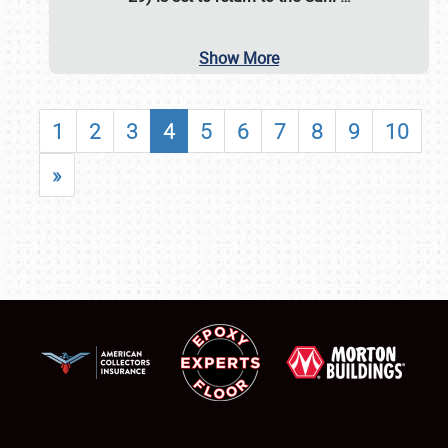
Show More
1
2
3
4
5
6
7
8
9
10
»