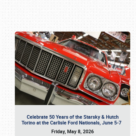
Book online or call (800) 216-1876
Celebrate 50 Years of the Starsky & Hutch
Torino at the Carlisle Ford Nationals, June 5-7
Friday, May 8, 2026