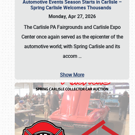
Automotive Events Season Starts in Carlisle –
Spring Carlisle Welcomes Thousands
Monday, Apr 27, 2026
The Carlisle PA Fairgrounds and Carlisle Expo
Center once again served as the epicenter of the
automotive world; with Spring Carlisle and its
accom
…
Show More