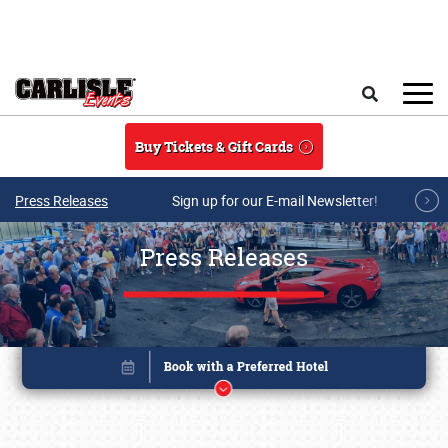
Skip to main content
Search
Buy Tickets & Gift Cards
Press Releases
Sign up for our E-mail Newsletter!
Press Releases