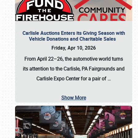
Carlisle Auctions Enters its Giving Season with
Vehicle Donations and Charitable Sales
Friday, Apr 10, 2026
From April 22–26
, the automotive world turns
its attention to the Carlisle, PA Fairgrounds and
Carlisle Expo Center for a pair of
…
Show More