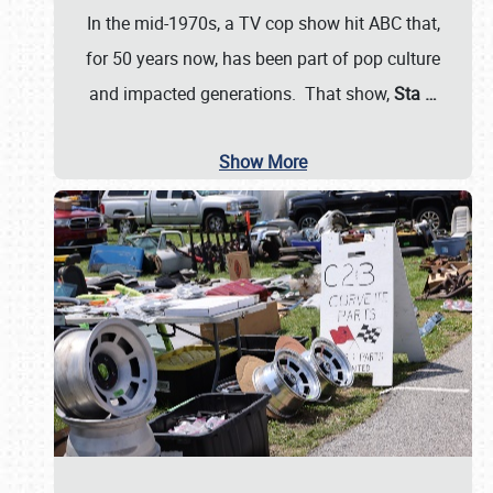
In the mid-1970s, a TV cop show hit ABC that,
for 50 years now, has been part of pop culture
and impacted generations. That show,
Sta
…
Show More