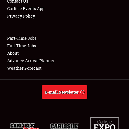
Contact Us
Carlisle Events App
Privacy Policy
Showfield
Part-Time Jobs
Club Relations
Full-Time Jobs
About
Full-Time Jobs
Advance Arrival Planner
About
Weather Forecast
Weather Forecast
E-mail Newsletter