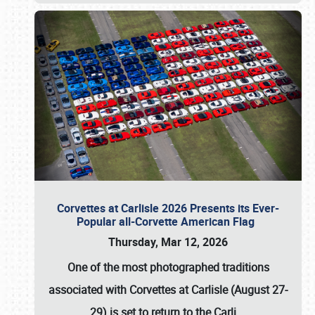
Corvettes at Carlisle 2026 Presents its Ever-
Popular all-Corvette American Flag
Thursday, Mar 12, 2026
One of the most photographed traditions
associated with
Corvettes at Carlisle (August 27-
29)
is set to return to the
Carli
…