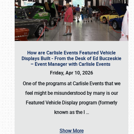
How are Carlisle Events Featured Vehicle
Displays Built - From the Desk of Ed Buczeskie
– Event Manager with Carlisle Events
Friday, Apr 10, 2026
One of the programs at Carlisle Events that we
feel might be misunderstood by many is our
Featured Vehicle Display program (formerly
known as the I
…
Show More