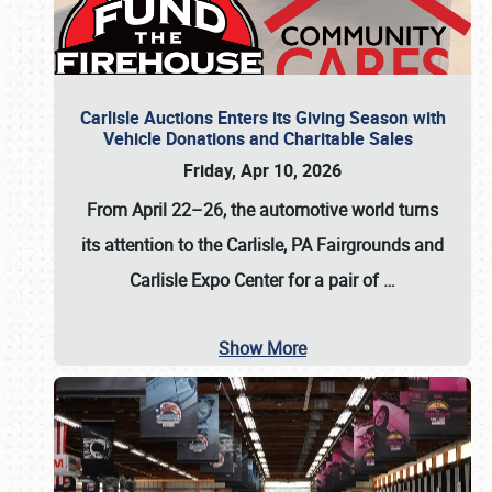
Carlisle Auctions Enters its Giving Season with
Vehicle Donations and Charitable Sales
Friday, Apr 10, 2026
From April 22–26
, the automotive world turns
its attention to the Carlisle, PA Fairgrounds and
Carlisle Expo Center for a pair of
…
Show More