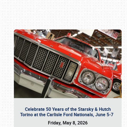
Book online or call (800) 216-1876
Celebrate 50 Years of the Starsky & Hutch
Torino at the Carlisle Ford Nationals, June 5-7
Friday, May 8, 2026