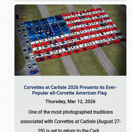
Corvettes at Carlisle 2026 Presents its Ever-
Popular all-Corvette American Flag
Thursday, Mar 12, 2026
One of the most photographed traditions
associated with
Corvettes at Carlisle (August 27-
29)
is set to return to the
Carli
…