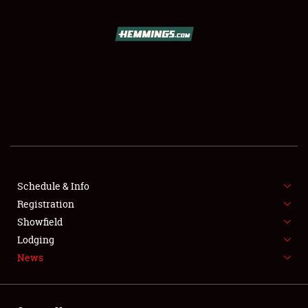
SCHEDULE & INFO
REGISTRATION
SHOWFIELD
FLEA MARKET & CAR CORRAL
Schedule & Info
Registration
SPONSORSHIP
Showfield
LODGING
Lodging
News
NEWS