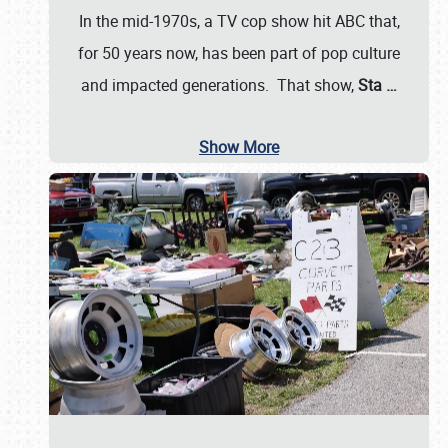
In the mid-1970s, a TV cop show hit ABC that,
for 50 years now, has been part of pop culture
and impacted generations. That show,
Sta
…
Show More