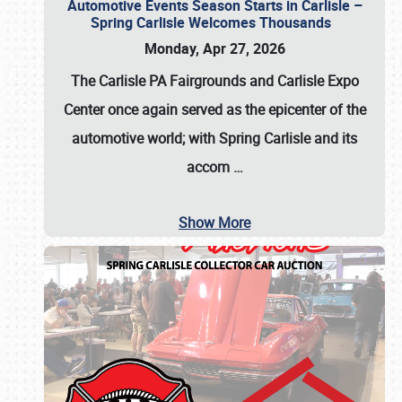
Automotive Events Season Starts in Carlisle –
Spring Carlisle Welcomes Thousands
Monday, Apr 27, 2026
The Carlisle PA Fairgrounds and Carlisle Expo
Center once again served as the epicenter of the
automotive world; with Spring Carlisle and its
accom
…
Show More