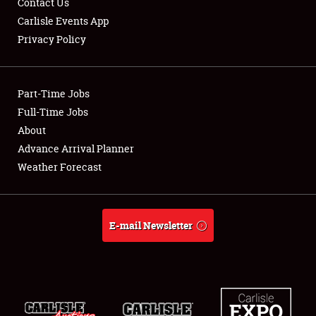
Contact Us
Carlisle Events App
Privacy Policy
Showfield
Part-Time Jobs
Club Relations
Full-Time Jobs
About
Full-Time Jobs
Advance Arrival Planner
About
Weather Forecast
Weather Forecast
E-mail Newsletter