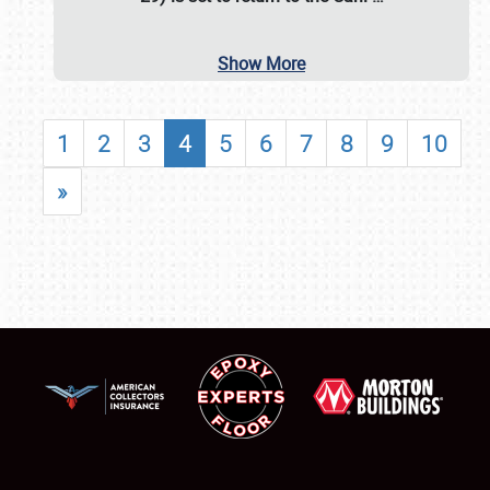
Show More
1
2
3
4
5
6
7
8
9
10
»