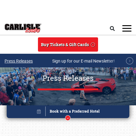
Skip to main content
Search
Buy Tickets & Gift Cards
Press Releases
Sign up for our E-mail Newsletter!
Press Releases