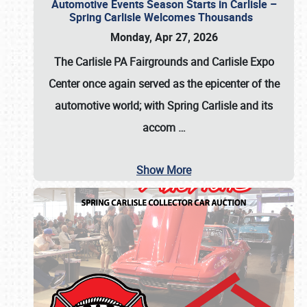
Automotive Events Season Starts in Carlisle –
Spring Carlisle Welcomes Thousands
Monday, Apr 27, 2026
The Carlisle PA Fairgrounds and Carlisle Expo
Center once again served as the epicenter of the
automotive world; with Spring Carlisle and its
accom
…
Show More