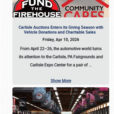
Carlisle Auctions Enters its Giving Season with
Vehicle Donations and Charitable Sales
Friday, Apr 10, 2026
From April 22–26
, the automotive world turns
its attention to the Carlisle, PA Fairgrounds and
Carlisle Expo Center for a pair of
…
Show More