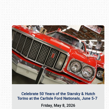
Book online or call (800) 216-1876
Celebrate 50 Years of the Starsky & Hutch
Torino at the Carlisle Ford Nationals, June 5-7
Friday, May 8, 2026