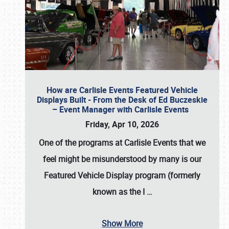
How are Carlisle Events Featured Vehicle
Displays Built - From the Desk of Ed Buczeskie
– Event Manager with Carlisle Events
Friday, Apr 10, 2026
One of the programs at Carlisle Events that we
feel might be misunderstood by many is our
Featured Vehicle Display program (formerly
known as the I
…
Show More