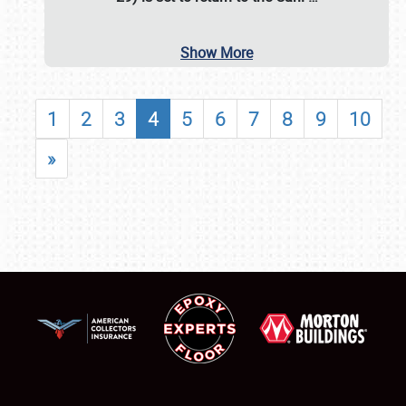
Show More
1
2
3
4
5
6
7
8
9
10
»