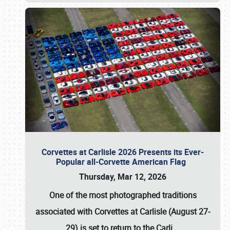
Corvettes at Carlisle 2026 Presents its Ever-
Popular all-Corvette American Flag
Thursday, Mar 12, 2026
One of the most photographed traditions
associated with
Corvettes at Carlisle (August 27-
29)
is set to return to the
Carli
…