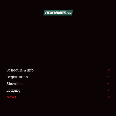
SCHEDULE & INFO
REGISTRATION
SHOWFIELD
FLEA MARKET & CAR CORRAL
Schedule & Info
Registration
SPONSORSHIP
Showfield
LODGING
Lodging
News
NEWS