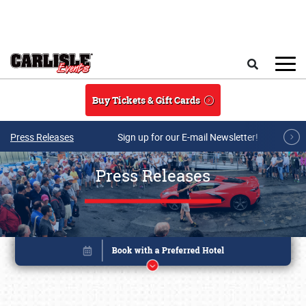
Skip to main content
Search
Buy Tickets & Gift Cards
Press Releases
Sign up for our E-mail Newsletter!
Press Releases