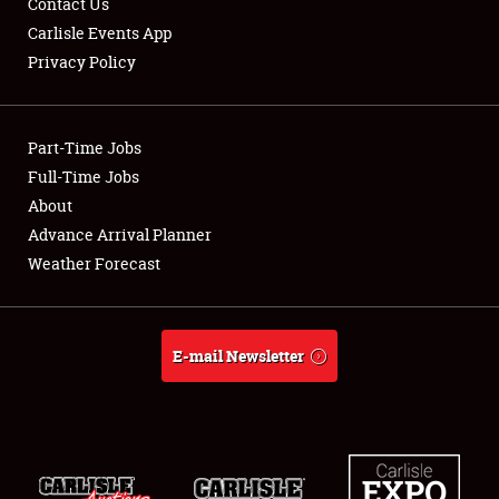
Contact Us
Carlisle Events App
Privacy Policy
Showfield
Part-Time Jobs
Club Relations
Full-Time Jobs
About
Full-Time Jobs
Advance Arrival Planner
About
Weather Forecast
Weather Forecast
E-mail Newsletter