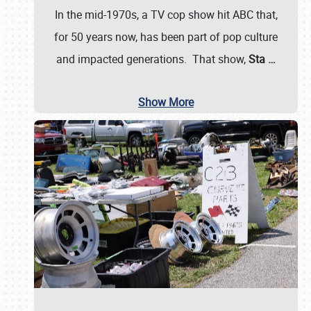
In the mid-1970s, a TV cop show hit ABC that,
for 50 years now, has been part of pop culture
and impacted generations. That show,
Sta
…
Show More