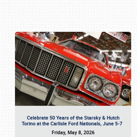
Book online or call (800) 216-1876
Celebrate 50 Years of the Starsky & Hutch
Torino at the Carlisle Ford Nationals, June 5-7
Friday, May 8, 2026