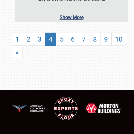
Show More
1
2
3
4
5
6
7
8
9
10
»