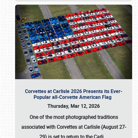
Corvettes at Carlisle 2026 Presents its Ever-
Popular all-Corvette American Flag
Thursday, Mar 12, 2026
One of the most photographed traditions
associated with
Corvettes at Carlisle (August 27-
29)
is set to return to the
Carli
…