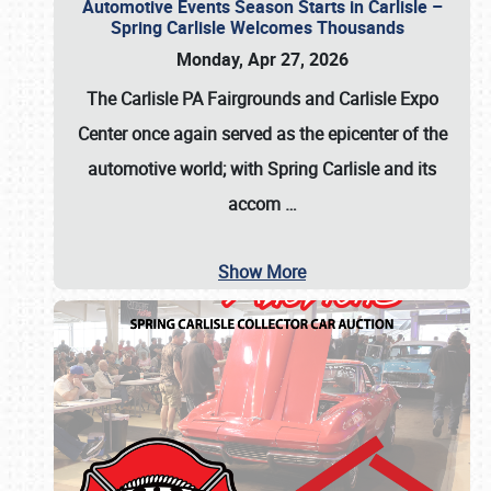
Automotive Events Season Starts in Carlisle –
Spring Carlisle Welcomes Thousands
Monday, Apr 27, 2026
The Carlisle PA Fairgrounds and Carlisle Expo
Center once again served as the epicenter of the
automotive world; with Spring Carlisle and its
accom
…
Show More