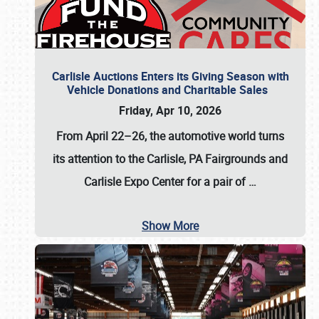
Carlisle Auctions Enters its Giving Season with
Vehicle Donations and Charitable Sales
Friday, Apr 10, 2026
From April 22–26
, the automotive world turns
its attention to the Carlisle, PA Fairgrounds and
Carlisle Expo Center for a pair of
…
Show More