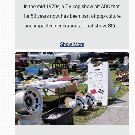
In the mid-1970s, a TV cop show hit ABC that,
for 50 years now, has been part of pop culture
and impacted generations. That show,
Sta
…
Show More