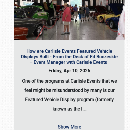
How are Carlisle Events Featured Vehicle
Displays Built - From the Desk of Ed Buczeskie
– Event Manager with Carlisle Events
Friday, Apr 10, 2026
One of the programs at Carlisle Events that we
feel might be misunderstood by many is our
Featured Vehicle Display program (formerly
known as the I
…
Show More