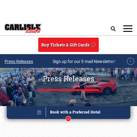
Skip to main content
Search
Buy Tickets & Gift Cards
Press Releases
Sign up for our E-mail Newsletter!
Press Releases