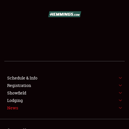
SCHEDULE & INFO
REGISTRATION
SHOWFIELD
FLEA MARKET & CAR CORRAL
Schedule & Info
Registration
SPONSORSHIP
Showfield
LODGING
Lodging
News
NEWS