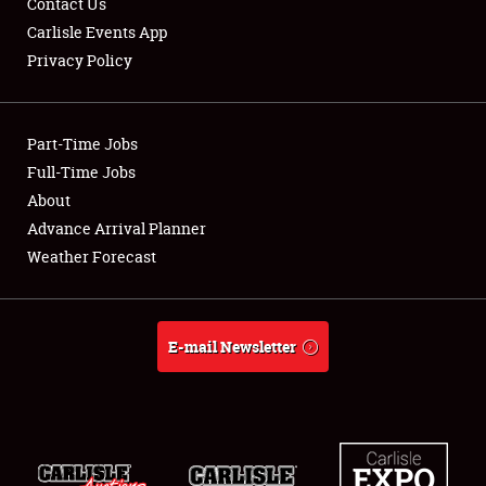
Contact Us
Carlisle Events App
Privacy Policy
Showfield
Part-Time Jobs
Club Relations
Full-Time Jobs
About
Full-Time Jobs
Advance Arrival Planner
About
Weather Forecast
Weather Forecast
E-mail Newsletter