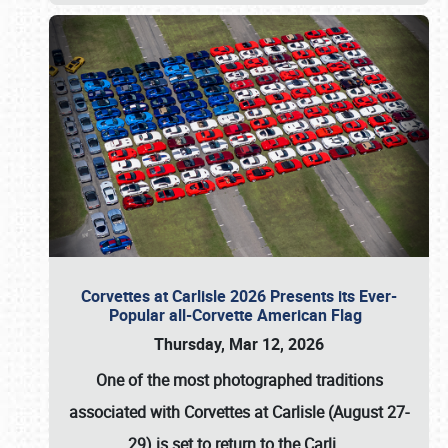
Corvettes at Carlisle 2026 Presents its Ever-
Popular all-Corvette American Flag
Thursday, Mar 12, 2026
One of the most photographed traditions
associated with
Corvettes at Carlisle (August 27-
29)
is set to return to the
Carli
…