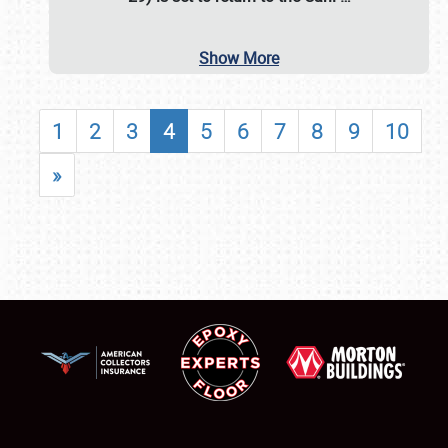
Show More
1
2
3
4
5
6
7
8
9
10
»