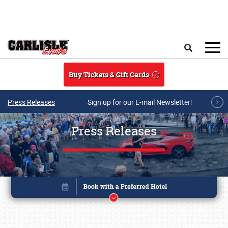
Skip to main content
Search
Buy Tickets & Gift Cards
Press Releases
Sign up for our E-mail Newsletter!
Press Releases