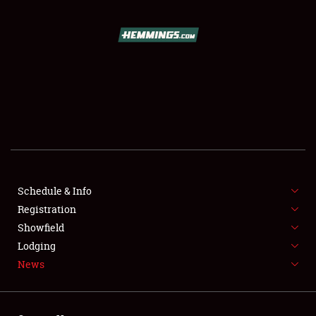
SCHEDULE & INFO
REGISTRATION
SHOWFIELD
FLEA MARKET & CAR CORRAL
Schedule & Info
Registration
SPONSORSHIP
Showfield
LODGING
Lodging
News
NEWS