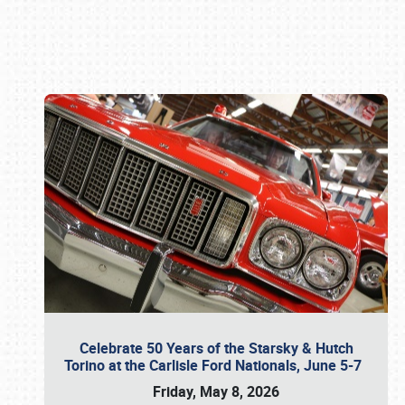
Book online or call (800) 216-1876
Celebrate 50 Years of the Starsky & Hutch
Torino at the Carlisle Ford Nationals, June 5-7
Friday, May 8, 2026