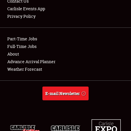
Contact Us
Carlisle Events App
Privacy Policy
Showfield
Part-Time Jobs
Club Relations
Full-Time Jobs
About
Full-Time Jobs
Advance Arrival Planner
About
Weather Forecast
Weather Forecast
E-mail Newsletter