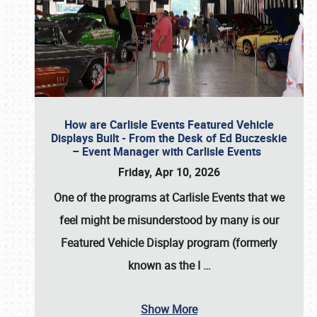
How are Carlisle Events Featured Vehicle
Displays Built - From the Desk of Ed Buczeskie
– Event Manager with Carlisle Events
Friday, Apr 10, 2026
One of the programs at Carlisle Events that we
feel might be misunderstood by many is our
Featured Vehicle Display program (formerly
known as the I
…
Show More