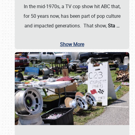
In the mid-1970s, a TV cop show hit ABC that,
for 50 years now, has been part of pop culture
and impacted generations. That show,
Sta
…
Show More