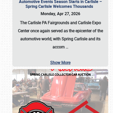
Automotive Events Season Starts in Carlisle –
Spring Carlisle Welcomes Thousands
Monday, Apr 27, 2026
The Carlisle PA Fairgrounds and Carlisle Expo
Center once again served as the epicenter of the
automotive world; with Spring Carlisle and its
accom
…
Show More