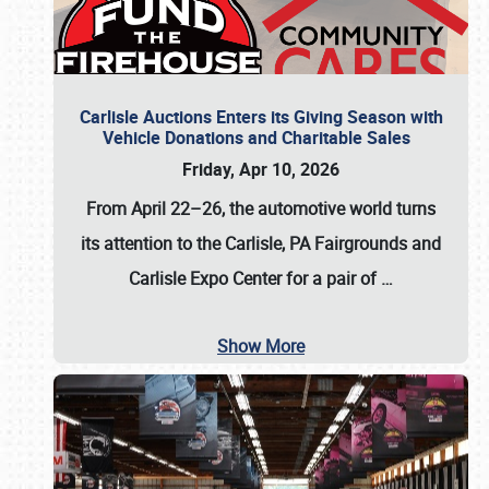
Carlisle Auctions Enters its Giving Season with
Vehicle Donations and Charitable Sales
Friday, Apr 10, 2026
From April 22–26
, the automotive world turns
its attention to the Carlisle, PA Fairgrounds and
Carlisle Expo Center for a pair of
…
Show More