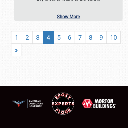
Show More
1
2
3
4
5
6
7
8
9
10
»