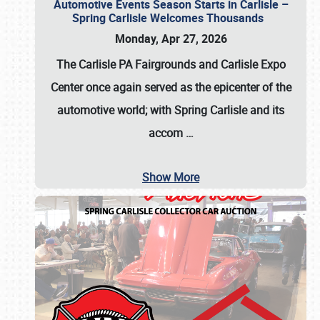
Automotive Events Season Starts in Carlisle –
Spring Carlisle Welcomes Thousands
Monday, Apr 27, 2026
The Carlisle PA Fairgrounds and Carlisle Expo
Center once again served as the epicenter of the
automotive world; with Spring Carlisle and its
accom
…
Show More