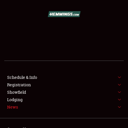
SCHEDULE & INFO
REGISTRATION
SHOWFIELD
FLEA MARKET & CAR CORRAL
Schedule & Info
Registration
SPONSORSHIP
Showfield
LODGING
Lodging
News
NEWS