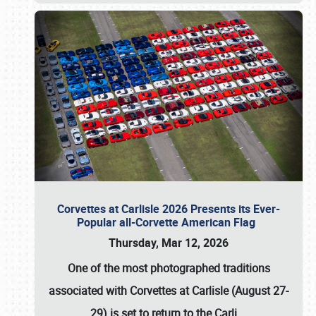
Corvettes at Carlisle 2026 Presents its Ever-
Popular all-Corvette American Flag
Thursday, Mar 12, 2026
One of the most photographed traditions
associated with
Corvettes at Carlisle (August 27-
29)
is set to return to the
Carli
…