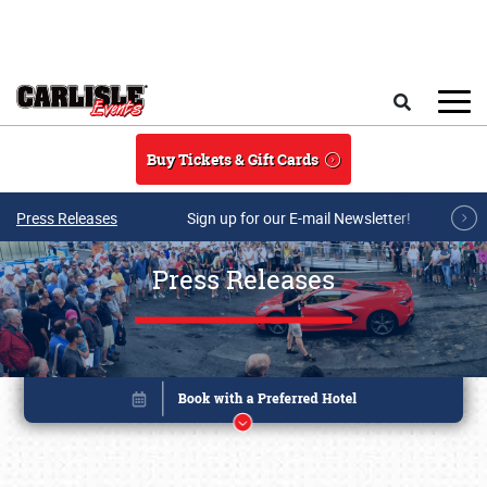
Skip to main content
Search
Buy Tickets & Gift Cards
Press Releases
Sign up for our E-mail Newsletter!
Press Releases