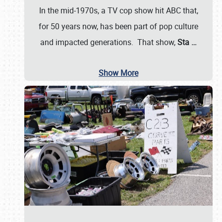
In the mid-1970s, a TV cop show hit ABC that,
for 50 years now, has been part of pop culture
and impacted generations. That show,
Sta
…
Show More