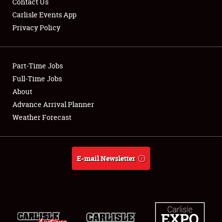
Contact Us
Carlisle Events App
Privacy Policy
Showfield
Part-Time Jobs
Club Relations
Full-Time Jobs
About
Full-Time Jobs
Advance Arrival Planner
About
Weather Forecast
Weather Forecast
E-mail Newsletter