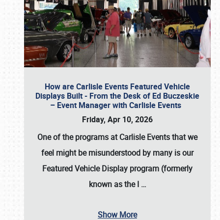
How are Carlisle Events Featured Vehicle
Displays Built - From the Desk of Ed Buczeskie
– Event Manager with Carlisle Events
Friday, Apr 10, 2026
One of the programs at Carlisle Events that we
feel might be misunderstood by many is our
Featured Vehicle Display program (formerly
known as the I
…
Show More