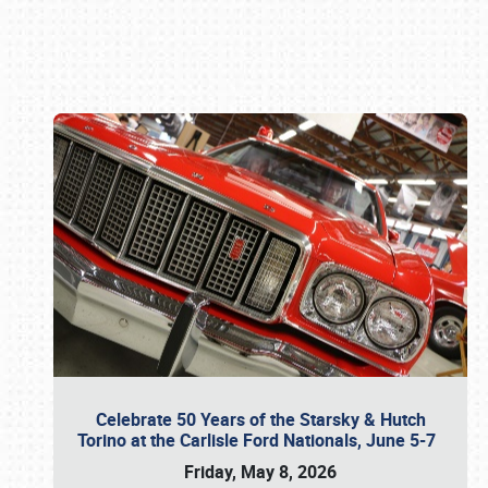
Book online or call (800) 216-1876
Celebrate 50 Years of the Starsky & Hutch
Torino at the Carlisle Ford Nationals, June 5-7
Friday, May 8, 2026