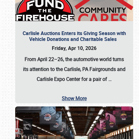
Carlisle Auctions Enters its Giving Season with
Vehicle Donations and Charitable Sales
Friday, Apr 10, 2026
From April 22–26
, the automotive world turns
its attention to the Carlisle, PA Fairgrounds and
Carlisle Expo Center for a pair of
…
Show More