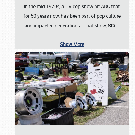
In the mid-1970s, a TV cop show hit ABC that,
for 50 years now, has been part of pop culture
and impacted generations. That show,
Sta
…
Show More