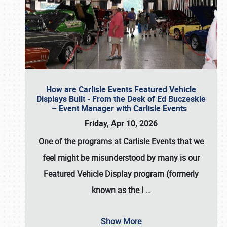
How are Carlisle Events Featured Vehicle
Displays Built - From the Desk of Ed Buczeskie
– Event Manager with Carlisle Events
Friday, Apr 10, 2026
One of the programs at Carlisle Events that we
feel might be misunderstood by many is our
Featured Vehicle Display program (formerly
known as the I
…
Show More