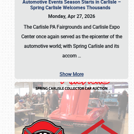
Automotive Events Season Starts in Carlisle –
Spring Carlisle Welcomes Thousands
Monday, Apr 27, 2026
The Carlisle PA Fairgrounds and Carlisle Expo
Center once again served as the epicenter of the
automotive world; with Spring Carlisle and its
accom
…
Show More