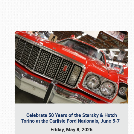
Book online or call (800) 216-1876
Celebrate 50 Years of the Starsky & Hutch
Torino at the Carlisle Ford Nationals, June 5-7
Friday, May 8, 2026