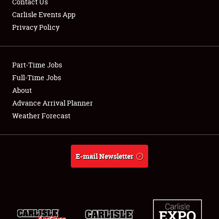
Contact Us
Carlisle Events App
Privacy Policy
Showfield
Part-Time Jobs
Club Relations
Full-Time Jobs
About
Full-Time Jobs
Advance Arrival Planner
About
Weather Forecast
Weather Forecast
E-mail Newsletter