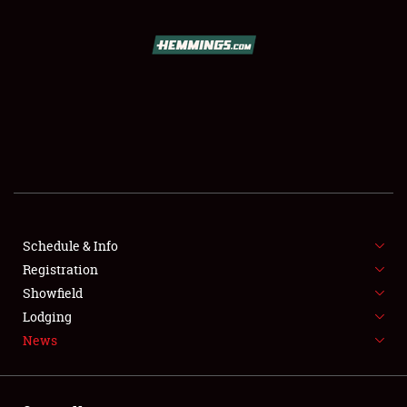
SCHEDULE & INFO
REGISTRATION
SHOWFIELD
FLEA MARKET & CAR CORRAL
Schedule & Info
Registration
SPONSORSHIP
Showfield
LODGING
Lodging
News
NEWS