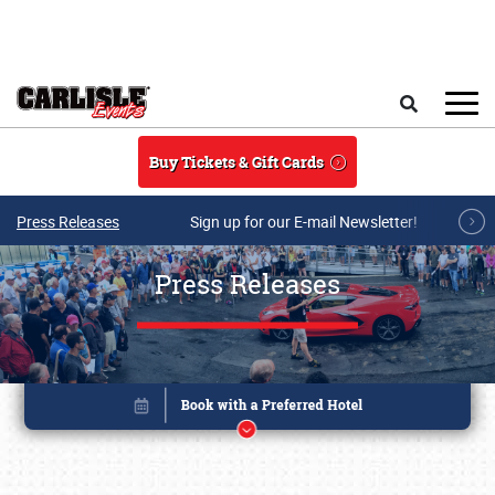
Skip to main content
Search
Buy Tickets & Gift Cards
Press Releases
Sign up for our E-mail Newsletter!
Press Releases