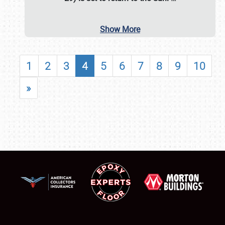
Show More
1
2
3
4
5
6
7
8
9
10
»