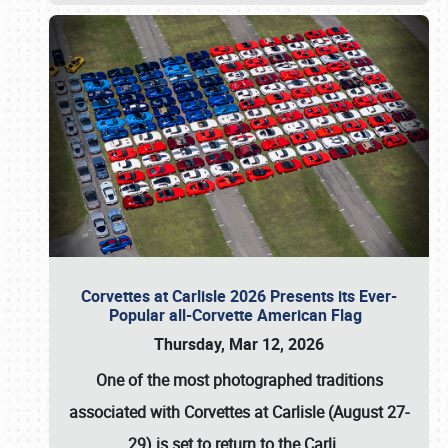
Corvettes at Carlisle 2026 Presents its Ever-
Popular all-Corvette American Flag
Thursday, Mar 12, 2026
One of the most photographed traditions
associated with
Corvettes at Carlisle (August 27-
29)
is set to return to the
Carli
…