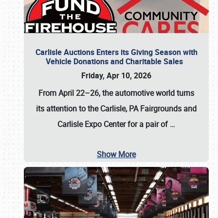
Carlisle Auctions Enters its Giving Season with
Vehicle Donations and Charitable Sales
Friday, Apr 10, 2026
From April 22–26
, the automotive world turns
its attention to the Carlisle, PA Fairgrounds and
Carlisle Expo Center for a pair of
…
Show More