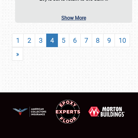
Show More
1
2
3
4
5
6
7
8
9
10
»