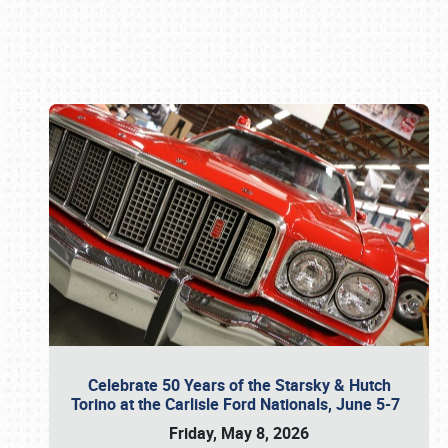
Book online or call (800) 216-1876
Celebrate 50 Years of the Starsky & Hutch
Torino at the Carlisle Ford Nationals, June 5-7
Friday, May 8, 2026