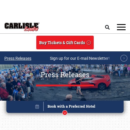
Skip to main content
Search
Buy Tickets & Gift Cards
Press Releases
Sign up for our E-mail Newsletter!
Press Releases