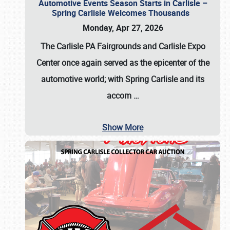
Automotive Events Season Starts in Carlisle –
Spring Carlisle Welcomes Thousands
Monday, Apr 27, 2026
The Carlisle PA Fairgrounds and Carlisle Expo
Center once again served as the epicenter of the
automotive world; with Spring Carlisle and its
accom
…
Show More