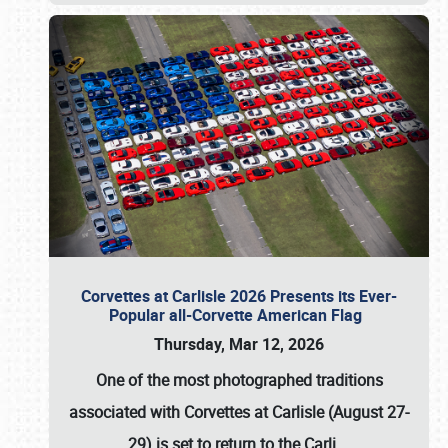
Corvettes at Carlisle 2026 Presents its Ever-
Popular all-Corvette American Flag
Thursday, Mar 12, 2026
One of the most photographed traditions
associated with
Corvettes at Carlisle (August 27-
29)
is set to return to the
Carli
…