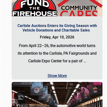
Carlisle Auctions Enters its Giving Season with
Vehicle Donations and Charitable Sales
Friday, Apr 10, 2026
From April 22–26
, the automotive world turns
its attention to the Carlisle, PA Fairgrounds and
Carlisle Expo Center for a pair of
…
Show More