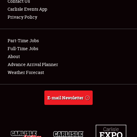
Contact Us
Carlisle Events App
Privacy Policy
Showfield
Part-Time Jobs
Club Relations
Full-Time Jobs
About
Full-Time Jobs
Advance Arrival Planner
About
Weather Forecast
Weather Forecast
E-mail Newsletter