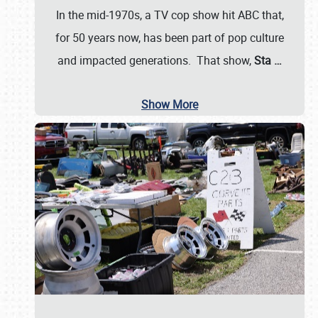
In the mid-1970s, a TV cop show hit ABC that,
for 50 years now, has been part of pop culture
and impacted generations. That show,
Sta
…
Show More