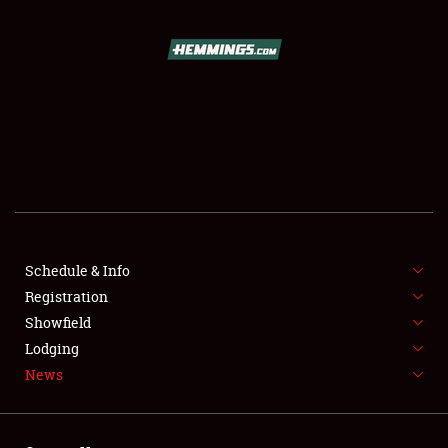
SCHEDULE & INFO
REGISTRATION
SHOWFIELD
FLEA MARKET & CAR CORRAL
Schedule & Info
Registration
SPONSORSHIP
Showfield
LODGING
Lodging
News
NEWS