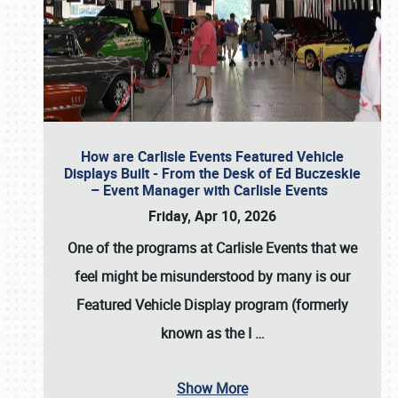
How are Carlisle Events Featured Vehicle
Displays Built - From the Desk of Ed Buczeskie
– Event Manager with Carlisle Events
Friday, Apr 10, 2026
One of the programs at Carlisle Events that we
feel might be misunderstood by many is our
Featured Vehicle Display program (formerly
known as the I
…
Show More