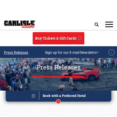
Skip to main content
Search
Buy Tickets & Gift Cards
Press Releases
Sign up for our E-mail Newsletter!
Press Releases