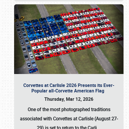
Corvettes at Carlisle 2026 Presents its Ever-
Popular all-Corvette American Flag
Thursday, Mar 12, 2026
One of the most photographed traditions
associated with
Corvettes at Carlisle (August 27-
29)
is set to return to the
Carli
…