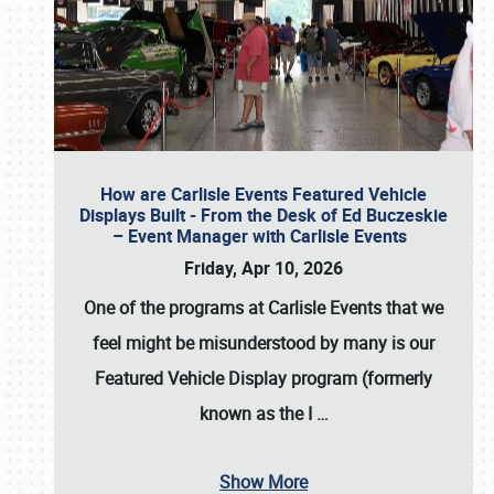
How are Carlisle Events Featured Vehicle
Displays Built - From the Desk of Ed Buczeskie
– Event Manager with Carlisle Events
Friday, Apr 10, 2026
One of the programs at Carlisle Events that we
feel might be misunderstood by many is our
Featured Vehicle Display program (formerly
known as the I
…
Show More