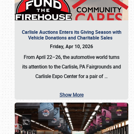
Carlisle Auctions Enters its Giving Season with
Vehicle Donations and Charitable Sales
Friday, Apr 10, 2026
From April 22–26
, the automotive world turns
its attention to the Carlisle, PA Fairgrounds and
Carlisle Expo Center for a pair of
…
Show More