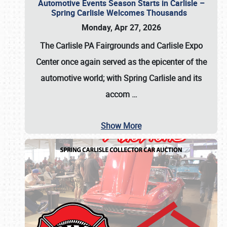
Automotive Events Season Starts in Carlisle –
Spring Carlisle Welcomes Thousands
Monday, Apr 27, 2026
The Carlisle PA Fairgrounds and Carlisle Expo
Center once again served as the epicenter of the
automotive world; with Spring Carlisle and its
accom
…
Show More