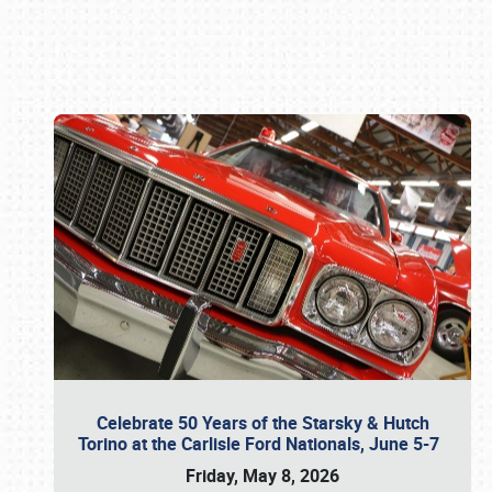
Book online or call (800) 216-1876
Celebrate 50 Years of the Starsky & Hutch
Torino at the Carlisle Ford Nationals, June 5-7
Friday, May 8, 2026