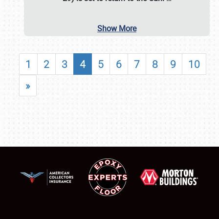
Show More
1
2
3
4
5
6
7
8
9
10
»