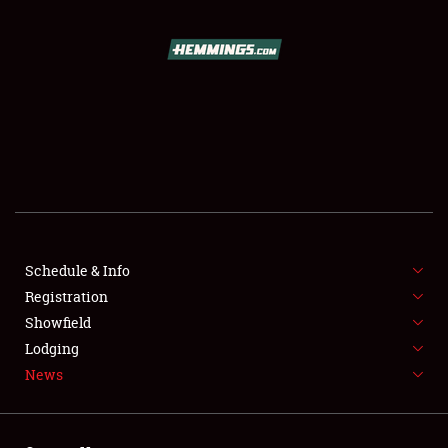
SCHEDULE & INFO
REGISTRATION
SHOWFIELD
FLEA MARKET & CAR CORRAL
Schedule & Info
Registration
SPONSORSHIP
Showfield
LODGING
Lodging
News
NEWS