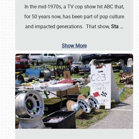
In the mid-1970s, a TV cop show hit ABC that,
for 50 years now, has been part of pop culture
and impacted generations. That show,
Sta
…
Show More