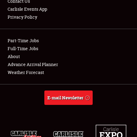
Contact Us
Carlisle Events App
Privacy Policy
Showfield
Part-Time Jobs
Club Relations
Full-Time Jobs
About
Full-Time Jobs
Advance Arrival Planner
About
Weather Forecast
Weather Forecast
E-mail Newsletter