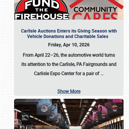
Carlisle Auctions Enters its Giving Season with
Vehicle Donations and Charitable Sales
Friday, Apr 10, 2026
From April 22–26
, the automotive world turns
its attention to the Carlisle, PA Fairgrounds and
Carlisle Expo Center for a pair of
…
Show More