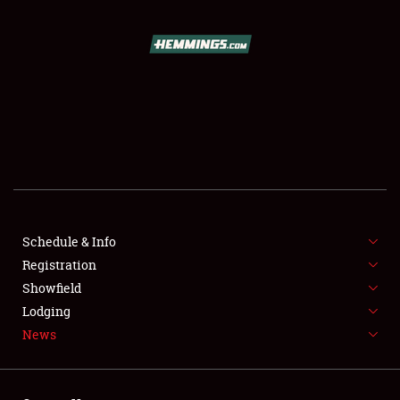
SCHEDULE & INFO
REGISTRATION
SHOWFIELD
FLEA MARKET & CAR CORRAL
Schedule & Info
Registration
SPONSORSHIP
Showfield
LODGING
Lodging
News
NEWS