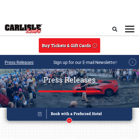
Skip to main content
Search
Buy Tickets & Gift Cards
Press Releases
Sign up for our E-mail Newsletter!
Press Releases