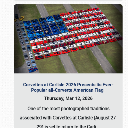
Corvettes at Carlisle 2026 Presents its Ever-
Popular all-Corvette American Flag
Thursday, Mar 12, 2026
One of the most photographed traditions
associated with
Corvettes at Carlisle (August 27-
29)
is set to return to the
Carli
…