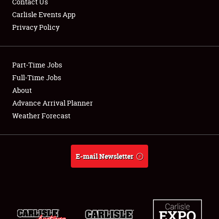
Contact Us
Carlisle Events App
Privacy Policy
Showfield
Part-Time Jobs
Club Relations
Full-Time Jobs
About
Full-Time Jobs
Advance Arrival Planner
About
Weather Forecast
Weather Forecast
E-mail Newsletter