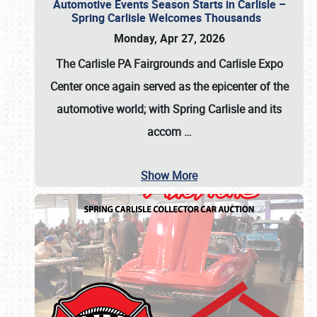
Automotive Events Season Starts in Carlisle –
Spring Carlisle Welcomes Thousands
Monday, Apr 27, 2026
The Carlisle PA Fairgrounds and Carlisle Expo
Center once again served as the epicenter of the
automotive world; with Spring Carlisle and its
accom
…
Show More