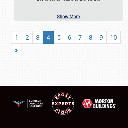
Show More
1
2
3
4
5
6
7
8
9
10
»