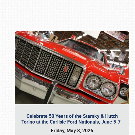
Book online or call (800) 216-1876
Celebrate 50 Years of the Starsky & Hutch
Torino at the Carlisle Ford Nationals, June 5-7
Friday, May 8, 2026