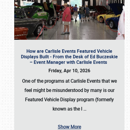
How are Carlisle Events Featured Vehicle
Displays Built - From the Desk of Ed Buczeskie
– Event Manager with Carlisle Events
Friday, Apr 10, 2026
One of the programs at Carlisle Events that we
feel might be misunderstood by many is our
Featured Vehicle Display program (formerly
known as the I
…
Show More