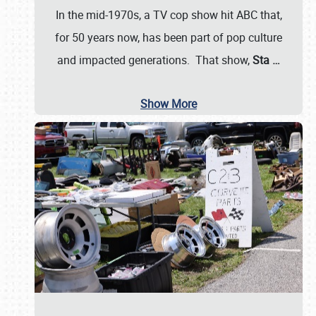
In the mid-1970s, a TV cop show hit ABC that,
for 50 years now, has been part of pop culture
and impacted generations. That show,
Sta
…
Show More