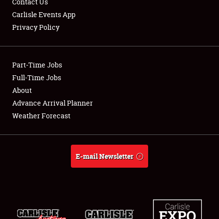
Contact Us
Carlisle Events App
Privacy Policy
Showfield
Part-Time Jobs
Club Relations
Full-Time Jobs
About
Full-Time Jobs
Advance Arrival Planner
About
Weather Forecast
Weather Forecast
E-mail Newsletter