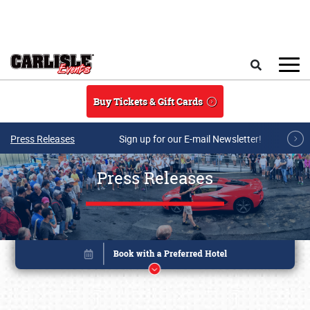
Skip to main content
Search
Buy Tickets & Gift Cards
Press Releases
Sign up for our E-mail Newsletter!
Press Releases