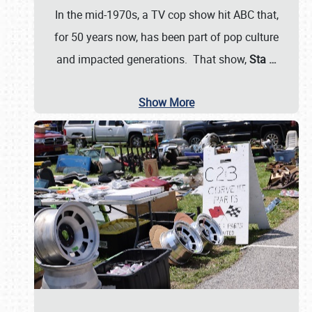
In the mid-1970s, a TV cop show hit ABC that,
for 50 years now, has been part of pop culture
and impacted generations. That show,
Sta
…
Show More