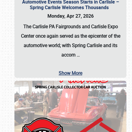
Automotive Events Season Starts in Carlisle –
Spring Carlisle Welcomes Thousands
Monday, Apr 27, 2026
The Carlisle PA Fairgrounds and Carlisle Expo
Center once again served as the epicenter of the
automotive world; with Spring Carlisle and its
accom
…
Show More