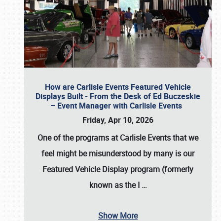
How are Carlisle Events Featured Vehicle
Displays Built - From the Desk of Ed Buczeskie
– Event Manager with Carlisle Events
Friday, Apr 10, 2026
One of the programs at Carlisle Events that we
feel might be misunderstood by many is our
Featured Vehicle Display program (formerly
known as the I
…
Show More