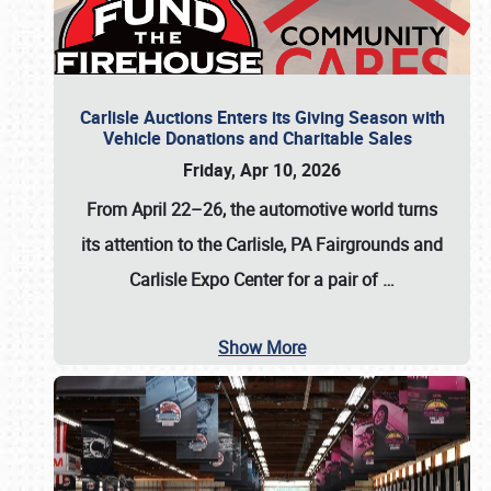
Carlisle Auctions Enters its Giving Season with
Vehicle Donations and Charitable Sales
Friday, Apr 10, 2026
From April 22–26
, the automotive world turns
its attention to the Carlisle, PA Fairgrounds and
Carlisle Expo Center for a pair of
…
Show More