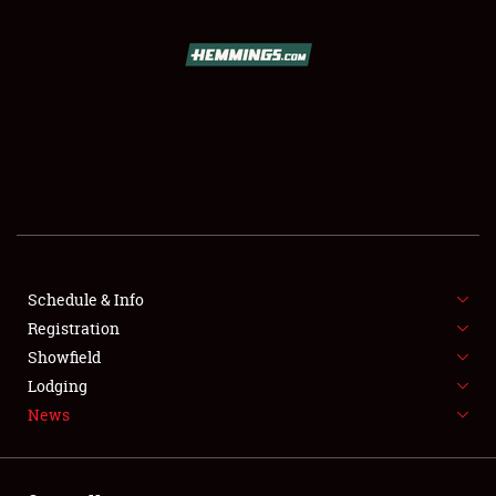
SCHEDULE & INFO
REGISTRATION
SHOWFIELD
FLEA MARKET & CAR CORRAL
Schedule & Info
Registration
SPONSORSHIP
Showfield
LODGING
Lodging
News
NEWS