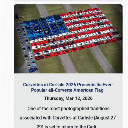
Corvettes at Carlisle 2026 Presents its Ever-
Popular all-Corvette American Flag
Thursday, Mar 12, 2026
One of the most photographed traditions
associated with
Corvettes at Carlisle (August 27-
29)
is set to return to the
Carli
…