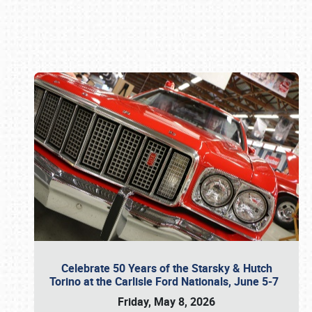
Book online or call (800) 216-1876
Celebrate 50 Years of the Starsky & Hutch
Torino at the Carlisle Ford Nationals, June 5-7
Friday, May 8, 2026