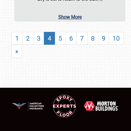
Show More
1
2
3
4
5
6
7
8
9
10
»