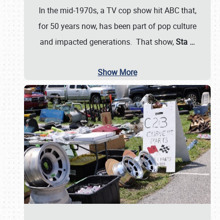
In the mid-1970s, a TV cop show hit ABC that,
for 50 years now, has been part of pop culture
and impacted generations. That show,
Sta
…
Show More