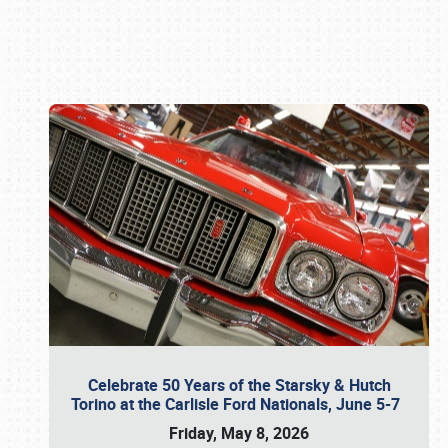
Book online or call (800) 216-1876
Celebrate 50 Years of the Starsky & Hutch
Torino at the Carlisle Ford Nationals, June 5-7
Friday, May 8, 2026