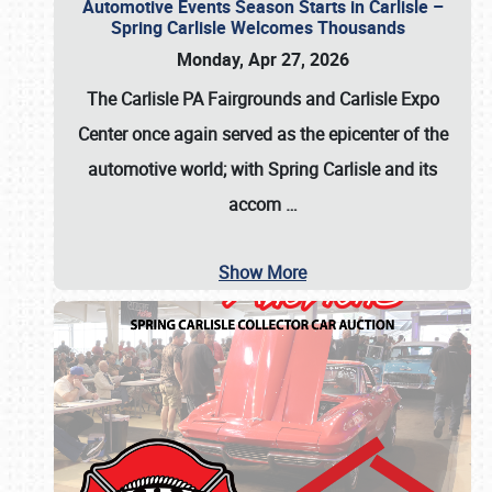
Automotive Events Season Starts in Carlisle –
Spring Carlisle Welcomes Thousands
Monday, Apr 27, 2026
The Carlisle PA Fairgrounds and Carlisle Expo
Center once again served as the epicenter of the
automotive world; with Spring Carlisle and its
accom
…
Show More