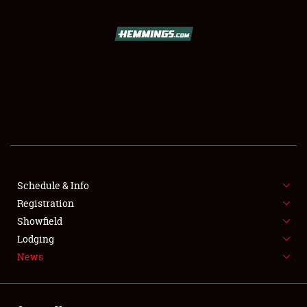
SCHEDULE & INFO
REGISTRATION
SHOWFIELD
FLEA MARKET & CAR CORRAL
Schedule & Info
Registration
SPONSORSHIP
Showfield
LODGING
Lodging
News
NEWS