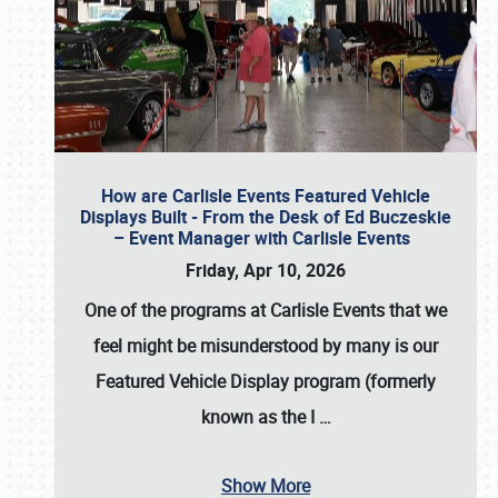
How are Carlisle Events Featured Vehicle
Displays Built - From the Desk of Ed Buczeskie
– Event Manager with Carlisle Events
Friday, Apr 10, 2026
One of the programs at Carlisle Events that we
feel might be misunderstood by many is our
Featured Vehicle Display program (formerly
known as the I
…
Show More