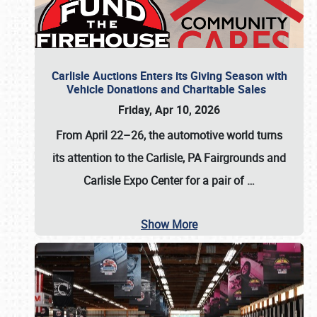
Carlisle Auctions Enters its Giving Season with
Vehicle Donations and Charitable Sales
Friday, Apr 10, 2026
From April 22–26
, the automotive world turns
its attention to the Carlisle, PA Fairgrounds and
Carlisle Expo Center for a pair of
…
Show More