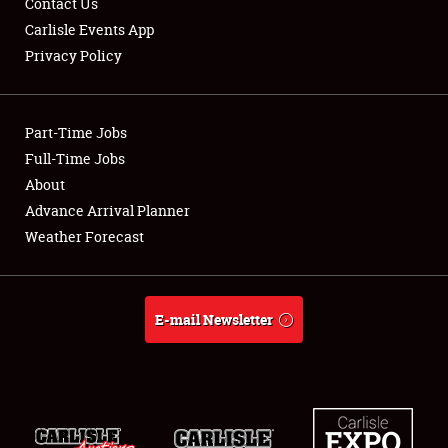
Contact Us
Carlisle Events App
Privacy Policy
Showfield
Part-Time Jobs
Club Relations
Full-Time Jobs
About
Full-Time Jobs
Advance Arrival Planner
About
Weather Forecast
Weather Forecast
E-mail Newsletter