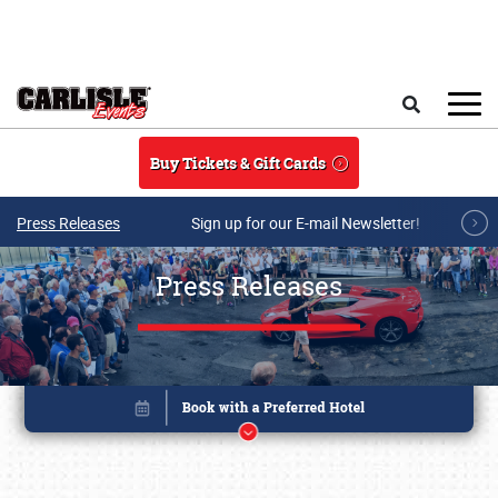
Skip to main content
Search
Buy Tickets & Gift Cards
Press Releases
Sign up for our E-mail Newsletter!
Press Releases