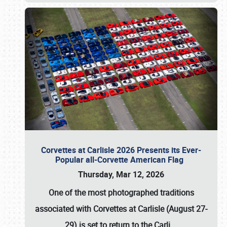
Corvettes at Carlisle 2026 Presents its Ever-
Popular all-Corvette American Flag
Thursday, Mar 12, 2026
One of the most photographed traditions
associated with
Corvettes at Carlisle (August 27-
29)
is set to return to the
Carli
…