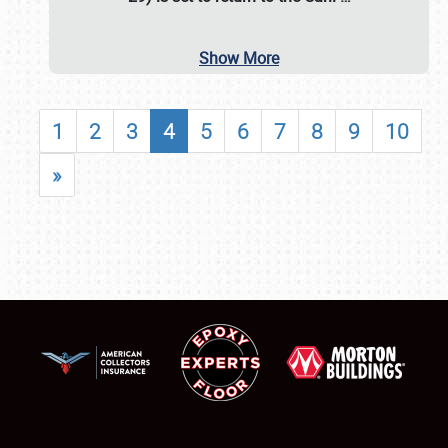
Show More
1
2
3
4
5
6
7
8
9
10
»