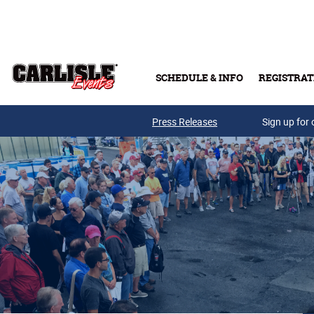
Skip to main content
SCHEDULE & INFO
REGISTRAT
Press Releases
Sign up for 