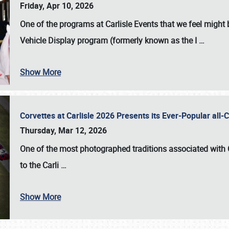
Friday, Apr 10, 2026
One of the programs at Carlisle Events that we feel migh
Vehicle Display program (formerly known as the I
…
Show More
Corvettes at Carlisle 2026 Presents its Ever-Popular al
Thursday, Mar 12, 2026
One of the most photographed traditions associated with
to the
Carli
…
Show More
SCHEDULE & INFO
REGISTRATION