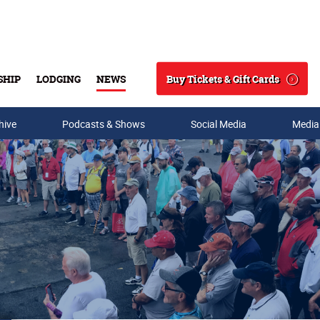
Buy Tickets & Gift Cards
SHIP
LODGING
NEWS
Search
hive
Podcasts & Shows
Social Media
Media