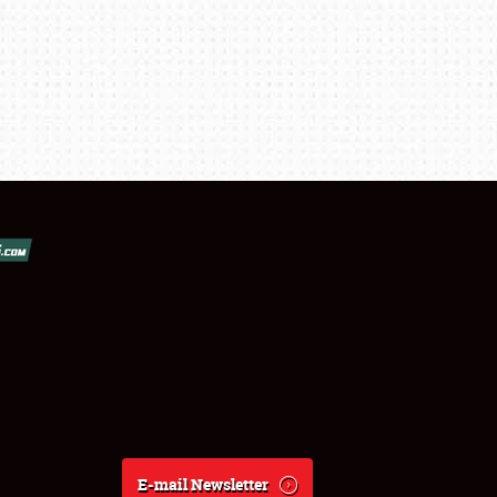
E-mail Newsletter