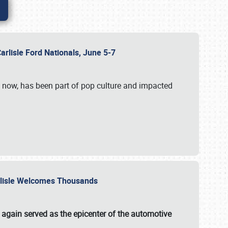
Carlisle Ford Nationals, June 5-7
s now, has been part of pop culture and impacted
Carlisle Welcomes Thousands
 again served as the epicenter of the automotive