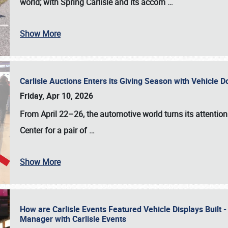
world; with Spring Carlisle and its accom
…
Show More
Carlisle Auctions Enters its Giving Season with Vehicle 
Friday, Apr 10, 2026
From April 22–26
, the automotive world turns its attentio
Center for a pair of
…
Show More
How are Carlisle Events Featured Vehicle Displays Built 
Manager with Carlisle Events