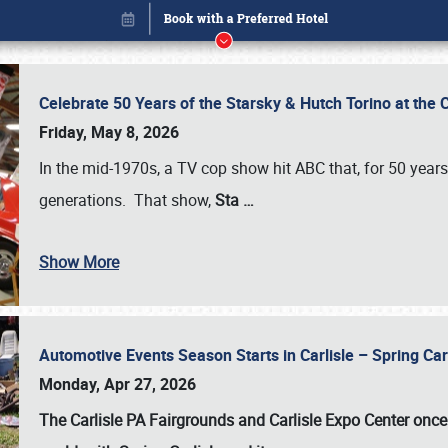
Celebrate 50 Years of the Starsky & Hutch Torino at the 
Friday, May 8, 2026
In the mid-1970s, a TV cop show hit ABC that, for 50 year
generations. That show,
Sta
…
Show More
Automotive Events Season Starts in Carlisle – Spring 
Book online or call (800) 216-1876
Monday, Apr 27, 2026
The Carlisle PA Fairgrounds and Carlisle Expo Center once