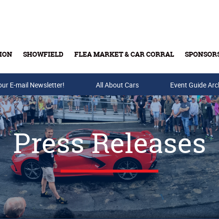
ION
SHOWFIELD
FLEA MARKET & CAR CORRAL
SPONSOR
our E-mail Newsletter!
Buy Tickets & Gift Cards
All About Cars
Event Guide Arc
Press Releases