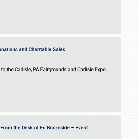
Donations and Charitable Sales
n to the Carlisle, PA Fairgrounds and Carlisle Expo
- From the Desk of Ed Buczeskie – Event