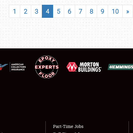
SHOWFIELD
1
2
3
4
5
6
7
8
9
10
»
FLEA MARKET & CAR CORRAL
SPONSORSHIP
LODGING
NEWS
Showfield
About
Club Relations
Weather Forecast
Full-Time Jobs
Part-Time Jobs