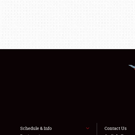
Schedule & Info
Contact Us