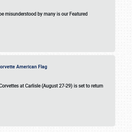
t be misunderstood by many is our Featured
l-Corvette American Flag
Corvettes at Carlisle (August 27-29)
is set to return