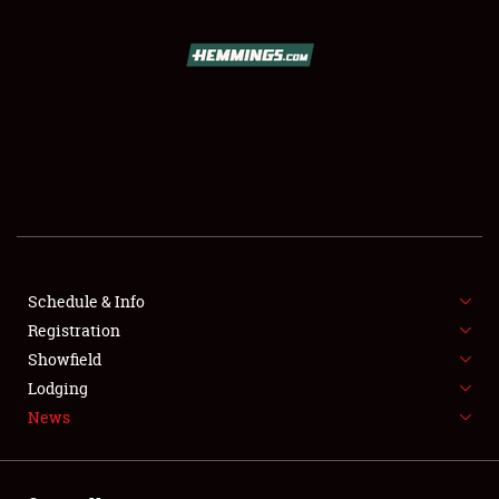
SCHEDULE & INFO
REGISTRATION
SHOWFIELD
FLEA MARKET & CAR CORRAL
Schedule & Info
Registration
SPONSORSHIP
Showfield
LODGING
Lodging
News
NEWS