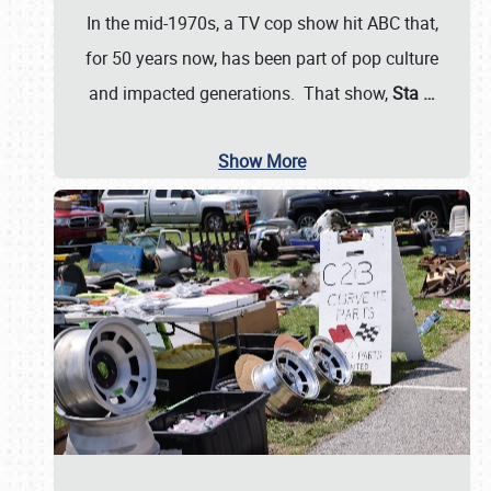
In the mid-1970s, a TV cop show hit ABC that,
for 50 years now, has been part of pop culture
and impacted generations. That show,
Sta
…
Show More