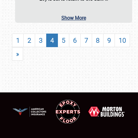
Show More
1
2
3
4
5
6
7
8
9
10
»