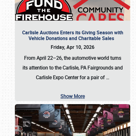
Carlisle Auctions Enters its Giving Season with
Vehicle Donations and Charitable Sales
Friday, Apr 10, 2026
From April 22–26
, the automotive world turns
its attention to the Carlisle, PA Fairgrounds and
Carlisle Expo Center for a pair of
…
Show More