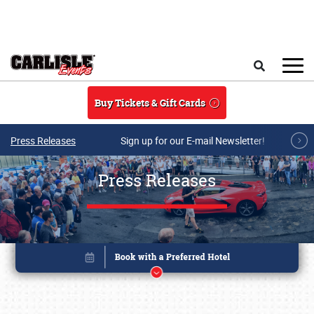
Skip to main content
Search
Buy Tickets & Gift Cards
Press Releases
Sign up for our E-mail Newsletter!
Press Releases