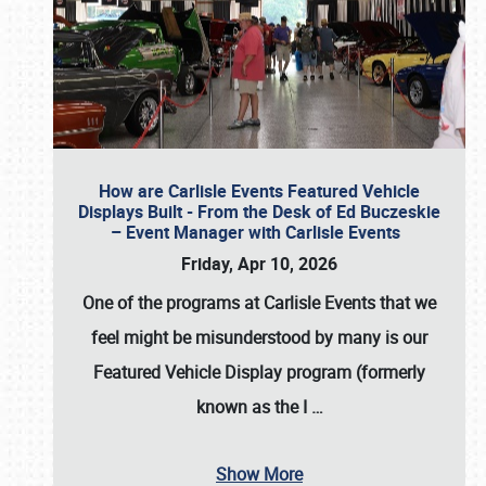
How are Carlisle Events Featured Vehicle
Displays Built - From the Desk of Ed Buczeskie
– Event Manager with Carlisle Events
Friday, Apr 10, 2026
One of the programs at Carlisle Events that we
feel might be misunderstood by many is our
Featured Vehicle Display program (formerly
known as the I
…
Show More