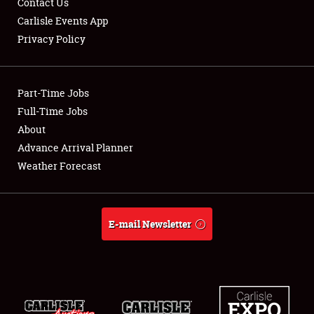
Contact Us
Carlisle Events App
Privacy Policy
Showfield
Part-Time Jobs
Club Relations
Full-Time Jobs
About
Full-Time Jobs
Advance Arrival Planner
About
Weather Forecast
Weather Forecast
E-mail Newsletter