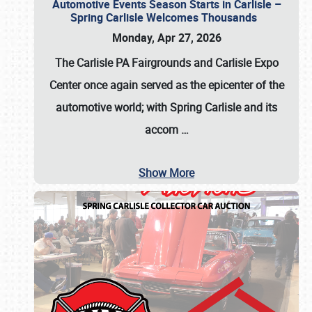
Automotive Events Season Starts in Carlisle –
Spring Carlisle Welcomes Thousands
Monday, Apr 27, 2026
The Carlisle PA Fairgrounds and Carlisle Expo
Center once again served as the epicenter of the
automotive world; with Spring Carlisle and its
accom
…
Show More