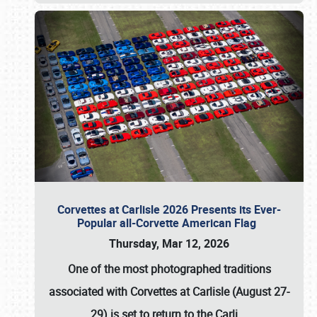
Corvettes at Carlisle 2026 Presents its Ever-
Popular all-Corvette American Flag
Thursday, Mar 12, 2026
One of the most photographed traditions
associated with
Corvettes at Carlisle (August 27-
29)
is set to return to the
Carli
…