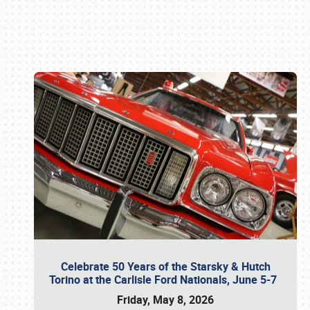
Book online or call (800) 216-1876
Celebrate 50 Years of the Starsky & Hutch
Torino at the Carlisle Ford Nationals, June 5-7
Friday, May 8, 2026