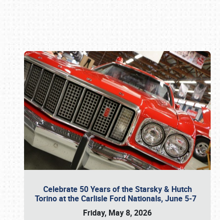
Book online or call (800) 216-1876
Celebrate 50 Years of the Starsky & Hutch
Torino at the Carlisle Ford Nationals, June 5-7
Friday, May 8, 2026