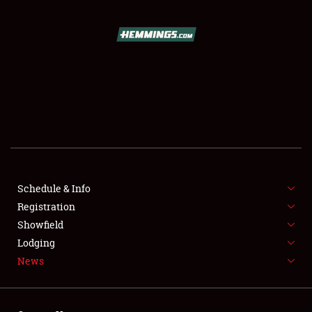
SCHEDULE & INFO
REGISTRATION
SHOWFIELD
FLEA MARKET & CAR CORRAL
Schedule & Info
Registration
SPONSORSHIP
Showfield
LODGING
Lodging
News
NEWS