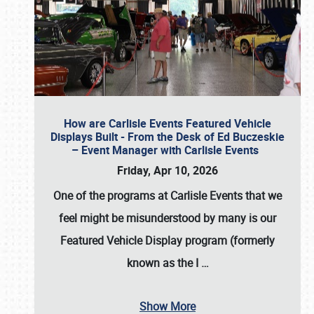
How are Carlisle Events Featured Vehicle
Displays Built - From the Desk of Ed Buczeskie
– Event Manager with Carlisle Events
Friday, Apr 10, 2026
One of the programs at Carlisle Events that we
feel might be misunderstood by many is our
Featured Vehicle Display program (formerly
known as the I
…
Show More