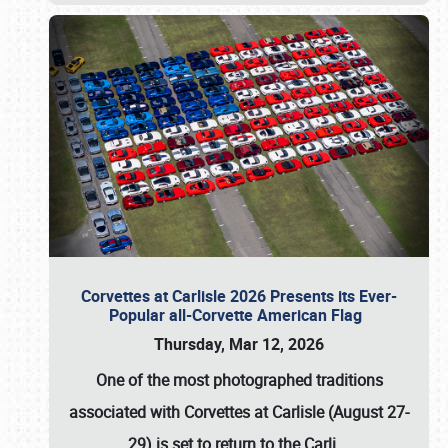
Corvettes at Carlisle 2026 Presents its Ever-
Popular all-Corvette American Flag
Thursday, Mar 12, 2026
One of the most photographed traditions
associated with
Corvettes at Carlisle (August 27-
29)
is set to return to the
Carli
…