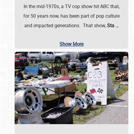
In the mid-1970s, a TV cop show hit ABC that,
for 50 years now, has been part of pop culture
and impacted generations. That show,
Sta
…
Show More