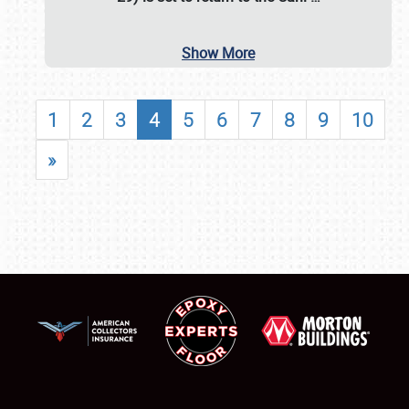
Show More
1
2
3
4
5
6
7
8
9
10
»