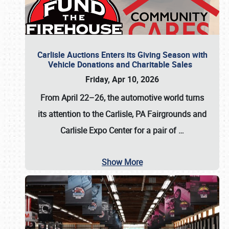
Carlisle Auctions Enters its Giving Season with
Vehicle Donations and Charitable Sales
Friday, Apr 10, 2026
From April 22–26
, the automotive world turns
its attention to the Carlisle, PA Fairgrounds and
Carlisle Expo Center for a pair of
…
Show More