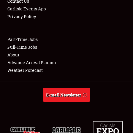
Contact Us
Carlisle Events App
Privacy Policy
Showfield
Part-Time Jobs
Club Relations
Full-Time Jobs
About
Full-Time Jobs
Advance Arrival Planner
About
Weather Forecast
Weather Forecast
E-mail Newsletter