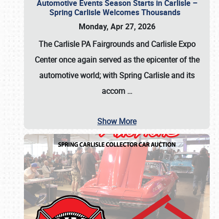
Automotive Events Season Starts in Carlisle –
Spring Carlisle Welcomes Thousands
Monday, Apr 27, 2026
The Carlisle PA Fairgrounds and Carlisle Expo
Center once again served as the epicenter of the
automotive world; with Spring Carlisle and its
accom
…
Show More