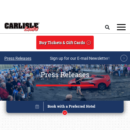
Skip to main content
Search
Buy Tickets & Gift Cards
Press Releases
Sign up for our E-mail Newsletter!
Press Releases