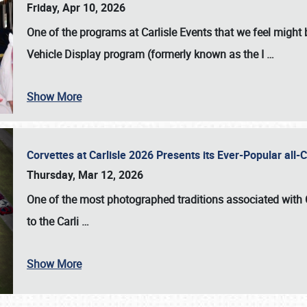
Friday, Apr 10, 2026
One of the programs at Carlisle Events that we feel migh
Vehicle Display program (formerly known as the I
…
Show More
Corvettes at Carlisle 2026 Presents its Ever-Popular al
Thursday, Mar 12, 2026
One of the most photographed traditions associated with
to the
Carli
…
Show More
SCHEDULE & INFO
REGISTRATION