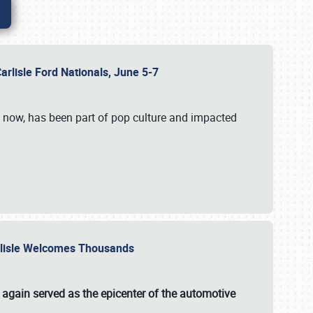
Carlisle Ford Nationals, June 5-7
s now, has been part of pop culture and impacted
Carlisle Welcomes Thousands
 again served as the epicenter of the automotive