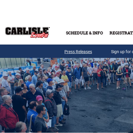
Skip to main content
SCHEDULE & INFO
REGISTRAT
Press Releases
Sign up for 