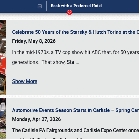
Celebrate 50 Years of the Starsky & Hutch Torino at the 
Friday, May 8, 2026
In the mid-1970s, a TV cop show hit ABC that, for 50 year
generations. That show,
Sta
…
Show More
Automotive Events Season Starts in Carlisle – Spring 
Book online or call (800) 216-1876
Monday, Apr 27, 2026
The Carlisle PA Fairgrounds and Carlisle Expo Center once