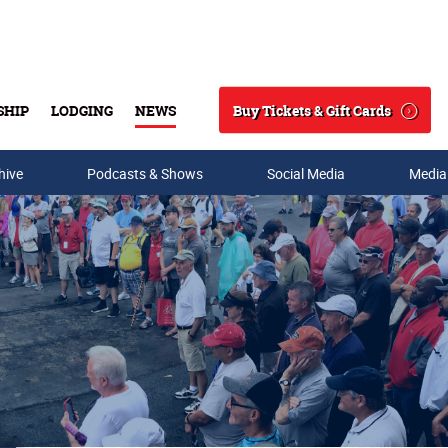
Buy Tickets & Gift Cards
SHIP
LODGING
NEWS
Search
hive
Podcasts & Shows
Social Media
Media