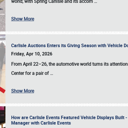
world; with Spring Carlisle and its accom
…
Show More
Carlisle Auctions Enters its Giving Season with Vehicle 
Friday, Apr 10, 2026
From April 22–26
, the automotive world turns its attentio
Center for a pair of
…
Show More
How are Carlisle Events Featured Vehicle Displays Built 
Manager with Carlisle Events