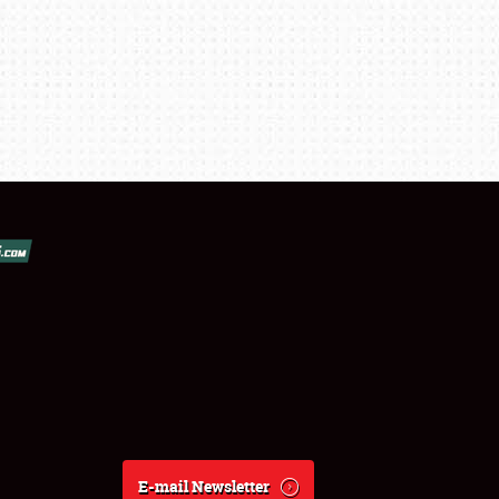
E-mail Newsletter