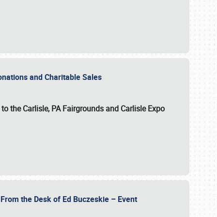
Donations and Charitable Sales
n to the Carlisle, PA Fairgrounds and Carlisle Expo
- From the Desk of Ed Buczeskie – Event