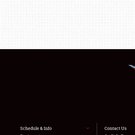
Schedule & Info
Contact Us