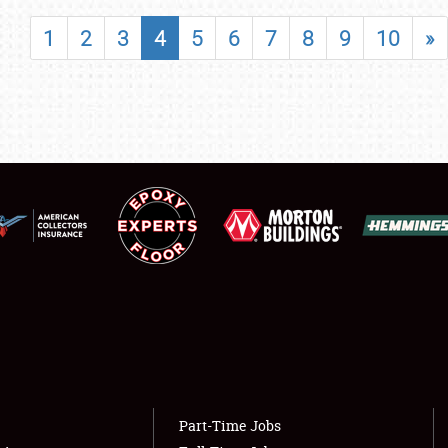
SHOWFIELD
1
2
3
4
5
6
7
8
9
10
»
FLEA MARKET & CAR CORRAL
SPONSORSHIP
LODGING
NEWS
Showfield
About
Club Relations
Weather Forecast
Full-Time Jobs
Part-Time Jobs