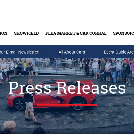
ION
SHOWFIELD
FLEA MARKET & CAR CORRAL
SPONSOR
our E-mail Newsletter!
Buy Tickets & Gift Cards
All About Cars
Event Guide Arc
Press Releases