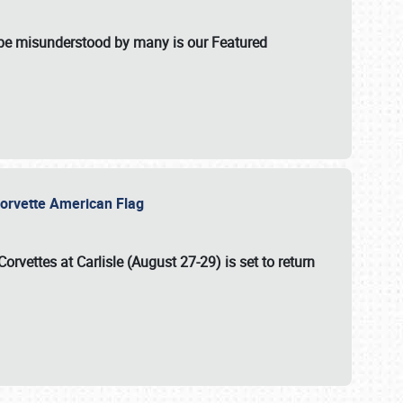
t be misunderstood by many is our Featured
l-Corvette American Flag
Corvettes at Carlisle (August 27-29)
is set to return