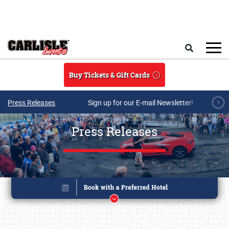
Skip to main content
Search
Buy Tickets & Gift Cards
Press Releases
Sign up for our E-mail Newsletter!
Press Releases