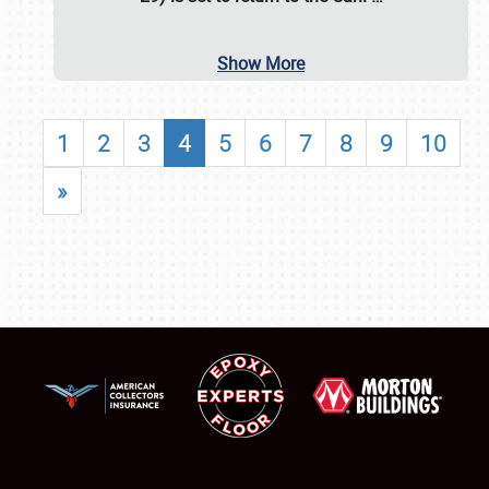
Show More
1
2
3
4
5
6
7
8
9
10
»