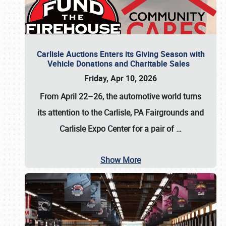
Carlisle Auctions Enters its Giving Season with
Vehicle Donations and Charitable Sales
Friday, Apr 10, 2026
From April 22–26
, the automotive world turns
its attention to the Carlisle, PA Fairgrounds and
Carlisle Expo Center for a pair of
…
Show More