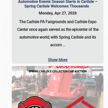
Automotive Events Season Starts in Carlisle –
Spring Carlisle Welcomes Thousands
Monday, Apr 27, 2026
The Carlisle PA Fairgrounds and Carlisle Expo
Center once again served as the epicenter of the
automotive world; with Spring Carlisle and its
accom
…
Show More