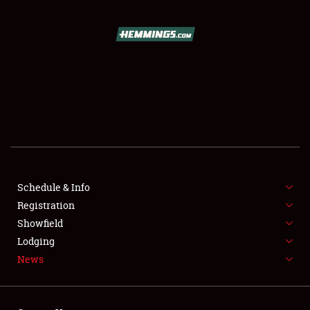
SCHEDULE & INFO
REGISTRATION
SHOWFIELD
FLEA MARKET & CAR CORRAL
Schedule & Info
Registration
SPONSORSHIP
Showfield
LODGING
Lodging
News
NEWS