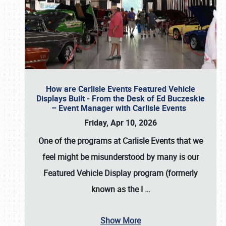
How are Carlisle Events Featured Vehicle
Displays Built - From the Desk of Ed Buczeskie
– Event Manager with Carlisle Events
Friday, Apr 10, 2026
One of the programs at Carlisle Events that we
feel might be misunderstood by many is our
Featured Vehicle Display program (formerly
known as the I
…
Show More