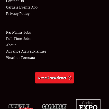
Contact Us
Carlisle Events App
Privacy Policy
Showfield
Part-Time Jobs
Club Relations
Full-Time Jobs
About
Full-Time Jobs
Advance Arrival Planner
About
Weather Forecast
Weather Forecast
E-mail Newsletter