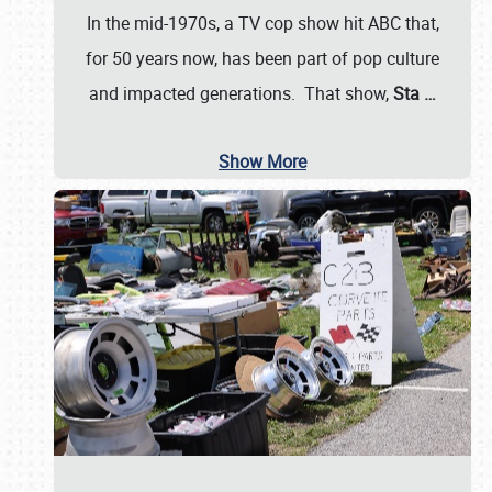
In the mid-1970s, a TV cop show hit ABC that,
for 50 years now, has been part of pop culture
and impacted generations. That show,
Sta
…
Show More