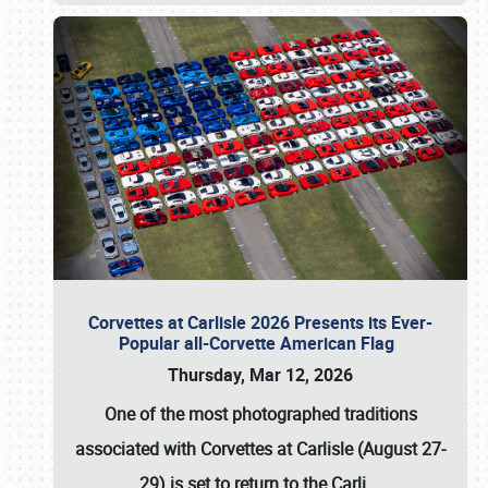
Corvettes at Carlisle 2026 Presents its Ever-
Popular all-Corvette American Flag
Thursday, Mar 12, 2026
One of the most photographed traditions
associated with
Corvettes at Carlisle (August 27-
29)
is set to return to the
Carli
…