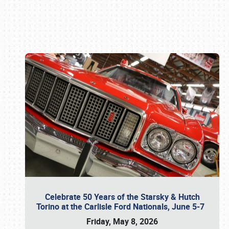
Book online or call (800) 216-1876
Celebrate 50 Years of the Starsky & Hutch
Torino at the Carlisle Ford Nationals, June 5-7
Friday, May 8, 2026