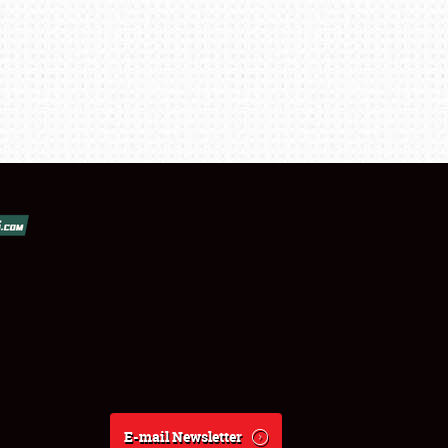
E-mail Newsletter