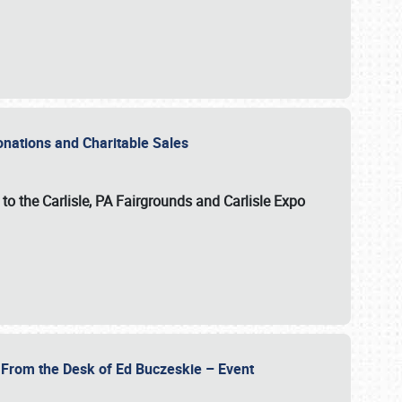
Donations and Charitable Sales
n to the Carlisle, PA Fairgrounds and Carlisle Expo
- From the Desk of Ed Buczeskie – Event