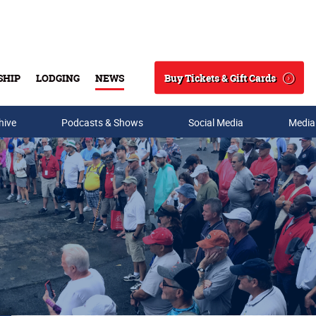
Buy Tickets & Gift Cards
SHIP
LODGING
NEWS
Search
hive
Podcasts & Shows
Social Media
Media