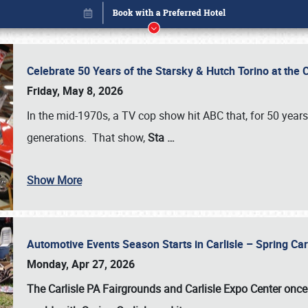
Celebrate 50 Years of the Starsky & Hutch Torino at the 
Friday, May 8, 2026
In the mid-1970s, a TV cop show hit ABC that, for 50 year
generations. That show,
Sta
…
Show More
Automotive Events Season Starts in Carlisle – Spring 
Book online or call (800) 216-1876
Monday, Apr 27, 2026
The Carlisle PA Fairgrounds and Carlisle Expo Center once