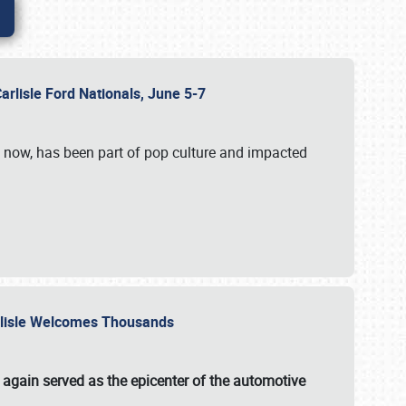
Carlisle Ford Nationals, June 5-7
s now, has been part of pop culture and impacted
Carlisle Welcomes Thousands
 again served as the epicenter of the automotive