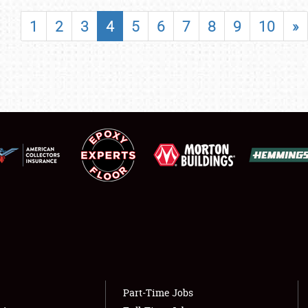
SHOWFIELD
1
2
3
4
5
6
7
8
9
10
»
FLEA MARKET & CAR CORRAL
SPONSORSHIP
LODGING
NEWS
Showfield
About
Club Relations
Weather Forecast
Full-Time Jobs
Part-Time Jobs