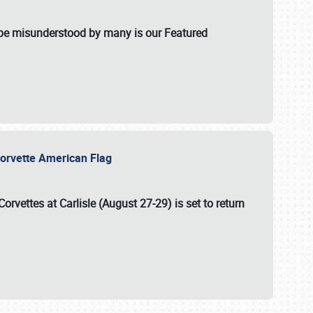
t be misunderstood by many is our Featured
l-Corvette American Flag
Corvettes at Carlisle (August 27-29)
is set to return