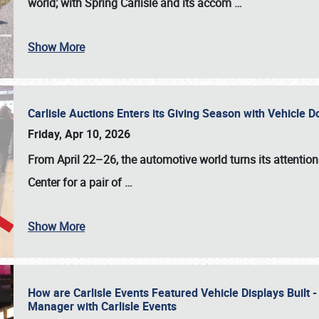
world; with Spring Carlisle and its accom
…
Show More
Carlisle Auctions Enters its Giving Season with Vehicle 
Friday, Apr 10, 2026
From April 22–26
, the automotive world turns its attentio
Center for a pair of
…
Show More
How are Carlisle Events Featured Vehicle Displays Built 
Manager with Carlisle Events