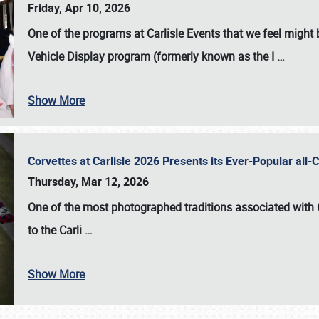
Friday, Apr 10, 2026
One of the programs at Carlisle Events that we feel migh
Vehicle Display program (formerly known as the I
…
Show More
Corvettes at Carlisle 2026 Presents its Ever-Popular al
Thursday, Mar 12, 2026
One of the most photographed traditions associated with
to the
Carli
…
Show More
SCHEDULE & INFO
REGISTRATION