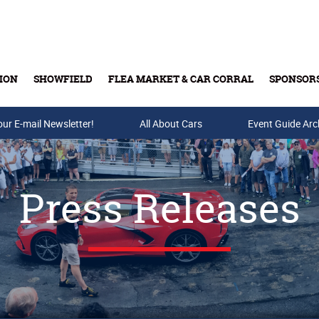
ION
SHOWFIELD
FLEA MARKET & CAR CORRAL
SPONSOR
our E-mail Newsletter!
Buy Tickets & Gift Cards
All About Cars
Event Guide Arc
Press Releases