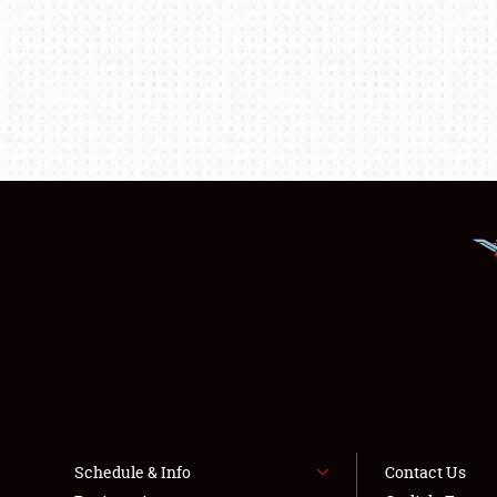
Schedule & Info
Contact Us