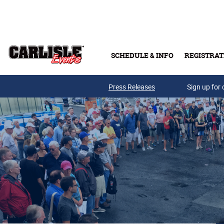
Skip to main content
SCHEDULE & INFO
REGISTRAT
Press Releases
Sign up for 